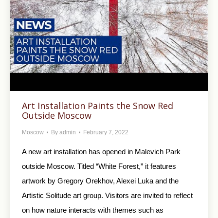
Art Installation Paints the Snow Red
Outside Moscow
Moscow
By
admin
February 7, 2022
A new art installation has opened in Malevich Park
outside Moscow. Titled “White Forest,” it features
artwork by Gregory Orekhov, Alexei Luka and the
Artistic Solitude art group. Visitors are invited to reflect
on how nature interacts with themes such as