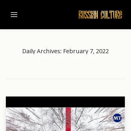
Daily Archives:
February 7, 2022
Home
2022
February
07
You are here: