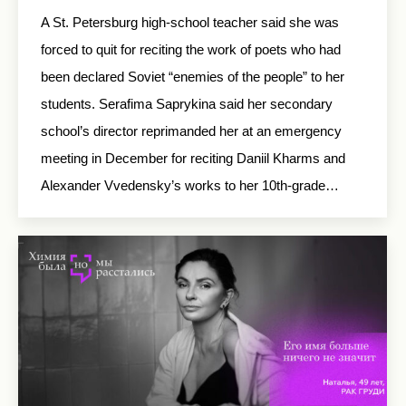
A St. Petersburg high-school teacher said she was
forced to quit for reciting the work of poets who had
been declared Soviet “enemies of the people” to her
students. Serafima Saprykina said her secondary
school’s director reprimanded her at an emergency
meeting in December for reciting Daniil Kharms and
Alexander Vvedensky’s works to her 10th-grade…