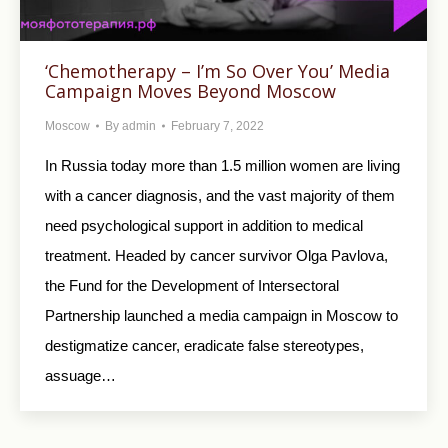
‘Chemotherapy – I’m So Over You’ Media
Campaign Moves Beyond Moscow
Moscow
By
admin
February 7, 2022
In Russia today more than 1.5 million women are living
with a cancer diagnosis, and the vast majority of them
need psychological support in addition to medical
treatment. Headed by cancer survivor Olga Pavlova,
the Fund for the Development of Intersectoral
Partnership launched a media campaign in Moscow to
destigmatize cancer, eradicate false stereotypes,
assuage…