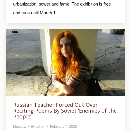
urbanization, power and fame. The exhibition is free
and runs until March 1.
Russian Teacher Forced Out Over
Reciting Poems By Soviet ‘Enemies of the
People’
Moscow
By
admin
February 7, 2022