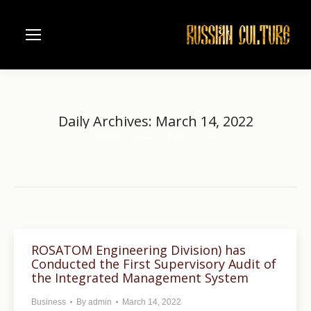
Daily Archives:
March 14, 2022
Home
2022
March
14
You are here:
ROSATOM Engineering Division) has
Conducted the First Supervisory Audit of
the Integrated Management System
Business
By
admin
March 14, 2022