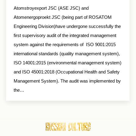
Atomstroyexport JSC (ASE JSC) and
Atomenergoproekt JSC (being part of ROSATOM
Engineering Division)have undergone successfully the
first supervisory audit of the integrated management
system against the requirements of ISO 9001:2015
international standards (quality management system),
ISO 14001:2015 (environmental management system)
and ISO 45001:2018 (Occupational Health and Safety
Management System). The audit was implemented by
the…