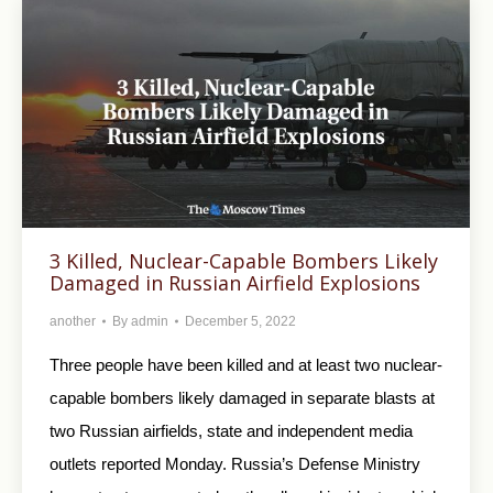
3 Killed, Nuclear-Capable Bombers Likely
Damaged in Russian Airfield Explosions
another
By
admin
December 5, 2022
Three people have been killed and at least two nuclear-
capable bombers likely damaged in separate blasts at
two Russian airfields, state and independent media
outlets reported Monday. Russia’s Defense Ministry