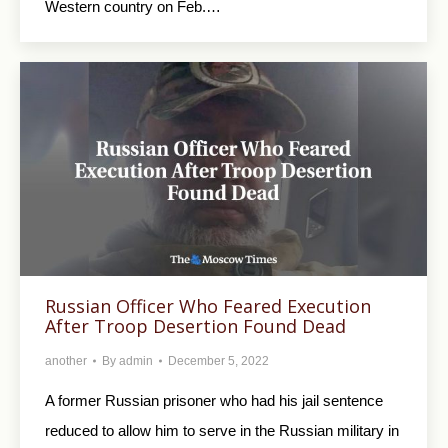
Western country on Feb.…
Russian Officer Who Feared Execution
After Troop Desertion Found Dead
another
By
admin
December 5, 2022
A former Russian prisoner who had his jail sentence
reduced to allow him to serve in the Russian military in