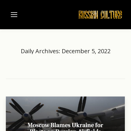
Daily Archives:
December 5, 2022
Home
2022
December
05
You are here: