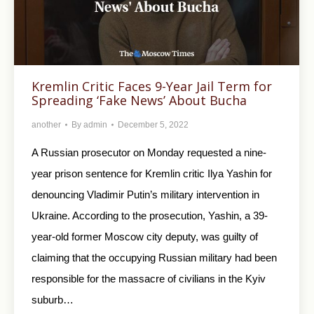
Kremlin Critic Faces 9-Year Jail Term for
Spreading ‘Fake News’ About Bucha
another
By
admin
December 5, 2022
A Russian prosecutor on Monday requested a nine-
year prison sentence for Kremlin critic Ilya Yashin for
denouncing Vladimir Putin’s military intervention in
Ukraine. According to the prosecution, Yashin, a 39-
year-old former Moscow city deputy, was guilty of
claiming that the occupying Russian military had been
responsible for the massacre of civilians in the Kyiv
suburb…