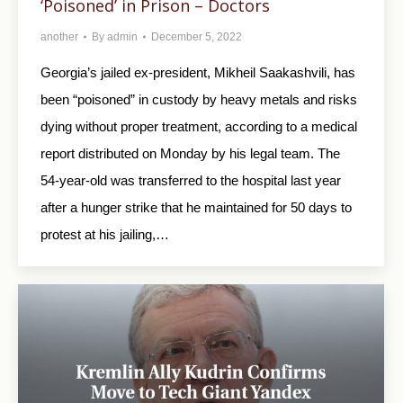
‘Poisoned’ in Prison – Doctors
another
By
admin
December 5, 2022
Georgia’s jailed ex-president, Mikheil Saakashvili, has
been “poisoned” in custody by heavy metals and risks
dying without proper treatment, according to a medical
report distributed on Monday by his legal team. The
54-year-old was transferred to the hospital last year
after a hunger strike that he maintained for 50 days to
protest at his jailing,…