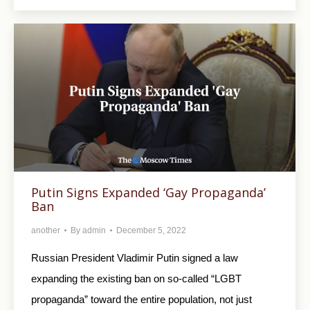
Putin Signs Expanded ‘Gay Propaganda’
Ban
another
By
admin
December 5, 2022
Russian President Vladimir Putin signed a law
expanding the existing ban on so-called “LGBT
propaganda” toward the entire population, not just