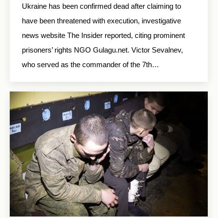
Ukraine has been confirmed dead after claiming to
have been threatened with execution, investigative
news website The Insider reported, citing prominent
prisoners’ rights NGO Gulagu.net. Victor Sevalnev,
who served as the commander of the 7th…