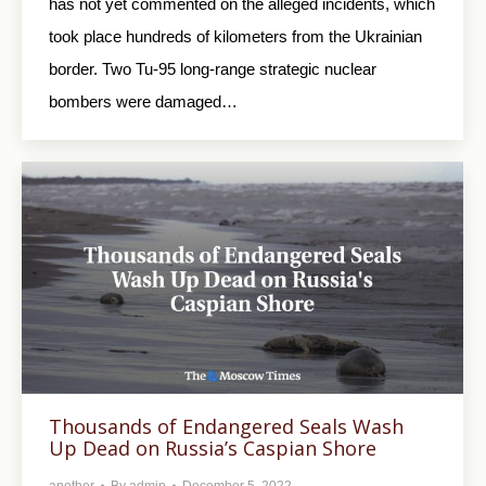
has not yet commented on the alleged incidents, which
took place hundreds of kilometers from the Ukrainian
border. Two Tu-95 long-range strategic nuclear
bombers were damaged…
Thousands of Endangered Seals Wash
Up Dead on Russia’s Caspian Shore
another
By
admin
December 5, 2022