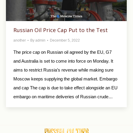
Russian Oil Price Cap Put to the Test
another
By
admin
December 5, 2022
The price cap on Russian oil agreed by the EU, G7
and Australia is set to come into force on Monday. It
aims to restrict Russia’s revenue while making sure
Moscow keeps supplying the global market. Embargo
and cap The cap is due to take effect alongside an EU
embargo on maritime deliveries of Russian crude…