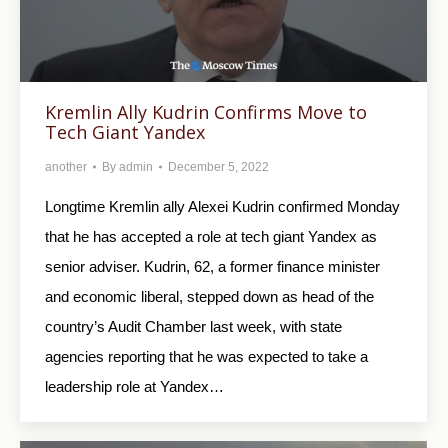
Kremlin Ally Kudrin Confirms Move to
Tech Giant Yandex
another
By
admin
December 5, 2022
Longtime Kremlin ally Alexei Kudrin confirmed Monday
that he has accepted a role at tech giant Yandex as
senior adviser. Kudrin, 62, a former finance minister
and economic liberal, stepped down as head of the
country’s Audit Chamber last week, with state
agencies reporting that he was expected to take a
leadership role at Yandex…