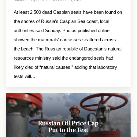
At least 2,500 dead Caspian seals have been found on
the shores of Russia’s Caspian Sea coast, local
authorities said Sunday. Photos published online
showed the mammals’ carcasses scattered across
the beach. The Russian republic of Dagestan’s natural
resources ministry said the endangered seals had
likely died of “natural causes,” adding that laboratory
tests will…