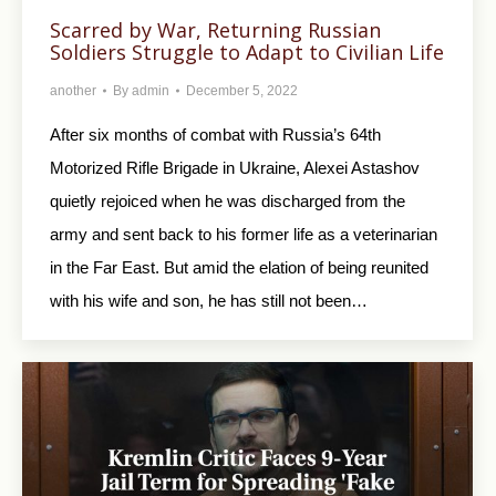
Scarred by War, Returning Russian
Soldiers Struggle to Adapt to Civilian Life
another
By
admin
December 5, 2022
After six months of combat with Russia’s 64th
Motorized Rifle Brigade in Ukraine, Alexei Astashov
quietly rejoiced when he was discharged from the
army and sent back to his former life as a veterinarian
in the Far East. But amid the elation of being reunited
with his wife and son, he has still not been…