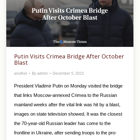
Putin Visits Crimea Bridge After October
Blast
another
By
admin
December 5, 2022
President Vladimir Putin on Monday visited the bridge
that links Moscow-annexed Crimea to the Russian
mainland weeks after the vital link was hit by a blast,
images on state television showed. It was the closest
the 70-year-old Russian leader has come to the
frontline in Ukraine, after sending troops to the pro-