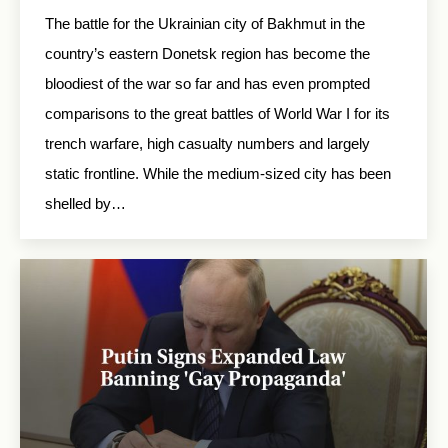
The battle for the Ukrainian city of Bakhmut in the
country’s eastern Donetsk region has become the
bloodiest of the war so far and has even prompted
comparisons to the great battles of World War I for its
trench warfare, high casualty numbers and largely
static frontline. While the medium-sized city has been
shelled by…