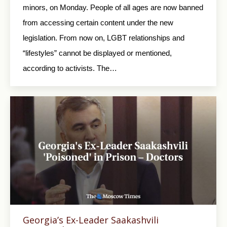
minors, on Monday. People of all ages are now banned
from accessing certain content under the new
legislation. From now on, LGBT relationships and
“lifestyles” cannot be displayed or mentioned,
according to activists. The…
Georgia’s Ex-Leader Saakashvili