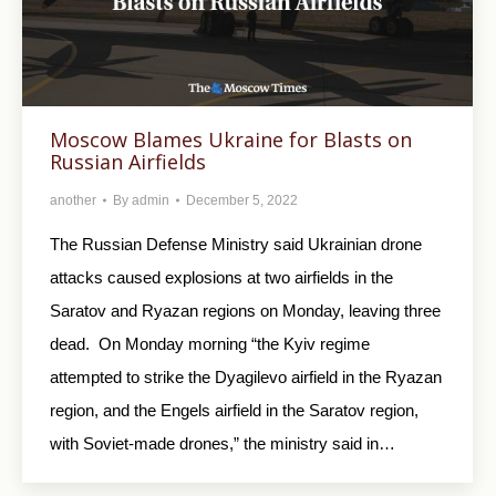
Moscow Blames Ukraine for Blasts on
Russian Airfields
another
By
admin
December 5, 2022
The Russian Defense Ministry said Ukrainian drone
attacks caused explosions at two airfields in the
Saratov and Ryazan regions on Monday, leaving three
dead. On Monday morning “the Kyiv regime
attempted to strike the Dyagilevo airfield in the Ryazan
region, and the Engels airfield in the Saratov region,
with Soviet-made drones,” the ministry said in…