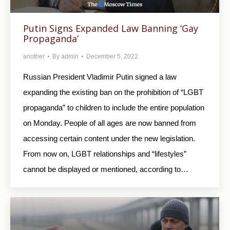
Putin Signs Expanded Law Banning ‘Gay
Propaganda’
another
By
admin
December 5, 2022
Russian President Vladimir Putin signed a law
expanding the existing ban on the prohibition of “LGBT
propaganda” to children to include the entire population
on Monday. People of all ages are now banned from
accessing certain content under the new legislation.
From now on, LGBT relationships and “lifestyles”
cannot be displayed or mentioned, according to…