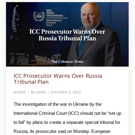
ICC Prosecutor Warns Over Russia
Tribunal Plan
another
By
admin
December 5, 2022
The investigation of the war in Ukraine by the
International Criminal Court (ICC) should not be “set up
to fail” by plans to create a separate special tribunal for
Russia, its prosecutor said on Monday. European