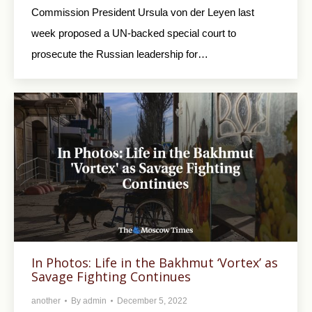
Commission President Ursula von der Leyen last
week proposed a UN-backed special court to
prosecute the Russian leadership for…
In Photos: Life in the Bakhmut ‘Vortex’ as
Savage Fighting Continues
another
By
admin
December 5, 2022