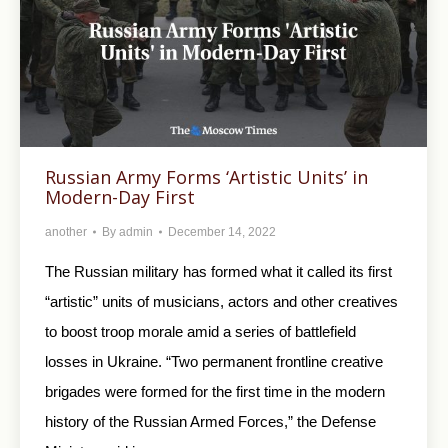
Russian Army Forms ‘Artistic Units’ in
Modern-Day First
another
By
admin
December 14, 2022
The Russian military has formed what it called its first
“artistic” units of musicians, actors and other creatives
to boost troop morale amid a series of battlefield
losses in Ukraine. “Two permanent frontline creative
brigades were formed for the first time in the modern
history of the Russian Armed Forces,” the Defense