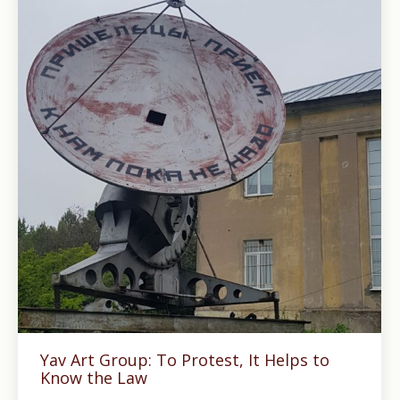
Yav Art Group: To Protest, It Helps to
Know the Law