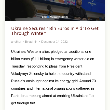
Ukraine Secures 1Bln Euros in Aid ‘To Get
Through Winter’
another
By
admin
December 14, 2022
Ukraine’s Western allies pledged an additional one
billion euros ($1.1 billion) in emergency winter aid on
Tuesday, responding to pleas from President
Volodymyr Zelensky to help the country withstand
Russia’s onslaught against its energy grid. Around 70
countries and international organizations gathered in
Paris for a meeting aimed at enabling Ukrainians “to
get through this…