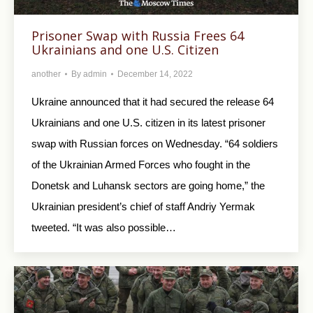
Prisoner Swap with Russia Frees 64
Ukrainians and one U.S. Citizen
another
By
admin
December 14, 2022
Ukraine announced that it had secured the release 64
Ukrainians and one U.S. citizen in its latest prisoner
swap with Russian forces on Wednesday. “64 soldiers
of the Ukrainian Armed Forces who fought in the
Donetsk and Luhansk sectors are going home,” the
Ukrainian president’s chief of staff Andriy Yermak
tweeted. “It was also possible…