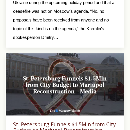
Ukraine during the upcoming holiday period and that a
ceasefire was not on Moscow’s agenda. “No, no
proposals have been received from anyone and no
topic of this kind is on the agenda,” the Kremlin’s
spokesperson Dmitry…
St. Petersburg Funnels $1.5Mln from City
Budget to Mariupol Reconstruction –