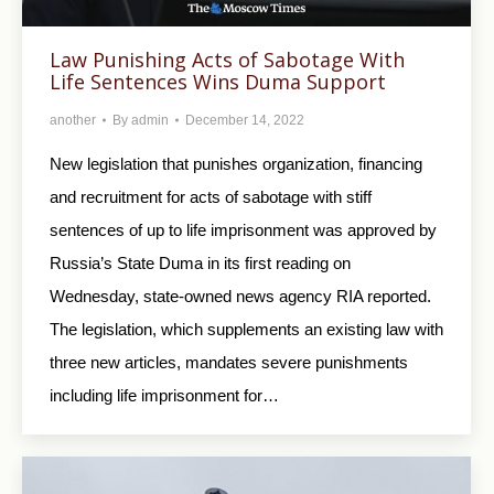
Law Punishing Acts of Sabotage With
Life Sentences Wins Duma Support
another
By
admin
December 14, 2022
New legislation that punishes organization, financing
and recruitment for acts of sabotage with stiff
sentences of up to life imprisonment was approved by
Russia’s State Duma in its first reading on
Wednesday, state-owned news agency RIA reported.
The legislation, which supplements an existing law with
three new articles, mandates severe punishments
including life imprisonment for…