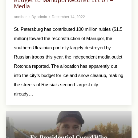
Media
another
By
admin
December 14, 2022
St. Petersburg has contributed 100 million rubles ($1.5
million) toward the reconstruction of Mariupol, the
southern Ukrainian port city largely destroyed by
Russian troops this year, the independent media outlet
Rotonda reported. The allocation has apparently cut
into the city’s budget for ice and snow cleanup, making
the streets of Russia’s second-largest city —
already…