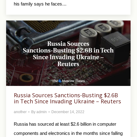
his family says he faces…
Russia Sources Sanctions-Busting $2.6B
in Tech Since Invading Ukraine – Reuters
another
By
admin
December 14, 2022
Russia has sourced at least $2.6 billion in computer
components and electronics in the months since falling