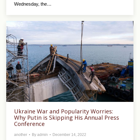
Wednesday, the…
Ukraine War and Popularity Worries:
Why Putin is Skipping His Annual Press
Conference
another
By
admin
December 14, 2022