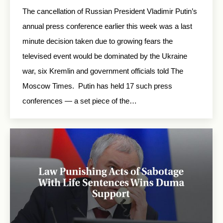
The cancellation of Russian President Vladimir Putin’s
annual press conference earlier this week was a last
minute decision taken due to growing fears the
televised event would be dominated by the Ukraine
war, six Kremlin and government officials told The
Moscow Times. Putin has held 17 such press
conferences — a set piece of the…