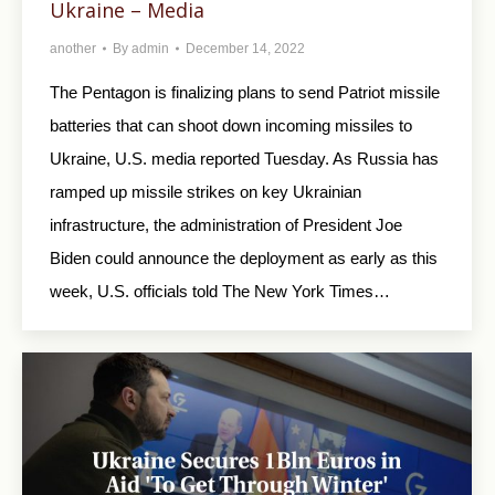
Ukraine – Media
another
By
admin
December 14, 2022
The Pentagon is finalizing plans to send Patriot missile
batteries that can shoot down incoming missiles to
Ukraine, U.S. media reported Tuesday. As Russia has
ramped up missile strikes on key Ukrainian
infrastructure, the administration of President Joe
Biden could announce the deployment as early as this
week, U.S. officials told The New York Times…