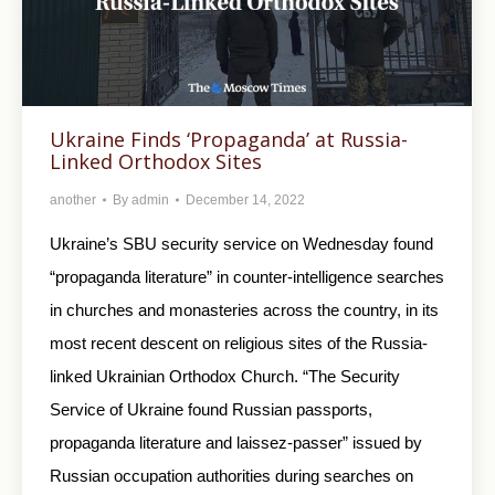
Ukraine Finds ‘Propaganda’ at Russia-
Linked Orthodox Sites
another
By
admin
December 14, 2022
Ukraine’s SBU security service on Wednesday found
“propaganda literature” in counter-intelligence searches
in churches and monasteries across the country, in its
most recent descent on religious sites of the Russia-
linked Ukrainian Orthodox Church. “The Security
Service of Ukraine found Russian passports,
propaganda literature and laissez-passer” issued by
Russian occupation authorities during searches on