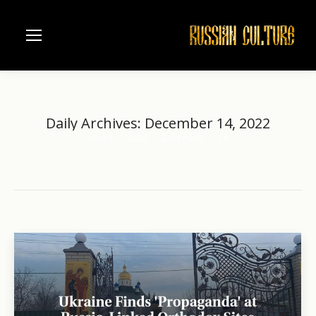
Daily Archives:
December 14, 2022
Home
2022
December
14
You are here: