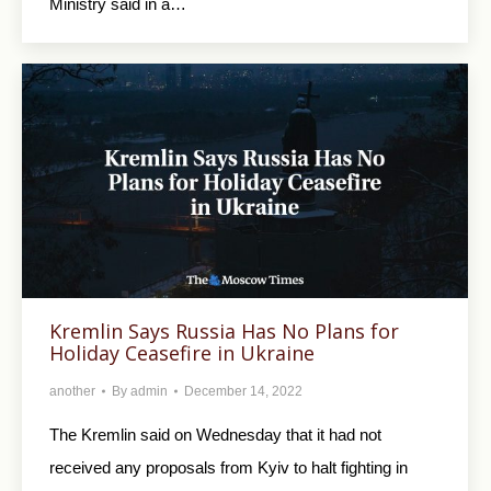
Ministry said in a…
Kremlin Says Russia Has No Plans for
Holiday Ceasefire in Ukraine
another
By
admin
December 14, 2022
The Kremlin said on Wednesday that it had not
received any proposals from Kyiv to halt fighting in