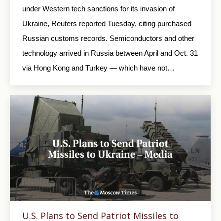
under Western tech sanctions for its invasion of
Ukraine, Reuters reported Tuesday, citing purchased
Russian customs records. Semiconductors and other
technology arrived in Russia between April and Oct. 31
via Hong Kong and Turkey — which have not…
U.S. Plans to Send Patriot Missiles to