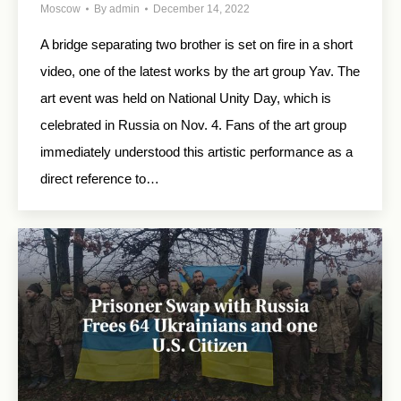
Moscow
By
admin
December 14, 2022
A bridge separating two brother is set on fire in a short
video, one of the latest works by the art group Yav. The
art event was held on National Unity Day, which is
celebrated in Russia on Nov. 4. Fans of the art group
immediately understood this artistic performance as a
direct reference to…