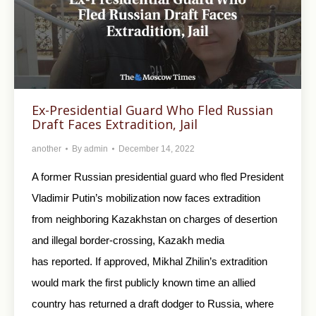
Ex-Presidential Guard Who Fled Russian
Draft Faces Extradition, Jail
another
By
admin
December 14, 2022
A former Russian presidential guard who fled President
Vladimir Putin’s mobilization now faces extradition
from neighboring Kazakhstan on charges of desertion
and illegal border-crossing, Kazakh media
has reported. If approved, Mikhal Zhilin’s extradition
would mark the first publicly known time an allied
country has returned a draft dodger to Russia, where