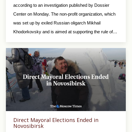
according to an investigation published by Dossier
Center on Monday. The non-profit organization, which
was set up by exiled Russian oligarch Mikhail
Khodorkovsky and is aimed at supporting the rule of…
Direct Mayoral Elections Ended in
Novosibirsk