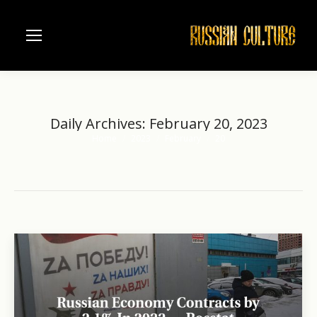
Daily Archives:
February 20, 2023
Home
2023
February
20
You are here: