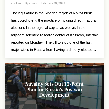
another
By
admin
February 20, 2023
The legislature in the Siberian region of Novosibirsk
has voted to end the practice of holding direct mayoral
elections in the regional capital as well as in the
adjacent scientific research center of Koltsovo, Interfax
reported on Monday. The bill to stop one of the last
major cities in Russia from having a directly elected…