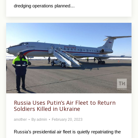
dredging operations planned…
Russia Uses Putin’s Air Fleet to Return
Soldiers Killed in Ukraine
another
By
admin
February 20, 2023
Russia’s presidential air fleet is quietly repatriating the