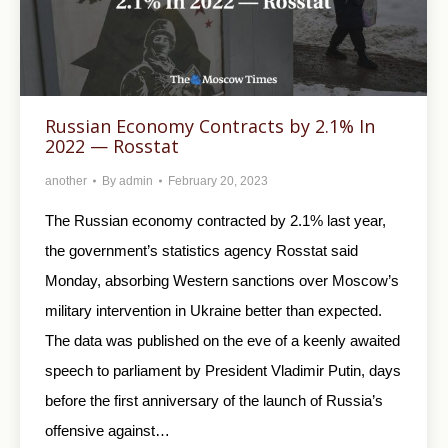
Russian Economy Contracts by 2.1% In
2022 — Rosstat
another
By
admin
February 20, 2023
The Russian economy contracted by 2.1% last year,
the government’s statistics agency Rosstat said
Monday, absorbing Western sanctions over Moscow’s
military intervention in Ukraine better than expected.
The data was published on the eve of a keenly awaited
speech to parliament by President Vladimir Putin, days
before the first anniversary of the launch of Russia’s
offensive against…