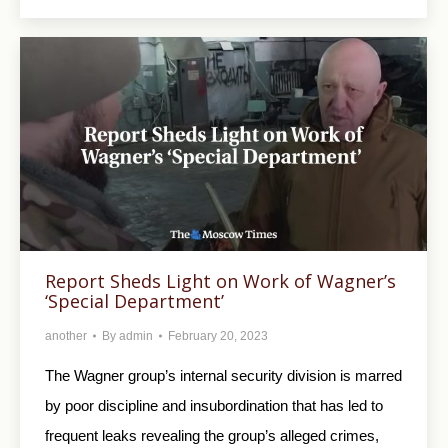
Report Sheds Light on Work of Wagner’s
‘Special Department’
another
By
admin
February 20, 2023
The Wagner group’s internal security division is marred
by poor discipline and insubordination that has led to
frequent leaks revealing the group’s alleged crimes,