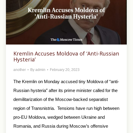
Kremlin Accuses Moldova of ‘Anti-Russian
Hysteria’
another
By
admin
February 20, 2023
The Kremlin on Monday accused tiny Moldova of “anti-
Russian hysteria” after its prime minister called for the
demilitarization of the Moscow-backed separatist
region of Transnistria. Tensions have run high between
pro-EU Moldova, wedged between Ukraine and
Romania, and Russia during Moscow’s offensive