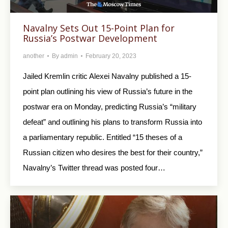
Navalny Sets Out 15-Point Plan for
Russia’s Postwar Development
another
By
admin
February 20, 2023
Jailed Kremlin critic Alexei Navalny published a 15-
point plan outlining his view of Russia’s future in the
postwar era on Monday, predicting Russia’s “military
defeat” and outlining his plans to transform Russia into
a parliamentary republic. Entitled “15 theses of a
Russian citizen who desires the best for their country,”
Navalny’s Twitter thread was posted four…