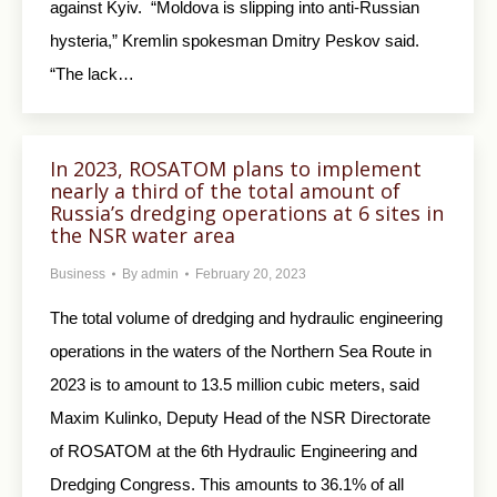
against Kyiv. “Moldova is slipping into anti-Russian
hysteria,” Kremlin spokesman Dmitry Peskov said.
“The lack…
In 2023, ROSATOM plans to implement
nearly a third of the total amount of
Russia’s dredging operations at 6 sites in
the NSR water area
Business
By
admin
February 20, 2023
The total volume of dredging and hydraulic engineering
operations in the waters of the Northern Sea Route in
2023 is to amount to 13.5 million cubic meters, said
Maxim Kulinko, Deputy Head of the NSR Directorate
of ROSATOM at the 6th Hydraulic Engineering and
Dredging Congress. This amounts to 36.1% of all