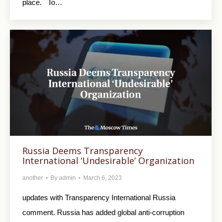
place. To…
Russia Deems Transparency
International ‘Undesirable’ Organization
another
By
admin
March 6, 2023
updates with Transparency International Russia
comment. Russia has added global anti-corruption