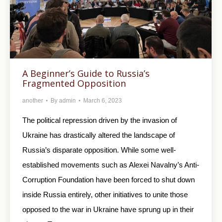
A Beginner’s Guide to Russia’s
Fragmented Opposition
another
By
admin
March 6, 2023
The political repression driven by the invasion of
Ukraine has drastically altered the landscape of
Russia’s disparate opposition. While some well-
established movements such as Alexei Navalny’s Anti-
Corruption Foundation have been forced to shut down
inside Russia entirely, other initiatives to unite those
opposed to the war in Ukraine have sprung up in their