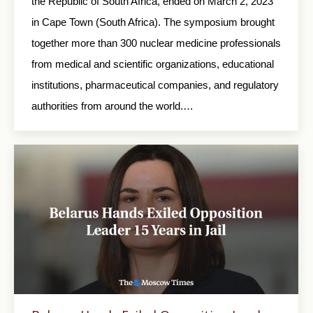
the Republic of South Africa, ended on March 2, 2023
in Cape Town (South Africa). The symposium brought
together more than 300 nuclear medicine professionals
from medical and scientific organizations, educational
institutions, pharmaceutical companies, and regulatory
authorities from around the world.…