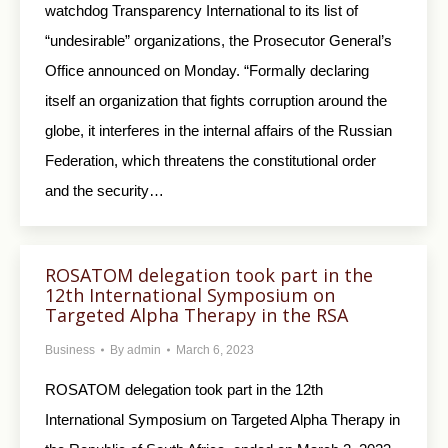
watchdog Transparency International to its list of
“undesirable” organizations, the Prosecutor General’s
Office announced on Monday. “Formally declaring
itself an organization that fights corruption around the
globe, it interferes in the internal affairs of the Russian
Federation, which threatens the constitutional order
and the security…
ROSATOM delegation took part in the
12th International Symposium on
Targeted Alpha Therapy in the RSA
Business
By
admin
March 6, 2023
ROSATOM delegation took part in the 12th
International Symposium on Targeted Alpha Therapy in