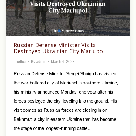
Russian Defense Minister Visits
Destroyed Ukrainian City Mariupol
another
By
admin
March 6, 2023
Russian Defense Minister Sergei Shoigu has visited
the war-battered city of Mariupol in southern Ukraine,
his ministry announced Monday, one year after his
forces besieged the city, leveling it to the ground. His
visit comes as Russian forces are closing in on
Bakhmut, a city in eastern Ukraine that has become
the stage of the longest-running battle…