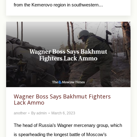
from the Kemerovo region in southwestern…
Wagner Boss Says Bakhmut Fighters
Lack Ammo
another
By
admin
March 6, 2023
The head of Russia’s Wagner mercenary group, which
is spearheading the longest battle of Moscow’s