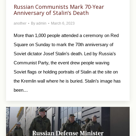
Russian Communists Mark 70-Year
Anniversary of Stalin’s Death
another
By
admin
March 6, 2023
More than 1,000 people attended a ceremony on Red
Square on Sunday to mark the 70th anniversary of
Soviet dictator Josef Stalin’s death. Led by Russia’s
Communist Party, the event drew people waving
Soviet flags or holding portraits of Stalin at the site on
the Kremlin wall where he is buried. Stalin’s image has
been…