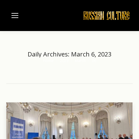
Daily Archives:
March 6, 2023
Home
2023
March
06
You are here: