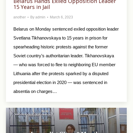
Belarus Hands Exiled Opposition Leader
15 Years in Jail
another
By
admin
March 6, 2023
Belarus on Monday sentenced exiled opposition leader
Svetlana Tikhanovskaya to 15 years in prison for
spearheading historic protests against the former
Soviet country’s authoritarian leader. Tikhanovskaya
— who was forced to flee to neighboring EU member
Lithuania after the protests sparked by a disputed
presidential election in 2020 — was sentenced in
absentia on charges…