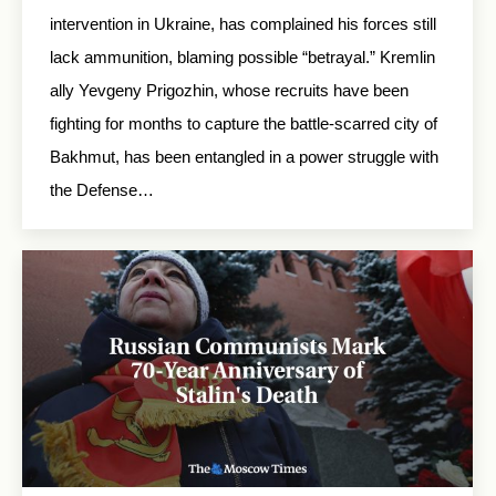
intervention in Ukraine, has complained his forces still
lack ammunition, blaming possible “betrayal.” Kremlin
ally Yevgeny Prigozhin, whose recruits have been
fighting for months to capture the battle-scarred city of
Bakhmut, has been entangled in a power struggle with
the Defense…