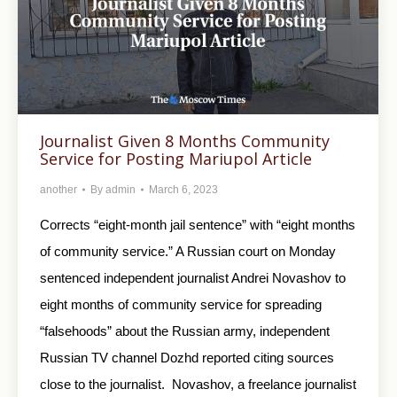
Journalist Given 8 Months Community
Service for Posting Mariupol Article
another
By
admin
March 6, 2023
Corrects “eight-month jail sentence” with “eight months
of community service.” A Russian court on Monday
sentenced independent journalist Andrei Novashov to
eight months of community service for spreading
“falsehoods” about the Russian army, independent
Russian TV channel Dozhd reported citing sources
close to the journalist. Novashov, a freelance journalist