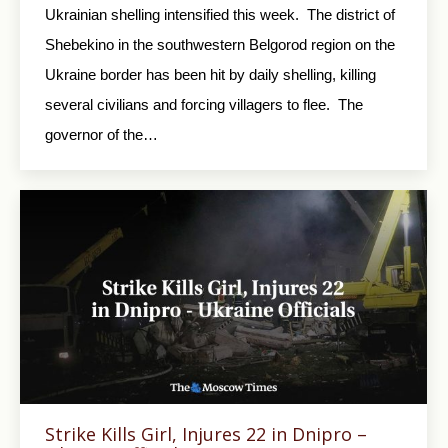
Ukrainian shelling intensified this week. The district of
Shebekino in the southwestern Belgorod region on the
Ukraine border has been hit by daily shelling, killing
several civilians and forcing villagers to flee. The
governor of the…
Strike Kills Girl, Injures 22 in Dnipro –