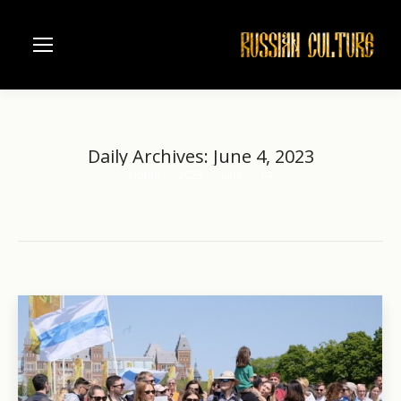
Daily Archives:
June 4, 2023
Home
2023
June
04
You are here: