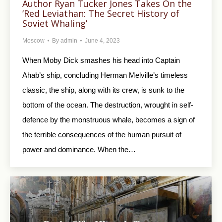
Author Ryan Tucker Jones Takes On the
‘Red Leviathan: The Secret History of
Soviet Whaling’
Moscow
By
admin
June 4, 2023
When Moby Dick smashes his head into Captain
Ahab’s ship, concluding Herman Melville’s timeless
classic, the ship, along with its crew, is sunk to the
bottom of the ocean. The destruction, wrought in self-
defence by the monstruous whale, becomes a sign of
the terrible consequences of the human pursuit of
power and dominance. When the…