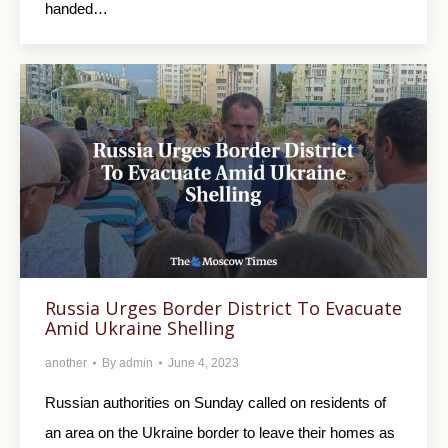
handed…
Russia Urges Border District To Evacuate
Amid Ukraine Shelling
another
By
admin
June 4, 2023
Russian authorities on Sunday called on residents of
an area on the Ukraine border to leave their homes as