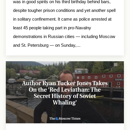
was in good spirits on his third birthday behind bars,
despite tougher prison conditions and yet another spell
in solitary confinement. It came as police arrested at
least 45 people taking part in pro-Navalny
demonstrations in Russian cities — including Moscow
and St. Petersburg — on Sunday,…