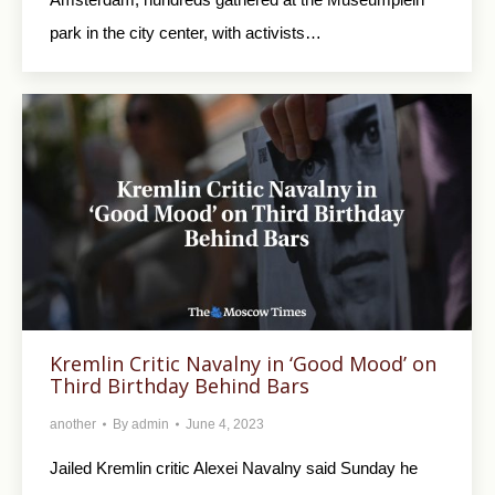
park in the city center, with activists…
Kremlin Critic Navalny in ‘Good Mood’ on
Third Birthday Behind Bars
another
By
admin
June 4, 2023
Jailed Kremlin critic Alexei Navalny said Sunday he