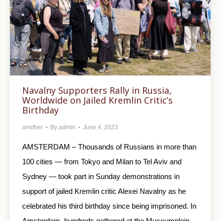
Navalny Supporters Rally in Russia,
Worldwide on Jailed Kremlin Critic’s
Birthday
another
By
admin
June 4, 2023
AMSTERDAM – Thousands of Russians in more than
100 cities — from Tokyo and Milan to Tel Aviv and
Sydney — took part in Sunday demonstrations in
support of jailed Kremlin critic Alexei Navalny as he
celebrated his third birthday since being imprisoned. In
Amsterdam, hundreds gathered at the Museumplein