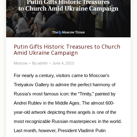
Putin Gifts Historic Treasures to Church
Amid Ukraine Campaign
Moscow
By
admin
June 4, 2023
For nearly a century, visitors came to Moscow’s
Tretyakov Gallery to admire the perfect harmony of
Russia’s most famous icon: the “Trinity,” painted by
Andrei Rublev in the Middle Ages. The almost 600-
year-old artwork depicting three angels is one of the
most recognizable Russian masterpieces in the world.
Last month, however, President Vladimir Putin