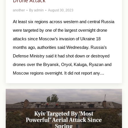
Drone Attack
another
By
admin
August 30, 2023
At least six regions across western and central Russia
were targeted by one of the largest overnight drone
attacks since Moscow’s invasion of Ukraine 18
months ago, authorities said Wednesday. Russia’s
Defense Ministry said it had shot down or destroyed
drones over the Bryansk, Oryol, Kaluga, Ryazan and
Moscow regions overnight. It did not report any…