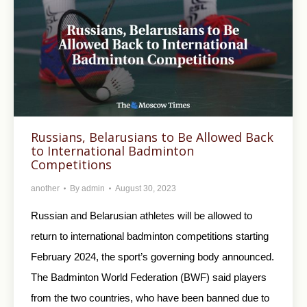
Russians, Belarusians to Be Allowed Back
to International Badminton
Competitions
another
By
admin
August 30, 2023
Russian and Belarusian athletes will be allowed to
return to international badminton competitions starting
February 2024, the sport’s governing body announced.
The Badminton World Federation (BWF) said players
from the two countries, who have been banned due to