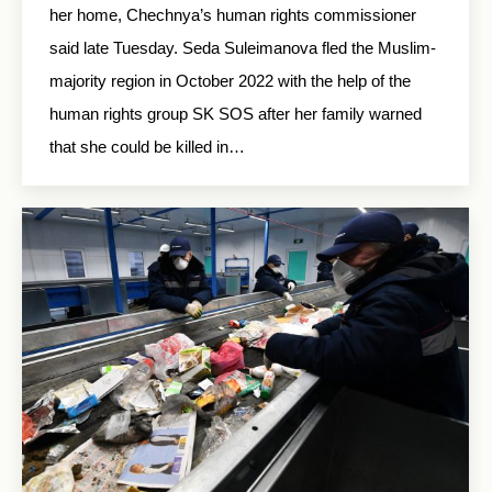
her home, Chechnya’s human rights commissioner
said late Tuesday. Seda Suleimanova fled the Muslim-
majority region in October 2022 with the help of the
human rights group SK SOS after her family warned
that she could be killed in…