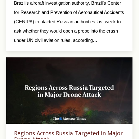
Brazil’s aircraft investigation authority. Brazil’s Center
for Research and Prevention of Aeronautical Accidents
(CENIPA) contacted Russian authorities last week to
ask whether they would open a probe into the crash
under UN civil aviation rules, according…
Regions Across Russia Targeted in Major