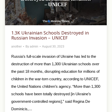
1.3K Ukrainian Schools Destroyed in
Russian Invasion – UNICEF
another
By
admin
August 30, 2023
Russia’s full-scale invasion of Ukraine has led to the
destruction of more than 1,300 Ukrainian schools over
the past 18 months, disrupting education for millions of
children in the war-torn country, according to UNICEF,
the United Nations children’s agency. “More than 1,300
schools have been totally destroyed [in Ukraine’s
government-controlled regions],” said Regina De
Dominicis,…