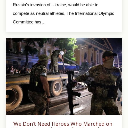
Russia’s invasion of Ukraine, would be able to
compete as neutral athletes. The International Olympic
Committee has…
‘We Don’t Need Heroes Who Marched on