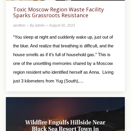
Toxic Moscow Region Waste Facility
Sparks Grassroots Resistance
another
By
admin
August 30, 2023
“You sleep at night and suddenly wake up, just out of
the blue. And realize that breathing is difficult, and the
house smells as if it’s full of household gas.” This is
one of the unsettling memories shared by a Moscow
region resident who identified herself as Anna. Living
just 3 kilometers from Yug (South),…