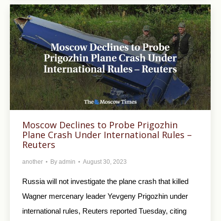
Moscow Declines to Probe Prigozhin
Plane Crash Under International Rules –
Reuters
another
By
admin
August 30, 2023
Russia will not investigate the plane crash that killed
Wagner mercenary leader Yevgeny Prigozhin under
international rules, Reuters reported Tuesday, citing