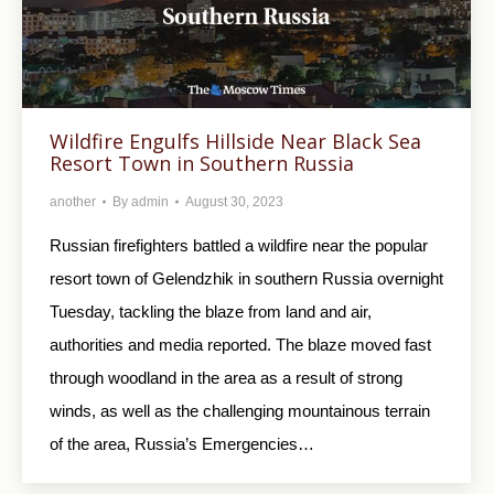
Wildfire Engulfs Hillside Near Black Sea
Resort Town in Southern Russia
another
By
admin
August 30, 2023
Russian firefighters battled a wildfire near the popular
resort town of Gelendzhik in southern Russia overnight
Tuesday, tackling the blaze from land and air,
authorities and media reported. The blaze moved fast
through woodland in the area as a result of strong
winds, as well as the challenging mountainous terrain
of the area, Russia’s Emergencies…