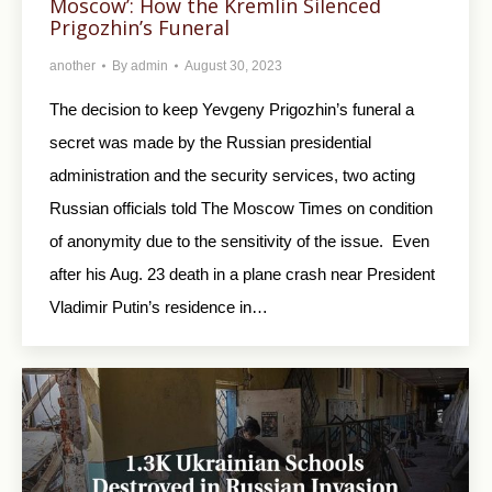
Moscow’: How the Kremlin Silenced
Prigozhin’s Funeral
another
By
admin
August 30, 2023
The decision to keep Yevgeny Prigozhin’s funeral a
secret was made by the Russian presidential
administration and the security services, two acting
Russian officials told The Moscow Times on condition
of anonymity due to the sensitivity of the issue. Even
after his Aug. 23 death in a plane crash near President
Vladimir Putin’s residence in…