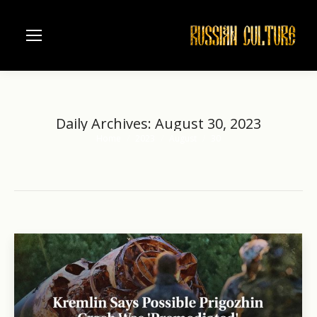
Daily Archives:
August 30, 2023
Home
2023
August
30
You are here: