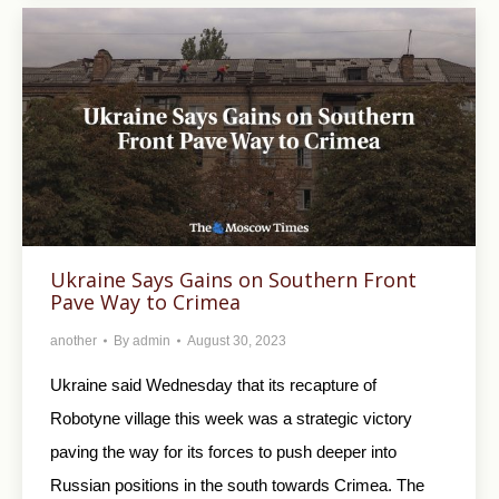
Ukraine Says Gains on Southern Front
Pave Way to Crimea
another
By
admin
August 30, 2023
Ukraine said Wednesday that its recapture of
Robotyne village this week was a strategic victory
paving the way for its forces to push deeper into
Russian positions in the south towards Crimea. The