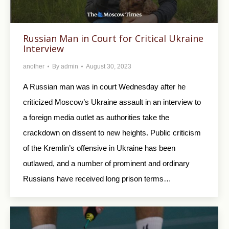
Russian Man in Court for Critical Ukraine
Interview
another
By
admin
August 30, 2023
A Russian man was in court Wednesday after he
criticized Moscow’s Ukraine assault in an interview to
a foreign media outlet as authorities take the
crackdown on dissent to new heights. Public criticism
of the Kremlin’s offensive in Ukraine has been
outlawed, and a number of prominent and ordinary
Russians have received long prison terms…