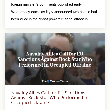
foreign minister’s comments published early
Wednesday came as Kyiv announced two people had
been killed in the “most powerful” aerial attack in…
Navalny Allies Call for EU Sanctions
Against Rock Star Who Performed in
Occupied Ukraine