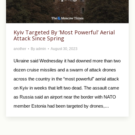
Kyiv Targeted By ‘Most Powerful’ Aerial
Attack Since Spring
another
By
admin
August 30, 2023
Ukraine said Wednesday it had downed more than two
dozen cruise missiles and a swarm of attack drones
across the country in the “most powerful” aerial attack
on Kyiv in weeks that left two dead. The assault came
as Russia said an airport near the border with NATO
member Estonia had been targeted by drones,…