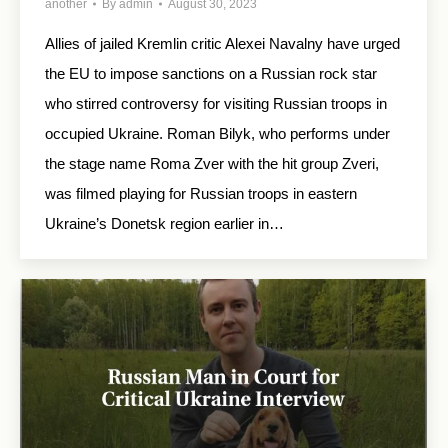
another
By
admin
August 30, 2023
Allies of jailed Kremlin critic Alexei Navalny have urged
the EU to impose sanctions on a Russian rock star
who stirred controversy for visiting Russian troops in
occupied Ukraine. Roman Bilyk, who performs under
the stage name Roma Zver with the hit group Zveri,
was filmed playing for Russian troops in eastern
Ukraine’s Donetsk region earlier in…