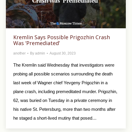
Kremlin Says Possible Prigozhin Crash
Was ‘Premediated’
another
By
admin
August 30, 2023
The Kremlin said Wednesday that investigators were
probing all possible scenarios surrounding the death
last week of Wagner chief Yevgeny Prigozhin in a
plane crash, including premeditated murder. Prigozhin,
62, was buried on Tuesday in a private ceremony in
his native St. Petersburg, more than two months after
he staged a short-lived mutiny that posed…