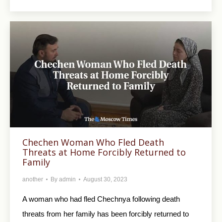
Chechen Woman Who Fled Death
Threats at Home Forcibly Returned to
Family
another
By
admin
August 30, 2023
A woman who had fled Chechnya following death
threats from her family has been forcibly returned to