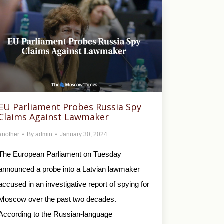
EU Parliament Probes Russia Spy
Claims Against Lawmaker
another
By
admin
January 30, 2024
The European Parliament on Tuesday
announced a probe into a Latvian lawmaker
accused in an investigative report of spying for
Moscow over the past two decades.
According to the Russian-language