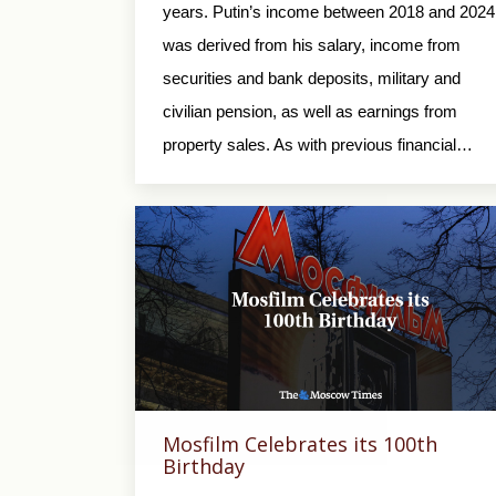
years. Putin’s income between 2018 and 2024
was derived from his salary, income from
securities and bank deposits, military and
civilian pension, as well as earnings from
property sales. As with previous financial…
Mosfilm Celebrates its 100th
Birthday