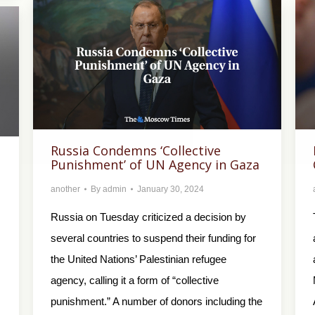
Russia Condemns ‘Collective
Punishment’ of UN Agency in Gaza
another
By
admin
January 30, 2024
Russia on Tuesday criticized a decision by
several countries to suspend their funding for
the United Nations’ Palestinian refugee
agency, calling it a form of “collective
punishment.” A number of donors including the