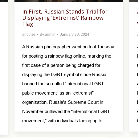
In First, Russian Stands Trial for
Displaying ‘Extremist’ Rainbow
Flag
another
By
admin
January 30, 2024
A Russian photographer went on trial Tuesday
for posting a rainbow flag online, marking the
ф
first case of a person being charged for
displaying the LGBT symbol since Russia
banned the so-called “international LGBT
public movement” as an “extremist”
organization. Russia’s Supreme Court in
November outlawed the “international LGBT
movement,” with individuals facing up to…