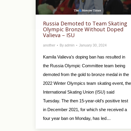
Russia Demoted to Team Skating
Olympic Bronze Without Doped
Valieva – ISU
another
By
admin
January 30, 2024
Kamila Valieva’s doping ban has resulted in
the Russia Olympic Committee team being
demoted from the gold to bronze medal in the
2022 Winter Olympics team skating event, the
International Skating Union (ISU) said
Tuesday. The then 15-year-old’s positive test
in December 2021, for which she received a
four year ban on Monday, has led…