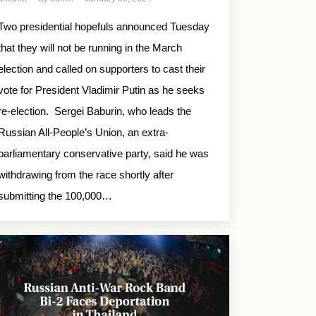
Two presidential hopefuls announced Tuesday
that they will not be running in the March
election and called on supporters to cast their
vote for President Vladimir Putin as he seeks
re-election. Sergei Baburin, who leads the
Russian All-People’s Union, an extra-
parliamentary conservative party, said he was
withdrawing from the race shortly after
submitting the 100,000…