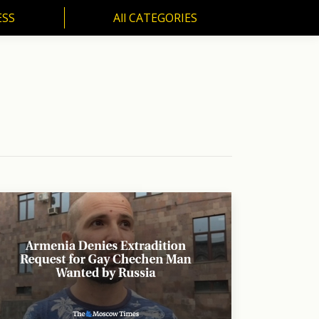
ESS
All CATEGORIES
SS
All CATEGORIES