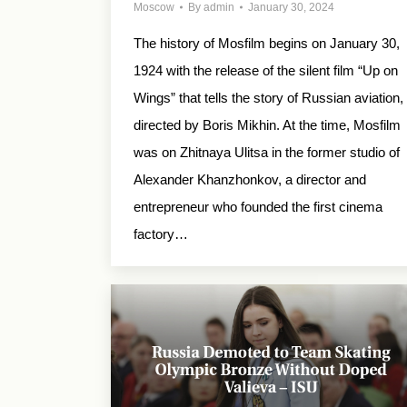
Moscow
By
admin
January 30, 2024
The history of Mosfilm begins on January 30,
1924 with the release of the silent film “Up on
Wings” that tells the story of Russian aviation,
directed by Boris Mikhin. At the time, Mosfilm
was on Zhitnaya Ulitsa in the former studio of
Alexander Khanzhonkov, a director and
entrepreneur who founded the first cinema
factory…