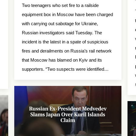
Two teenagers who set fire to a railside
equipment box in Moscow have been charged
with carrying out sabotage for Ukraine,
Russian investigators said Tuesday. The
incident is the latest in a spate of suspicious
fires and derailments on Russia’s rail network
that Moscow has blamed on Kyiv and its
supporters. “Two suspects were identified…