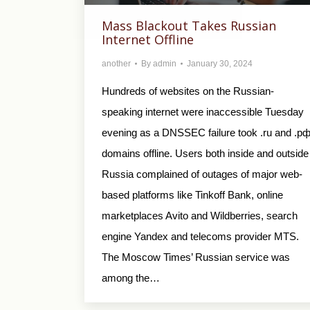
Mass Blackout Takes Russian
Internet Offline
another
By
admin
January 30, 2024
Hundreds of websites on the Russian-
speaking internet were inaccessible Tuesday
evening as a DNSSEC failure took .ru and .р
domains offline. Users both inside and outside
Russia complained of outages of major web-
based platforms like Tinkoff Bank, online
marketplaces Avito and Wildberries, search
engine Yandex and telecoms provider MTS.
The Moscow Times’ Russian service was
among the…