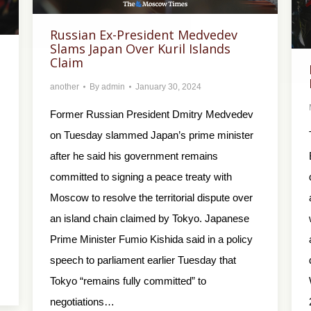
Russian Ex-President Medvedev
Slams Japan Over Kuril Islands
Claim
another
By
admin
January 30, 2024
Former Russian President Dmitry Medvedev
on Tuesday slammed Japan’s prime minister
after he said his government remains
committed to signing a peace treaty with
Moscow to resolve the territorial dispute over
an island chain claimed by Tokyo. Japanese
Prime Minister Fumio Kishida said in a policy
speech to parliament earlier Tuesday that
Tokyo “remains fully committed” to
negotiations…