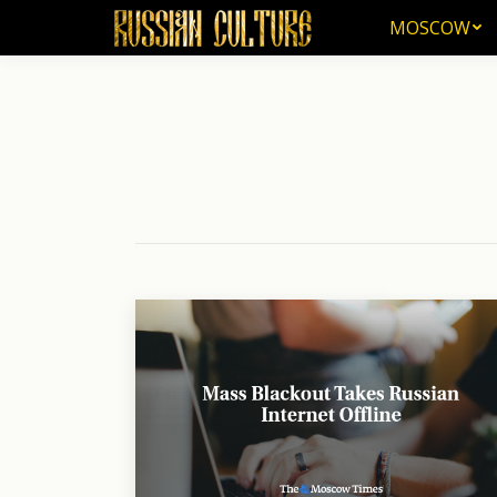
MOSCOW
MOSCOW