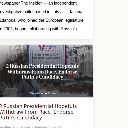
newspaper The Insider — an independent
investigative outlet based in Latvia — Tatjana
Zdanoka, who joined the European legislature
in 2004, began collaborating with Russia’s…
2 Russian Presidential Hopefuls
Withdraw From Race, Endorse
Putin’s Candidacy
another
By
admin
January 30, 2024