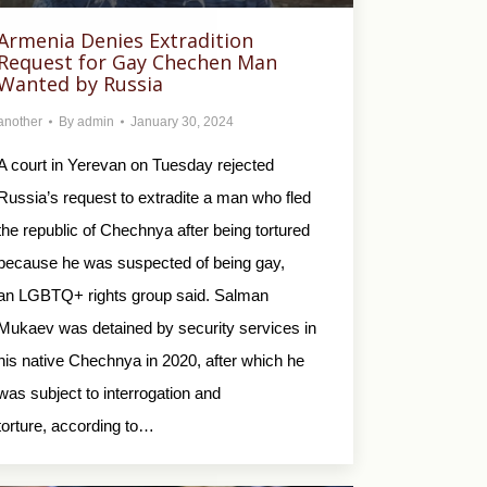
Armenia Denies Extradition
Request for Gay Chechen Man
Wanted by Russia
another
By
admin
January 30, 2024
A court in Yerevan on Tuesday rejected
Russia’s request to extradite a man who fled
the republic of Chechnya after being tortured
because he was suspected of being gay,
an LGBTQ+ rights group said. Salman
Mukaev was detained by security services in
his native Chechnya in 2020, after which he
was subject to interrogation and
torture, according to…