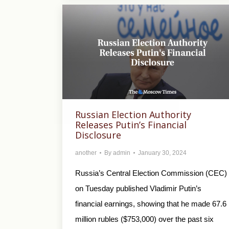
Russian Election Authority
Releases Putin’s Financial
Disclosure
another
By
admin
January 30, 2024
Russia’s Central Election Commission (CEC)
on Tuesday published Vladimir Putin’s
financial earnings, showing that he made 67.6
million rubles ($753,000) over the past six