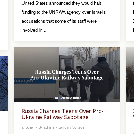
United States announced they would halt
funding to the UNRWA agency over Israel’s
accusations that some of its staff were
involved in…
Russia Charges Teens Over Pro-
Ukraine Railway Sabotage
another
By
admin
January 30, 2024