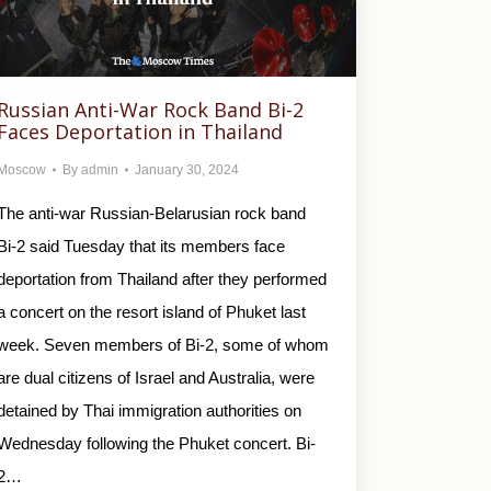
Russian Anti-War Rock Band Bi-2
Faces Deportation in Thailand
Moscow
By
admin
January 30, 2024
The anti-war Russian-Belarusian rock band
Bi-2 said Tuesday that its members face
deportation from Thailand after they performed
a concert on the resort island of Phuket last
week. Seven members of Bi-2, some of whom
are dual citizens of Israel and Australia, were
detained by Thai immigration authorities on
Wednesday following the Phuket concert. Bi-
2…