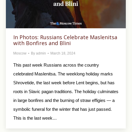
In Photos: Russians Celebrate Maslenitsa
with Bonfires and Blini
Moscow
By
admin
March 18, 2024
This past week Russians across the country
celebrated Maslenitsa. The weeklong holiday marks
Shrovetide, the last week before Lent begins, but has
roots in Slavic pagan traditions. The holiday culminates
in large bonfires and the burning of straw effigies — a
symbolic funeral for the winter that has just passed.
This is the last week…