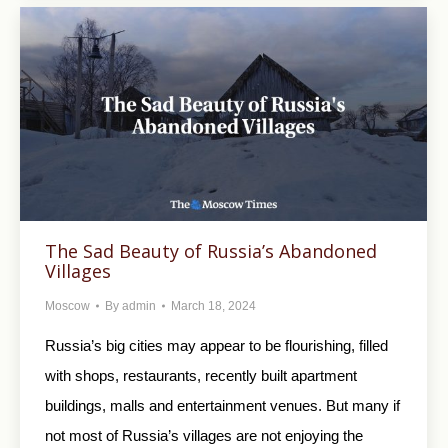
The Sad Beauty of Russia’s Abandoned
Villages
Moscow
By
admin
March 18, 2024
Russia’s big cities may appear to be flourishing, filled
with shops, restaurants, recently built apartment
buildings, malls and entertainment venues. But many if
not most of Russia’s villages are not enjoying the