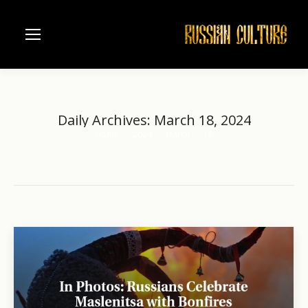
Daily Archives:
March 18, 2024
Home
2024
March
18
You are here: