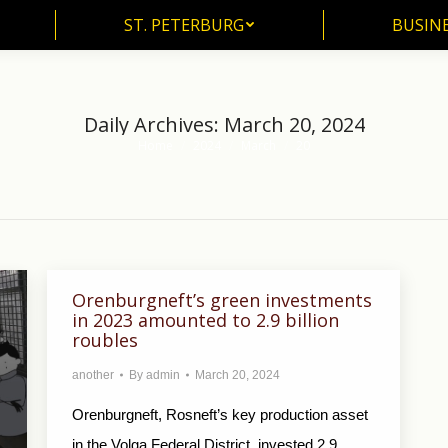
ST. PETERBURG
BUSIN
ST. PETERBURG
BUSINE
Daily Archives:
March 20, 2024
Home
2024
March
20
You are here:
Orenburgneft’s green investments
in 2023 amounted to 2.9 billion
roubles
another
By
admin
March 20, 2024
Orenburgneft, Rosneft’s key production asset
in the Volga Federal District, invested 2.9