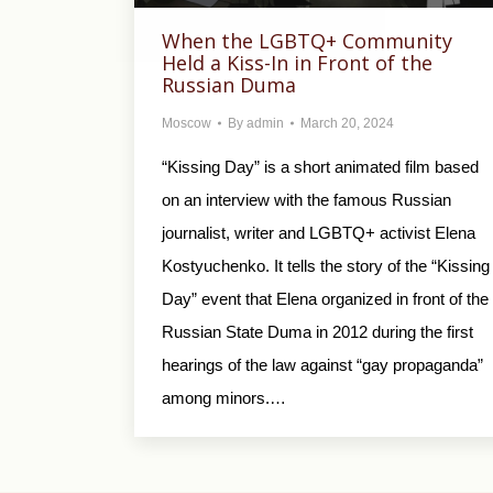
When the LGBTQ+ Community
Held a Kiss-In in Front of the
Russian Duma
Moscow
By
admin
March 20, 2024
“Kissing Day” is a short animated film based
on an interview with the famous Russian
journalist, writer and LGBTQ+ activist Elena
Kostyuchenko. It tells the story of the “Kissing
Day” event that Elena organized in front of the
Russian State Duma in 2012 during the first
hearings of the law against “gay propaganda”
among minors.…