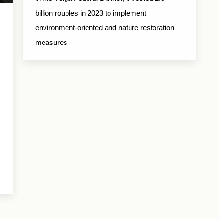
billion roubles in 2023 to implement
environment-oriented and nature restoration
measures