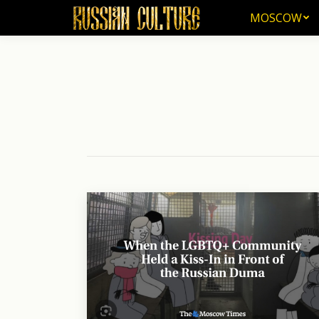
MOSCOW
MOSCOW