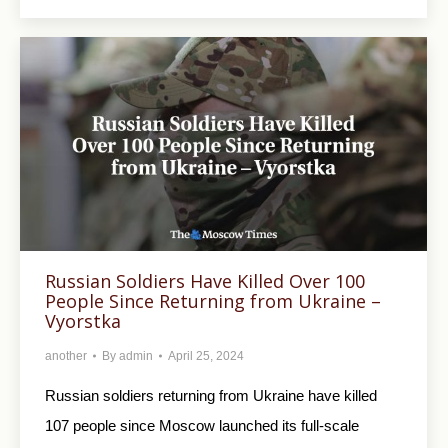
Russian Soldiers Have Killed Over 100
People Since Returning from Ukraine –
Vyorstka
another
By
admin
April 25, 2024
Russian soldiers returning from Ukraine have killed
107 people since Moscow launched its full-scale