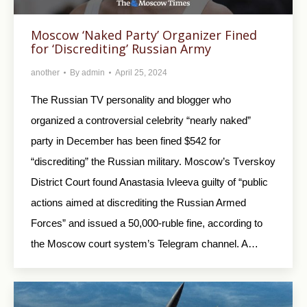
Moscow ‘Naked Party’ Organizer Fined
for ‘Discrediting’ Russian Army
another
By
admin
April 25, 2024
The Russian TV personality and blogger who
organized a controversial celebrity “nearly naked”
party in December has been fined $542 for
“discrediting” the Russian military. Moscow’s Tverskoy
District Court found Anastasia Ivleeva guilty of “public
actions aimed at discrediting the Russian Armed
Forces” and issued a 50,000-ruble fine, according to
the Moscow court system’s Telegram channel. A…