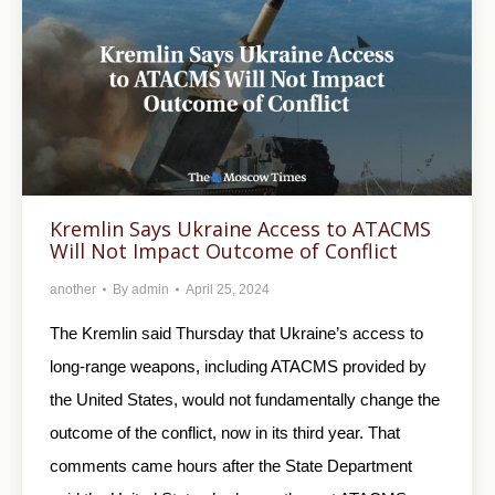
Kremlin Says Ukraine Access to ATACMS
Will Not Impact Outcome of Conflict
another
By
admin
April 25, 2024
The Kremlin said Thursday that Ukraine’s access to
long-range weapons, including ATACMS provided by
the United States, would not fundamentally change the
outcome of the conflict, now in its third year. That
comments came hours after the State Department