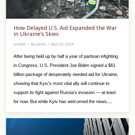
How Delayed U.S. Aid Expanded the War
in Ukraine’s Skies
another
By
admin
April 25, 2024
After being held up by half a year of partisan infighting
in Congress, U.S. President Joe Biden signed a $61
billion package of desperately needed aid for Ukraine,
showing that Kyiv’s most vital ally will continue to
support its fight against Russia’s invasion — at least
for now. But while Kyiv has welcomed the news,…