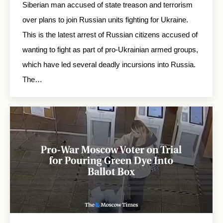
Siberian man accused of state treason and terrorism
over plans to join Russian units fighting for Ukraine.
This is the latest arrest of Russian citizens accused of
wanting to fight as part of pro-Ukrainian armed groups,
which have led several deadly incursions into Russia.
The…