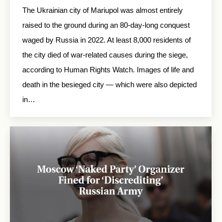
The Ukrainian city of Mariupol was almost entirely
raised to the ground during an 80-day-long conquest
waged by Russia in 2022. At least 8,000 residents of
the city died of war-related causes during the siege,
according to Human Rights Watch. Images of life and
death in the besieged city — which were also depicted
in…