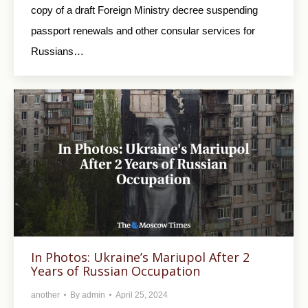
copy of a draft Foreign Ministry decree suspending
passport renewals and other consular services for
Russians…
In Photos: Ukraine’s Mariupol After 2
Years of Russian Occupation
another
By
admin
April 25, 2024