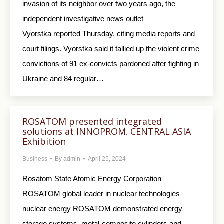
invasion of its neighbor over two years ago, the
independent investigative news outlet
Vyorstka reported Thursday, citing media reports and
court filings. Vyorstka said it tallied up the violent crime
convictions of 91 ex-convicts pardoned after fighting in
Ukraine and 84 regular…
ROSATOM presented integrated
solutions at INNOPROM. CENTRAL ASIA
Exhibition
Business
By
admin
April 25, 2024
Rosatom State Atomiс Energy Corporation
ROSATOM global leader in nuclear technologies
nuclear energy ROSATOM demonstrated energy
storage systems, metal-composite cylinders and