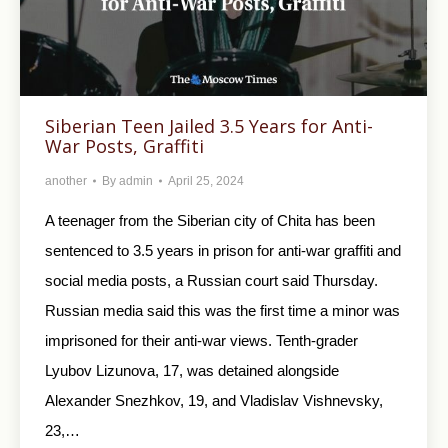
Siberian Teen Jailed 3.5 Years for Anti-
War Posts, Graffiti
another
By
admin
April 25, 2024
A teenager from the Siberian city of Chita has been
sentenced to 3.5 years in prison for anti-war graffiti and
social media posts, a Russian court said Thursday.
Russian media said this was the first time a minor was
imprisoned for their anti-war views. Tenth-grader
Lyubov Lizunova, 17, was detained alongside
Alexander Snezhkov, 19, and Vladislav Vishnevsky,
23,…