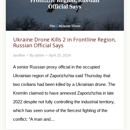
Ukraine Drone Kills 2 in Frontline Region,
Russian Official Says
another
By
admin
April 25, 2024
A senior Russian proxy official in the occupied
Ukrainian region of Zaporizhzhia said Thursday that
two civilians had been killed by a Ukrainian drone. The
Kremlin claimed to have annexed Zaporizhzhia in late
2022 despite not fully controlling the industrial territory,
which has seen some of the fiercest fighting of the
conflict. “A man and…