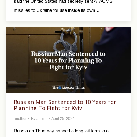
said the United States had secretly sent ATACMS
missiles to Ukraine for use inside its own…
Russian Man Sentenced to 10 Years for
Planning To Fight for Kyiv
another
By
admin
April 25, 2024
Russia on Thursday handed a long jail term to a