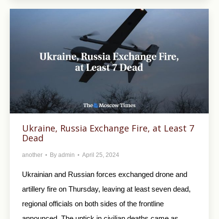
Ukraine, Russia Exchange Fire, at Least 7
Dead
another
By
admin
April 25, 2024
Ukrainian and Russian forces exchanged drone and
artillery fire on Thursday, leaving at least seven dead,
regional officials on both sides of the frontline
announced. The uptick in civilian deaths came as