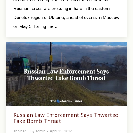
Russian forces are pressing in hard in the eastern
Donetsk region of Ukraine, ahead of events in Moscow
on May 9, hailing the…
Russian Law Enforcement Says Thwarted
Fake Bomb Threat
another
By
admin
April 25, 2024