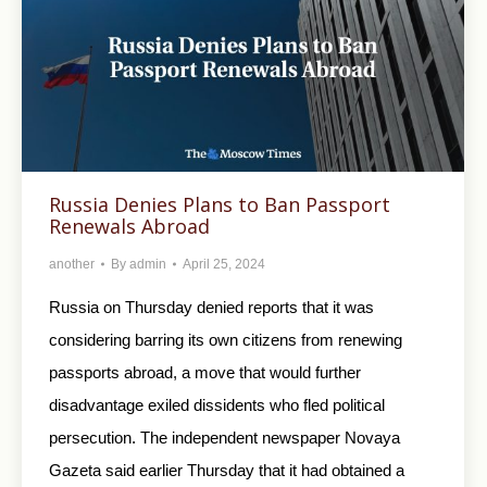
Russia Denies Plans to Ban Passport
Renewals Abroad
another
By
admin
April 25, 2024
Russia on Thursday denied reports that it was
considering barring its own citizens from renewing
passports abroad, a move that would further
disadvantage exiled dissidents who fled political
persecution. The independent newspaper Novaya
Gazeta said earlier Thursday that it had obtained a