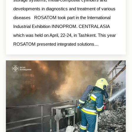
developments in diagnostics and treatment of various
diseases ROSATOM took part in the International
Industrial Exhibition INNOPROM. CENTRAL ASIA
which was held on April, 22-24, in Tashkent. This year
ROSATOM presented integrated solutions…