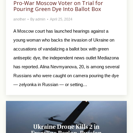
Pro-War Moscow Voter on Trial for
Pouring Green Dye Into Ballot Box
another
By
admin
April 25, 2024
A Moscow court has launched hearings against a
young woman who backs the invasion of Ukraine on
accusations of vandalizing a ballot box with green
antiseptic dye, the independent news outlet Mediazona
has reported. Alina Nevmyanova, 20, is among several
Russians who were caught on camera pouring the dye
— zelyonka in Russian — or setting…