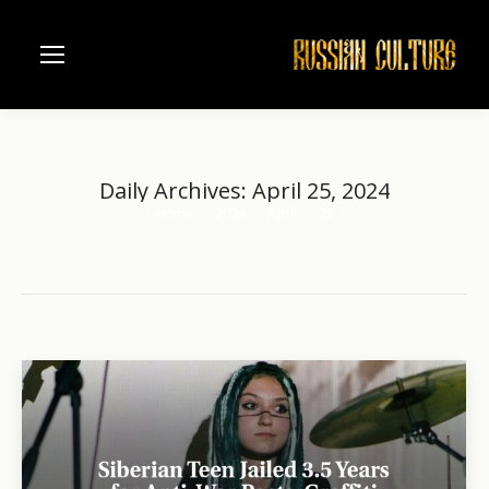
Daily Archives:
April 25, 2024
Home
2024
April
25
You are here: