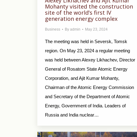
Alexey Likhachev and Ajit Kumar
Mohanty visited the construction
site of the world’s first IV
generation energy complex
Business
By
admin
May 23, 2024
The meeting was held in Seversk, Tomsk
region. On May 23, 2024 a regular meeting
was held between Alexey Likhachev, Director
General of Rosatom State Atomic Energy
Corporation, and Ajit Kumar Mohanty,
Chairman of the Atomic Energy Commission
and Secretary of the Department of Atomic
Energy, Government of India. Leaders of
Russia and India nuclear…