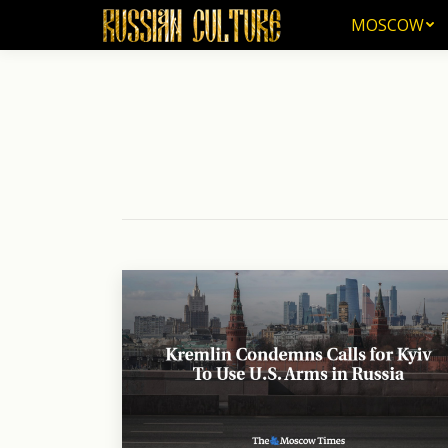
MOSCOW
MOSCOW