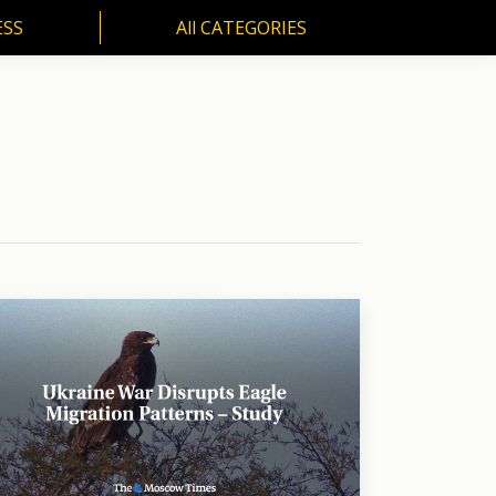
ESS
All CATEGORIES
SS
All CATEGORIES