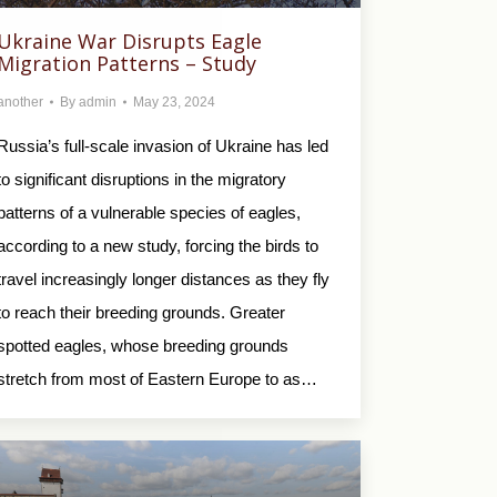
Ukraine War Disrupts Eagle
Migration Patterns – Study
another
By
admin
May 23, 2024
Russia’s full-scale invasion of Ukraine has led
to significant disruptions in the migratory
patterns of a vulnerable species of eagles,
according to a new study, forcing the birds to
travel increasingly longer distances as they fly
to reach their breeding grounds. Greater
spotted eagles, whose breeding grounds
stretch from most of Eastern Europe to as…