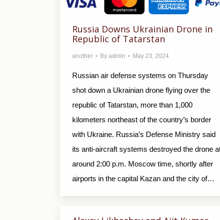
Russia Downs Ukrainian Drone in
Republic of Tatarstan
another
By
admin
May 23, 2024
Russian air defense systems on Thursday
shot down a Ukrainian drone flying over the
republic of Tatarstan, more than 1,000
kilometers northeast of the country’s border
with Ukraine. Russia’s Defense Ministry said
its anti-aircraft systems destroyed the drone a
around 2:00 p.m. Moscow time, shortly after
airports in the capital Kazan and the city of…