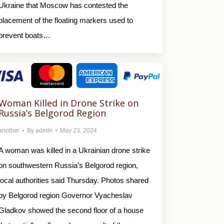
Ukraine that Moscow has contested the
placement of the floating markers used to
prevent boats…
Woman Killed in Drone Strike on
Russia’s Belgorod Region
another
By
admin
May 23, 2024
A woman was killed in a Ukrainian drone strike
on southwestern Russia’s Belgorod region,
local authorities said Thursday. Photos shared
by Belgorod region Governor Vyacheslav
Gladkov showed the second floor of a house