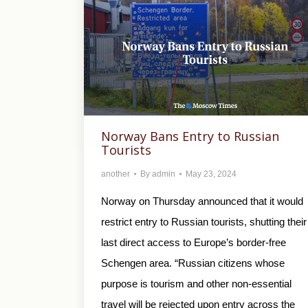
Norway Bans Entry to Russian
Tourists
another
By
admin
May 23, 2024
Norway on Thursday announced that it would
restrict entry to Russian tourists, shutting their
last direct access to Europe’s border-free
Schengen area. “Russian citizens whose
purpose is tourism and other non-essential
travel will be rejected upon entry across the