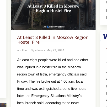
At Least 8 Killed in Moscow Region
Hostel Fire
another
By
admin
May 23, 2024
At least eight people were killed and one other
was injured in a hostel fire in the Moscow
region town of Istra, emergency officials said
Friday. The fire broke out at 4:00 a.m. local
time and was extinguished around five hours
later, the Emergency Situations Ministry’s
local branch said, according to the news