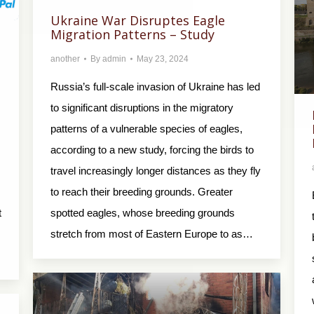
Ukraine War Disruptes Eagle
Migration Patterns – Study
another
By
admin
May 23, 2024
Russia’s full-scale invasion of Ukraine has led
to significant disruptions in the migratory
patterns of a vulnerable species of eagles,
according to a new study, forcing the birds to
travel increasingly longer distances as they fly
to reach their breeding grounds. Greater
t
spotted eagles, whose breeding grounds
stretch from most of Eastern Europe to as…