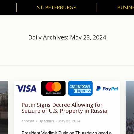
ST. PETERBURG
BUSIN
ST. PETERBURG
BUSINE
Daily Archives:
May 23, 2024
Home
2024
May
23
You are here:
Putin Signs Decree Allowing for
Seizure of U.S. Property in Russia
another
By
admin
May 23, 2024
President Vladimir Putin on Thursday signed a