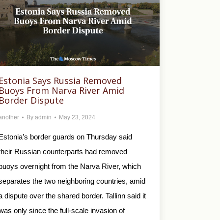
Estonia Says Russia Removed
Buoys From Narva River Amid
Border Dispute
another
By
admin
May 23, 2024
Estonia’s border guards on Thursday said
their Russian counterparts had removed
buoys overnight from the Narva River, which
separates the two neighboring countries, amid
a dispute over the shared border. Tallinn said it
was only since the full-scale invasion of