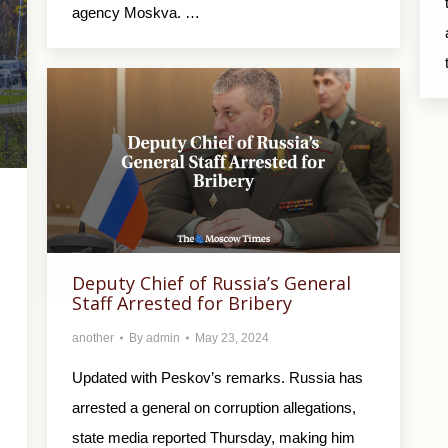
agency Moskva. …
Deputy Chief of Russia’s General
Staff Arrested for Bribery
another
By
admin
May 23, 2024
Updated with Peskov’s remarks. Russia has
arrested a general on corruption allegations,
state media reported Thursday, making him