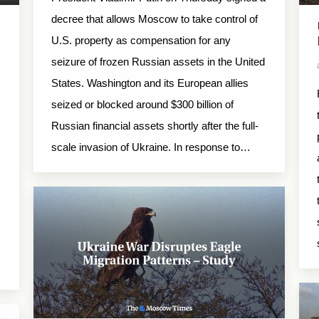
decree that allows Moscow to take control of
U.S. property as compensation for any
seizure of frozen Russian assets in the United
States. Washington and its European allies
seized or blocked around $300 billion of
m
Russian financial assets shortly after the full-
scale invasion of Ukraine. In response to…