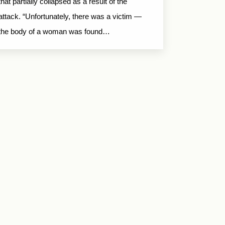
that partially collapsed as a result of the
attack. “Unfortunately, there was a victim —
the body of a woman was found…