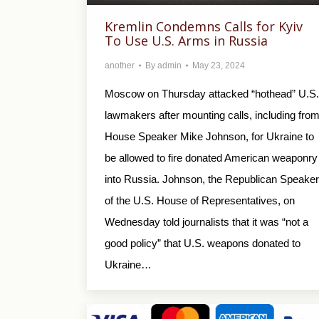
Kremlin Condemns Calls for Kyiv
To Use U.S. Arms in Russia
another
By
admin
May 23, 2024
Moscow on Thursday attacked “hothead” U.S.
lawmakers after mounting calls, including fro
House Speaker Mike Johnson, for Ukraine to
be allowed to fire donated American weaponry
into Russia. Johnson, the Republican Speaker
of the U.S. House of Representatives, on
Wednesday told journalists that it was “not a
good policy” that U.S. weapons donated to
Ukraine…