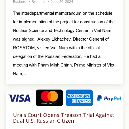
Business
By
admin
June 20, 2024
The interdepartmental memorandum on the schedule
for implementation of the project for construction of the
Nuclear Science and Technology Center in Viet Nam
was signed. Alexey Likhachev, Director General of
ROSATOM, visited Viet Nam within the official
delegation of the Russian Federation. He had a
meeting with Phạm Minh Chính, Prime Minister of Viet
Nam,…
Urals Court Opens Treason Trial Against
Dual U.S.-Russian Citizen