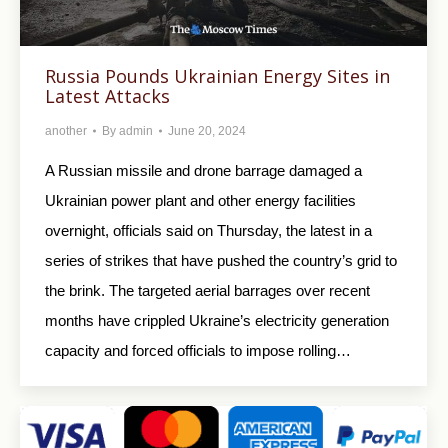
Russia Pounds Ukrainian Energy Sites in
Latest Attacks
another
By
admin
June 20, 2024
A Russian missile and drone barrage damaged a
Ukrainian power plant and other energy facilities
overnight, officials said on Thursday, the latest in a
series of strikes that have pushed the country’s grid to
the brink. The targeted aerial barrages over recent
months have crippled Ukraine’s electricity generation
capacity and forced officials to impose rolling…