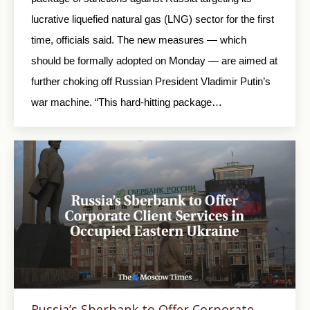
lucrative liquefied natural gas (LNG) sector for the first
time, officials said. The new measures — which
should be formally adopted on Monday — are aimed at
further choking off Russian President Vladimir Putin’s
war machine. “This hard-hitting package…
Russia’s Sberbank to Offer Corporate