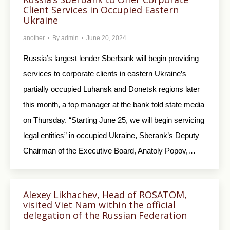
Client Services in Occupied Eastern
Ukraine
another
By
admin
June 20, 2024
Russia’s largest lender Sberbank will begin providing
services to corporate clients in eastern Ukraine’s
partially occupied Luhansk and Donetsk regions later
this month, a top manager at the bank told state media
on Thursday. “Starting June 25, we will begin servicing
legal entities” in occupied Ukraine, Sberank’s Deputy
Chairman of the Executive Board, Anatoly Popov,…
Alexey Likhachev, Head of ROSATOM,
visited Viet Nam within the official
delegation of the Russian Federation