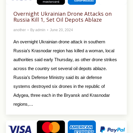
Overnight Ukrainian Drone Attacks on
Russia Kill 1, Set Oil Depots Ablaze
another
By
admin
June 20, 2024
An overnight Ukrainian drone attack in southern
Russia’s Krasnodar region has killed a woman, local
authorities said early Thursday, as other drone strikes
across the country set several oil depots ablaze.
Russia’s Defense Ministry said its air defense
systems destroyed six drones in the republic of
Adygea, three each in the Bryansk and Krasnodar
regions,…