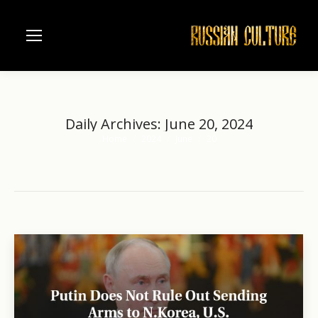
Daily Archives:
June 20, 2024
Home
2024
June
20
You are here: