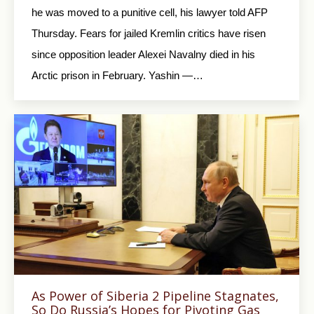
he was moved to a punitive cell, his lawyer told AFP
Thursday. Fears for jailed Kremlin critics have risen
since opposition leader Alexei Navalny died in his
Arctic prison in February. Yashin —…
As Power of Siberia 2 Pipeline Stagnates,
So Do Russia’s Hopes for Pivoting Gas