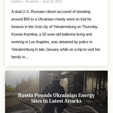
another
By
admin
June 20, 2024
A dual U.S.-Russian citizen accused of donating
around $50 to a Ukrainian charity went on trial for
treason in the Ural city of Yekaterinburg on Thursday.
Ksenia Karelina, a 32-year-old ballerina living and
working in Los Angeles, was detained by police in
Yekaterinburg in late January while on a trip to visit her
family in…