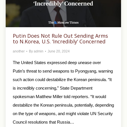
Putin Does Not Rule Out Sending Arms
to N.Korea, U.S. ‘Incredibly’ Concerned
another
By
admin
June 20, 2024
The United States expressed deep unease over
Putin’s threat to send weapons to Pyongyang, warning
such action could destabilize the Korean peninsula. “It
is incredibly concerning,” State Department
spokesman Matthew Miller told reporters. “It would
destabilize the Korean peninsula, potentially, depending
on the type of weapons, and might violate UN Security
Council resolutions that Russia…