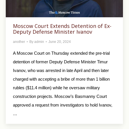
Moscow Court Extends Detention of Ex-
Deputy Defense Minister Ivanov
another
By
admin
June 20, 2024
A Moscow Court on Thursday extended the pre-trial
detention of former Deputy Defense Minister Timur
Ivanov, who was arrested in late April and then later
charged with accepting a bribe of more than 1 billion
rubles ($11.4 million) while he oversaw military
construction projects. Moscow’s Basmanny Court
approved a request from investigators to hold Ivanov,
…