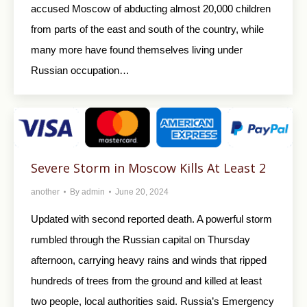
accused Moscow of abducting almost 20,000 children
from parts of the east and south of the country, while
many more have found themselves living under
Russian occupation…
Severe Storm in Moscow Kills At Least 2
another
By
admin
June 20, 2024
Updated with second reported death. A powerful storm
rumbled through the Russian capital on Thursday
afternoon, carrying heavy rains and winds that ripped
hundreds of trees from the ground and killed at least
two people, local authorities said. Russia’s Emergency