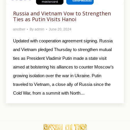
Russia and Vietnam Vow to Strengthen
Ties as Putin Visits Hanoi
another
By
admin
June 20, 2024
Updated with cooperation agreement signing. Russia
and Vietnam pledged Thursday to strengthen mutual
ties as President Vladimir Putin made a state visit
aimed at bolstering his alliances to counter Moscow’s
growing isolation over the war in Ukraine. Putin
traveled to Vietnam, a close ally of Russia since the
Cold War, from a summit with North…