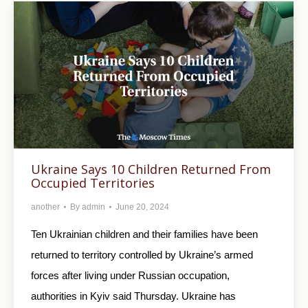
Ukraine Says 10 Children Returned From
Occupied Territories
another
By
admin
June 20, 2024
Ten Ukrainian children and their families have been
returned to territory controlled by Ukraine’s armed
forces after living under Russian occupation,
authorities in Kyiv said Thursday. Ukraine has