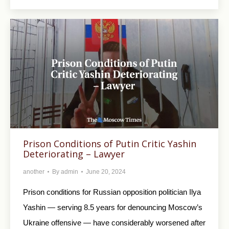
Prison Conditions of Putin Critic Yashin
Deteriorating – Lawyer
another
By
admin
June 20, 2024
Prison conditions for Russian opposition politician Ilya
Yashin — serving 8.5 years for denouncing Moscow’s
Ukraine offensive — have considerably worsened after