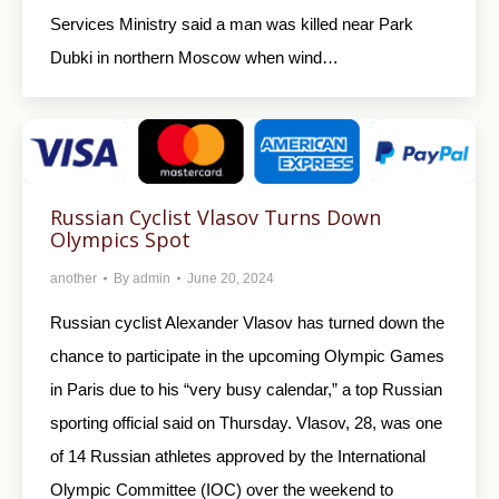
Services Ministry said a man was killed near Park
Dubki in northern Moscow when wind…
Russian Cyclist Vlasov Turns Down
Olympics Spot
another
By
admin
June 20, 2024
Russian cyclist Alexander Vlasov has turned down the
chance to participate in the upcoming Olympic Games
in Paris due to his “very busy calendar,” a top Russian
sporting official said on Thursday. Vlasov, 28, was one
of 14 Russian athletes approved by the International
Olympic Committee (IOC) over the weekend to