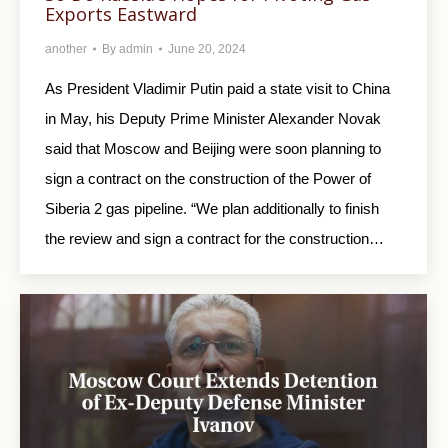
Exports Eastward
another
By
admin
June 20, 2024
As President Vladimir Putin paid a state visit to China
in May, his Deputy Prime Minister Alexander Novak
said that Moscow and Beijing were soon planning to
sign a contract on the construction of the Power of
Siberia 2 gas pipeline. “We plan additionally to finish
the review and sign a contract for the construction…