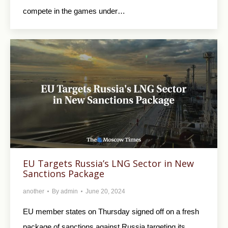
compete in the games under…
EU Targets Russia’s LNG Sector in New
Sanctions Package
another
By
admin
June 20, 2024
EU member states on Thursday signed off on a fresh
package of sanctions against Russia targeting its