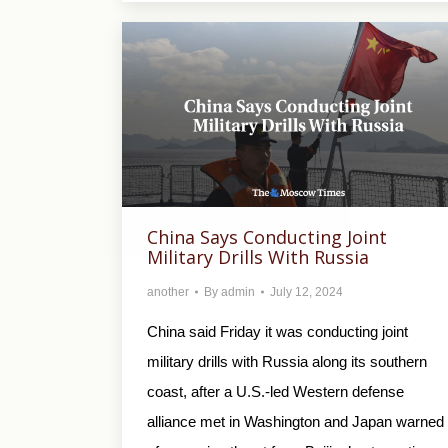
China Says Conducting Joint
Military Drills With Russia
another
By
admin
July 12, 2024
China said Friday it was conducting joint
military drills with Russia along its southern
coast, after a U.S.-led Western defense
alliance met in Washington and Japan warned