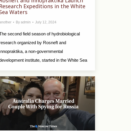
Rosneft and Innopraktika Launch
Research Expeditions in the White
Sea Waters
another
By
admin
July 12, 2024
The second field season of hydrobiological
research organized by Rosneft and
Innopraktika, a non-governmental
development institute, started in the White Sea