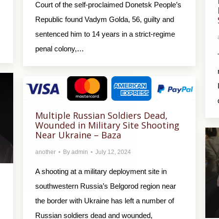
Court of the self-proclaimed Donetsk People’s
Republic found Vadym Golda, 56, guilty and
sentenced him to 14 years in a strict-regime
penal colony,…
Multiple Russian Soldiers Dead,
Wounded in Military Site Shooting
Near Ukraine – Baza
another
By
admin
July 12, 2024
A shooting at a military deployment site in
southwestern Russia’s Belgorod region near
the border with Ukraine has left a number of
Russian soldiers dead and wounded,