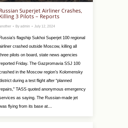
Russian Superjet Airliner Crashes,
Killing 3 Pilots – Reports
another
By
admin
July 12, 2024
Russia’s flagship Sukhoi Superjet 100 regional
airliner crashed outside Moscow, killing all
three pilots on board, state news agencies
reported Friday. The Gazpromavia SSJ 100
crashed in the Moscow region’s Kolomensky
district during a test flight after “planned
repairs,” TASS quoted anonymous emergency
services as saying. The Russian-made jet
was flying from its base at…