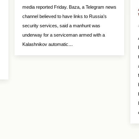
media reported Friday. Baza, a Telegram news
channel believed to have links to Russia’s
security services, said a manhunt was
underway for a serviceman armed with a
Kalashnikov automatic…