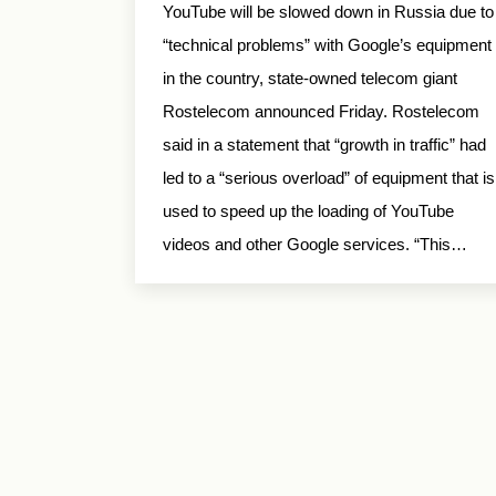
YouTube will be slowed down in Russia due to
“technical problems” with Google’s equipment
in the country, state-owned telecom giant
Rostelecom announced Friday. Rostelecom
said in a statement that “growth in traffic” had
led to a “serious overload” of equipment that is
used to speed up the loading of YouTube
videos and other Google services. “This…