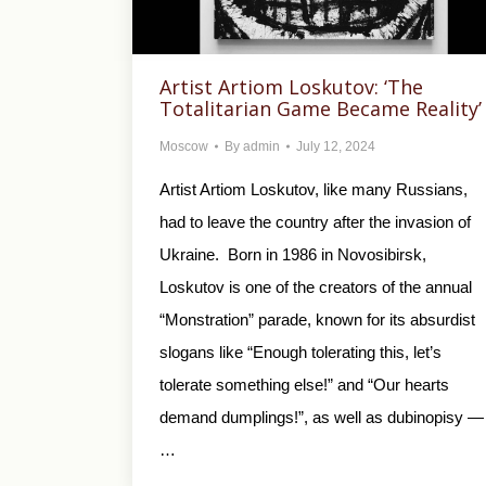
Artist Artiom Loskutov: ‘The
Totalitarian Game Became Reality’
Moscow
By
admin
July 12, 2024
Artist Artiom Loskutov, like many Russians,
had to leave the country after the invasion of
Ukraine. Born in 1986 in Novosibirsk,
Loskutov is one of the creators of the annual
“Monstration” parade, known for its absurdist
slogans like “Enough tolerating this, let’s
tolerate something else!” and “Our hearts
demand dumplings!”, as well as dubinopisy —
…