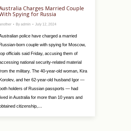
Australia Charges Married Couple
With Spying for Russia
another
By
admin
July 12, 2024
Australian police have charged a married
Russian-born couple with spying for Moscow,
top officials said Friday, accusing them of
accessing national security-related material
from the military. The 40-year-old woman, Kira
Korolev, and her 62-year-old husband Igor —
both holders of Russian passports — had
lived in Australia for more than 10 years and
obtained citizenship,…