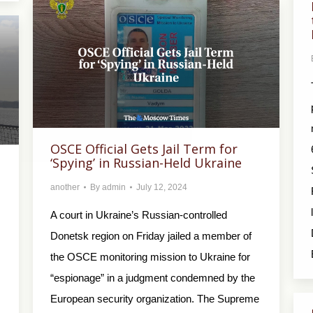
OSCE Official Gets Jail Term for
‘Spying’ in Russian-Held Ukraine
another
By
admin
July 12, 2024
A court in Ukraine’s Russian-controlled
Donetsk region on Friday jailed a member of
the OSCE monitoring mission to Ukraine for
“espionage” in a judgment condemned by the
European security organization. The Supreme