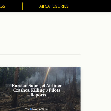
ESS
All CATEGORIES
SS
All CATEGORIES