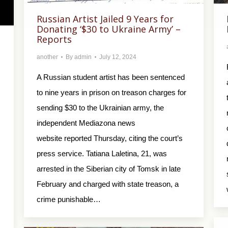
Russian Artist Jailed 9 Years for
Donating ‘$30 to Ukraine Army’ –
Reports
another
By
admin
July 12, 2024
A Russian student artist has been sentenced
to nine years in prison on treason charges for
sending $30 to the Ukrainian army, the
independent Mediazona news
website reported Thursday, citing the court’s
press service. Tatiana Laletina, 21, was
arrested in the Siberian city of Tomsk in late
February and charged with state treason, a
crime punishable…