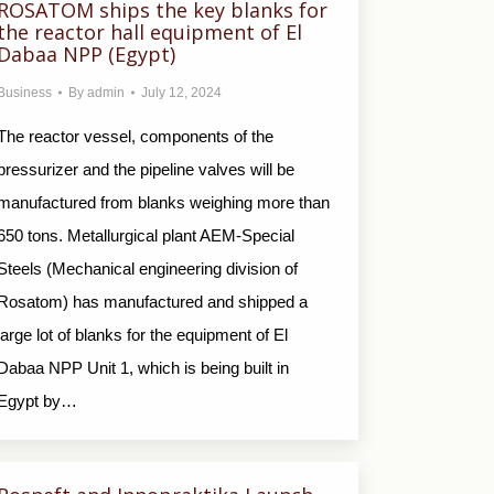
ROSATOM ships the key blanks for
the reactor hall equipment of El
Dabaa NPP (Egypt)
Business
By
admin
July 12, 2024
The reactor vessel, components of the
pressurizer and the pipeline valves will be
manufactured from blanks weighing more than
650 tons. Metallurgical plant AEM-Special
Steels (Mechanical engineering division of
Rosatom) has manufactured and shipped a
large lot of blanks for the equipment of El
Dabaa NPP Unit 1, which is being built in
Egypt by…