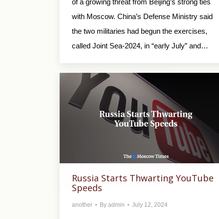
of a growing threat from Beijing’s strong ties
with Moscow. China’s Defense Ministry said
the two militaries had begun the exercises,
called Joint Sea-2024, in “early July” and…
Russia Starts Thwarting YouTube
Speeds
another
By
admin
July 12, 2024