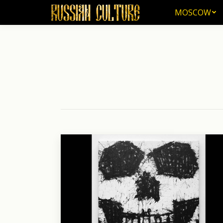
MOSCOW
MOSCOW