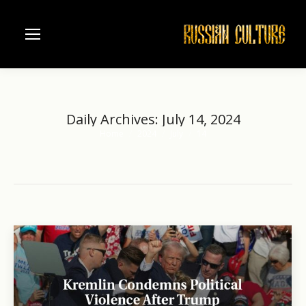
Daily Archives:
July 14, 2024
Home
2024
July
14
You are here: