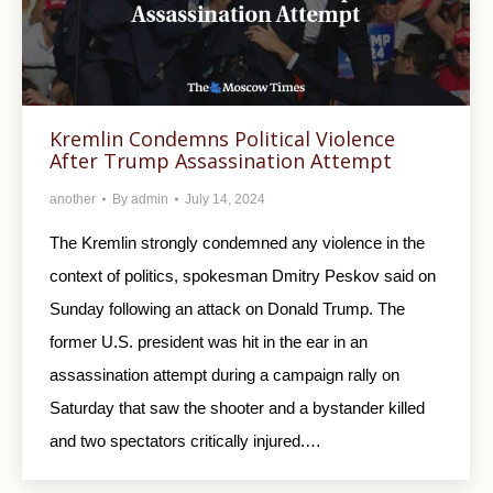
Kremlin Condemns Political Violence
After Trump Assassination Attempt
another
By
admin
July 14, 2024
The Kremlin strongly condemned any violence in the
context of politics, spokesman Dmitry Peskov said on
Sunday following an attack on Donald Trump. The
former U.S. president was hit in the ear in an
assassination attempt during a campaign rally on
Saturday that saw the shooter and a bystander killed
and two spectators critically injured.…