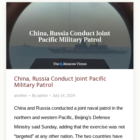
China, Russia Conduct Joint Pacific
Military Patrol
another
By
admin
July 14, 2024
China and Russia conducted a joint naval patrol in the
northern and western Pacific, Beijing’s Defense
Ministry said Sunday, adding that the exercise was not
“targeted” at any other nation. The two countries have