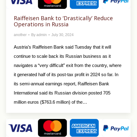
Raiffeisen Bank to ‘Drastically’ Reduce
Operations in Russia
another
By
admin
July 30, 2024
Austria’s Raiffeisen Bank said Tuesday that it will
continue to scale back its Russian business as it
navigates a “very difficult” exit from the country, where
it generated half of its post-tax profit in 2024 so far. In
its semi-annual earnings report, Raiffeisen Bank
International said its Russian division posted 705
million euros ($763.6 million) of the…