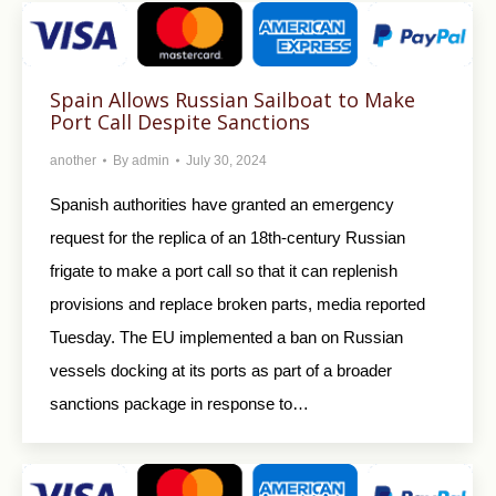
Spain Allows Russian Sailboat to Make
Port Call Despite Sanctions
another
By
admin
July 30, 2024
Spanish authorities have granted an emergency
request for the replica of an 18th-century Russian
frigate to make a port call so that it can replenish
provisions and replace broken parts, media reported
Tuesday. The EU implemented a ban on Russian
vessels docking at its ports as part of a broader
sanctions package in response to…