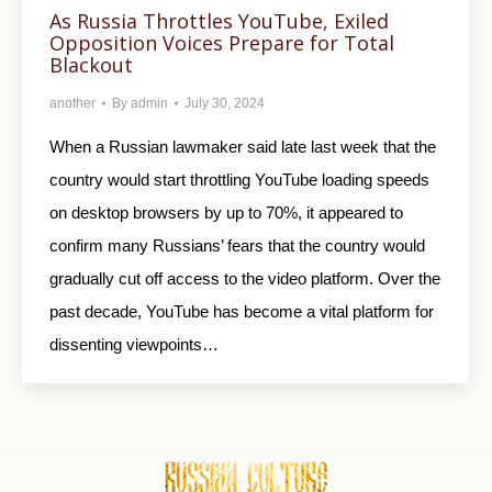
As Russia Throttles YouTube, Exiled
Opposition Voices Prepare for Total
Blackout
another
By
admin
July 30, 2024
When a Russian lawmaker said late last week that the
country would start throttling YouTube loading speeds
on desktop browsers by up to 70%, it appeared to
confirm many Russians’ fears that the country would
gradually cut off access to the video platform. Over the
past decade, YouTube has become a vital platform for
dissenting viewpoints…