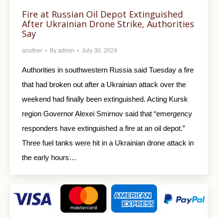
Fire at Russian Oil Depot Extinguished
After Ukrainian Drone Strike, Authorities
Say
another
By
admin
July 30, 2024
Authorities in southwestern Russia said Tuesday a fire
that had broken out after a Ukrainian attack over the
weekend had finally been extinguished. Acting Kursk
region Governor Alexei Smirnov said that “emergency
responders have extinguished a fire at an oil depot.”
Three fuel tanks were hit in a Ukrainian drone attack in
the early hours…