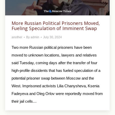
More Russian Political Prisoners Moved,
Fueling Speculation of Imminent Swap
another
By
admin
July 30, 2024
Two more Russian political prisoners have been
moved to unknown locations, lawyers and relatives
said Tuesday, coming days after the transfer of four
high-profile dissidents that has fueled speculation of a
potential prisoner swap between Moscow and the
West. Imprisoned activists Lilia Chanysheva, Ksenia
Fadeyeva and Oleg Orlov were reportedly moved from
their jail cells…