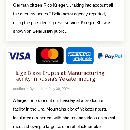
German citizen Rico Krieger… taking into account all
the circumstances,” Belta news agency reported,
citing the president’s press service. Krieger, 30, was
shown on Belarusian public…
Huge Blaze Erupts at Manufacturing
Facility in Russia’s Yekaterinburg
another
By
admin
July 30, 2024
A large fire broke out on Tuesday at a production
facility in the Ural Mountains city of Yekaterinburg,
local media reported, with photos and videos on social
media showing a large column of black smoke