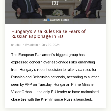
Hungary’s Visa Rules Raise Fears of
Russian Espionage in EU
another
By
admin
July 30, 2024
The European Parliament’s biggest group has
expressed concern over espionage risks emanating
from Hungary’s recent decision to relax visa rules for
Russian and Belarusian nationals, according to a letter
seen by AFP on Tuesday. Hungarian Prime Minister
Viktor Orban — the only EU leader to have maintained
close ties with the Kremlin since Russia launched…