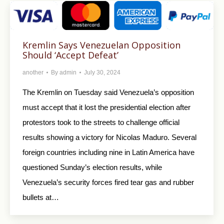
Kremlin Says Venezuelan Opposition
Should ‘Accept Defeat’
another
By
admin
July 30, 2024
The Kremlin on Tuesday said Venezuela’s opposition
must accept that it lost the presidential election after
protestors took to the streets to challenge official
results showing a victory for Nicolas Maduro. Several
foreign countries including nine in Latin America have
questioned Sunday’s election results, while
Venezuela’s security forces fired tear gas and rubber
bullets at…