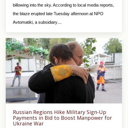
billowing into the sky. According to local media reports,
the blaze erupted late Tuesday afternoon at NPO
Avtomatiki, a subsidiary…
Russian Regions Hike Military Sign-Up
Payments in Bid to Boost Manpower for
Ukraine War