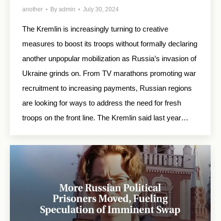
another
By
admin
July 30, 2024
The Kremlin is increasingly turning to creative
measures to boost its troops without formally declaring
another unpopular mobilization as Russia’s invasion of
Ukraine grinds on. From TV marathons promoting war
recruitment to increasing payments, Russian regions
are looking for ways to address the need for fresh
troops on the front line. The Kremlin said last year…