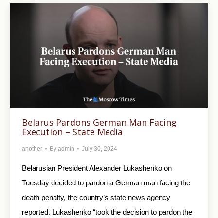
Belarus Pardons German Man Facing
Execution – State Media
another
By
admin
July 30, 2024
Belarusian President Alexander Lukashenko on
Tuesday decided to pardon a German man facing the
death penalty, the country’s state news agency
reported. Lukashenko “took the decision to pardon the