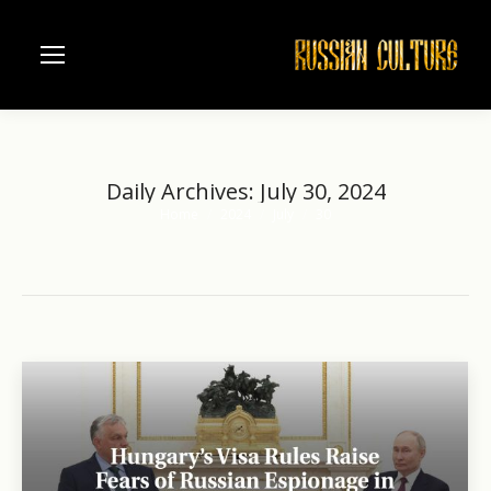
Daily Archives:
July 30, 2024
Home
2024
July
30
You are here: