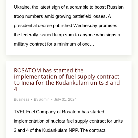
Ukraine, the latest sign of a scramble to boost Russian
troop numbers amid growing battlefield losses. A
presidential decree published Wednesday promises
the federally issued lump sum to anyone who signs a
military contract for a minimum of one…
ROSATOM has started the
implementation of fuel supply contract
to India for the Kudankulam units 3 and
4
Business
By
admin
July 31, 2024
TVEL Fuel Company of Rosatom has started
implementation of nuclear fuel supply contract for units
3 and 4 of the Kudankulam NPP. The contract