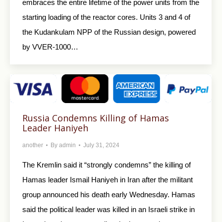
embraces the entire lifetime of the power units from the
starting loading of the reactor cores. Units 3 and 4 of
the Kudankulam NPP of the Russian design, powered
by VVER-1000…
Russia Condemns Killing of Hamas
Leader Haniyeh
another
By
admin
July 31, 2024
The Kremlin said it “strongly condemns” the killing of
Hamas leader Ismail Haniyeh in Iran after the militant
group announced his death early Wednesday. Hamas
said the political leader was killed in an Israeli strike in