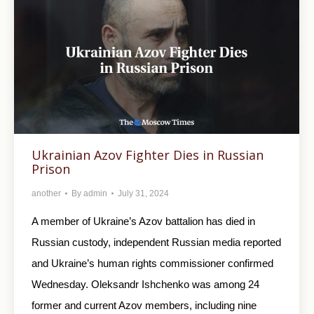
Ukrainian Azov Fighter Dies in Russian
Prison
another
By
admin
July 31, 2024
A member of Ukraine’s Azov battalion has died in
Russian custody, independent Russian media reported
and Ukraine’s human rights commissioner confirmed
Wednesday. Oleksandr Ishchenko was among 24
former and current Azov members, including nine