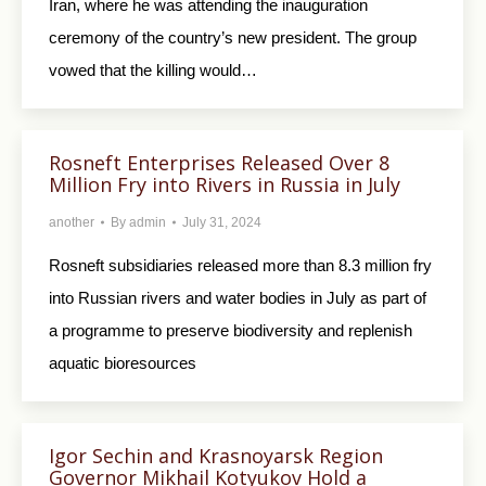
Iran, where he was attending the inauguration
ceremony of the country’s new president. The group
vowed that the killing would…
Rosneft Enterprises Released Over 8
Million Fry into Rivers in Russia in July
another
By
admin
July 31, 2024
Rosneft subsidiaries released more than 8.3 million fry
into Russian rivers and water bodies in July as part of
a programme to preserve biodiversity and replenish
aquatic bioresources
Igor Sechin and Krasnoyarsk Region
Governor Mikhail Kotyukov Hold a