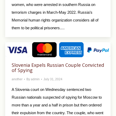
women, who were arrested in southern Russia on
terrorism charges in March-May 2022. Russia’s
Memorial human rights organization considers all of
them to be political prisoners.…
Slovenia Expels Russian Couple Convicted
of Spying
another
By
admin
July 31, 2024
A Slovenia court on Wednesday sentenced two
Russian nationals suspected of spying for Moscow to
more than a year and a half in prison but then ordered
their expulsion from the country. The couple, who went