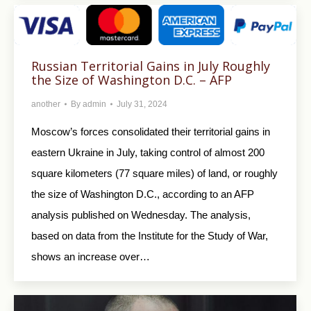
Russian Territorial Gains in July Roughly
the Size of Washington D.C. – AFP
another
By
admin
July 31, 2024
Moscow’s forces consolidated their territorial gains in
eastern Ukraine in July, taking control of almost 200
square kilometers (77 square miles) of land, or roughly
the size of Washington D.C., according to an AFP
analysis published on Wednesday. The analysis,
based on data from the Institute for the Study of War,
shows an increase over…