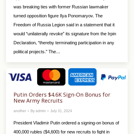
was breaking ties with former Russian lawmaker
turned opposition figure Ilya Ponomaryov. The
Freedom of Russia Legion said in a statement that it
would “unilaterally revoke” its signature from the Irpin
Declaration, “thereby terminating participation in any
political projects.” The…
Putin Orders $4.6K Sign-On Bonus for
New Army Recruits
another
By
admin
July 31, 2024
President Vladimir Putin ordered a signing-on bonus of
400,000 rubles ($4,600) for new recruits to fight in