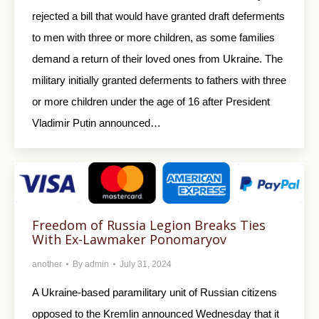
rejected a bill that would have granted draft deferments
to men with three or more children, as some families
demand a return of their loved ones from Ukraine. The
military initially granted deferments to fathers with three
or more children under the age of 16 after President
Vladimir Putin announced…
Freedom of Russia Legion Breaks Ties
With Ex-Lawmaker Ponomaryov
another
By
admin
July 31, 2024
A Ukraine-based paramilitary unit of Russian citizens
opposed to the Kremlin announced Wednesday that it