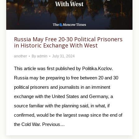
Russia May Free 20-30 Political Prisoners
in Historic Exchange With West
another
By
admin
July 31, 2024
This article was first published by Politika.Kozlov.
Russia may be preparing to free between 20 and 30
political prisoners and journalists in an imminent
exchange with the United States and Germany, a
source familiar with the planning said, in what, if
confirmed, would be the largest swap since the end of
the Cold War. Previous…