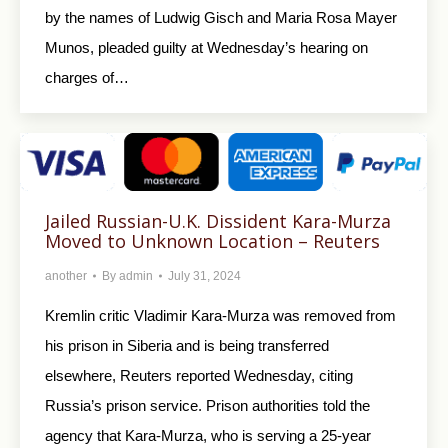
by the names of Ludwig Gisch and Maria Rosa Mayer
Munos, pleaded guilty at Wednesday’s hearing on
charges of…
Jailed Russian-U.K. Dissident Kara-Murza
Moved to Unknown Location – Reuters
another
By
admin
July 31, 2024
Kremlin critic Vladimir Kara-Murza was removed from
his prison in Siberia and is being transferred
elsewhere, Reuters reported Wednesday, citing
Russia’s prison service. Prison authorities told the
agency that Kara-Murza, who is serving a 25-year