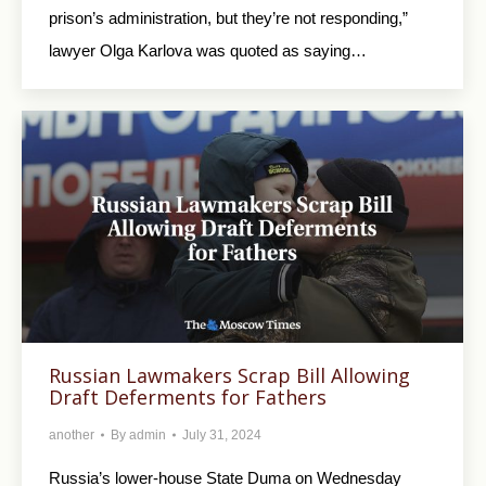
prison’s administration, but they’re not responding,”
lawyer Olga Karlova was quoted as saying…
Russian Lawmakers Scrap Bill Allowing
Draft Deferments for Fathers
another
By
admin
July 31, 2024
Russia’s lower-house State Duma on Wednesday