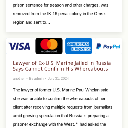
prison sentence for treason and other charges, was
removed from the IK-16 penal colony in the Omsk
region and sent to…
Lawyer of Ex-U.S. Marine Jailed in Russia
Says Cannot Confirm His Whereabouts
another
By
admin
July 31, 2024
The lawyer of former U.S. Marine Paul Whelan said
she was unable to confirm the whereabouts of her
client after receiving multiple requests from journalists
amid growing speculation that Russia is preparing a
prisoner exchange with the West. “I had asked the