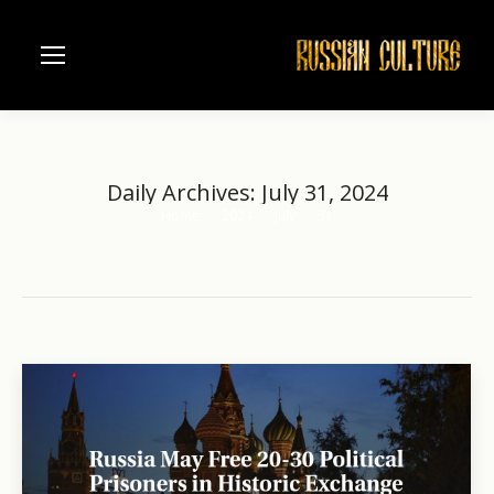
Daily Archives:
July 31, 2024
Home
2024
July
31
You are here: