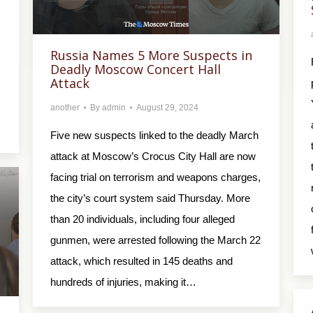
Russia Names 5 More Suspects in
Deadly Moscow Concert Hall
Attack
another
By
admin
August 29, 2024
Five new suspects linked to the deadly March
attack at Moscow’s Crocus City Hall are now
facing trial on terrorism and weapons charges,
the city’s court system said Thursday. More
than 20 individuals, including four alleged
gunmen, were arrested following the March 22
attack, which resulted in 145 deaths and
hundreds of injuries, making it…