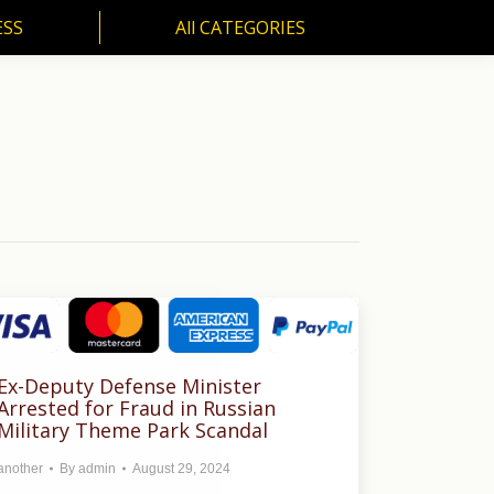
ESS
All CATEGORIES
SS
All CATEGORIES
Ex-Deputy Defense Minister
Arrested for Fraud in Russian
Military Theme Park Scandal
another
By
admin
August 29, 2024