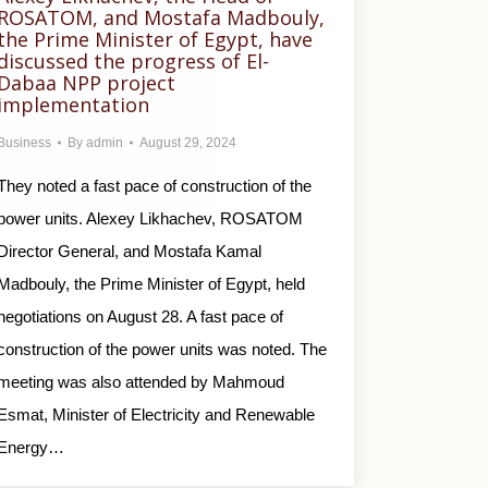
ROSATOM, and Mostafa Madbouly,
the Prime Minister of Egypt, have
discussed the progress of El-
Dabaa NPP project
implementation
Business
By
admin
August 29, 2024
They noted a fast pace of construction of the
power units. Alexey Likhachev, ROSATOM
Director General, and Mostafa Kamal
Madbouly, the Prime Minister of Egypt, held
negotiations on August 28. A fast pace of
construction of the power units was noted. The
meeting was also attended by Mahmoud
Esmat, Minister of Electricity and Renewable
Energy…