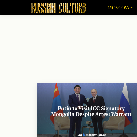
MOSCOW
MOSCOW