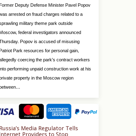
Former Deputy Defense Minister Pavel Popov
was arrested on fraud charges related to a
sprawling military theme park outside
Moscow, federal investigators announced
Thursday. Popov is accused of misusing
Patriot Park resources for personal gain,
allegedly coercing the park’s contract workers
into performing unpaid construction work at his
private property in the Moscow region
between…
Russia’s Media Regulator Tells
Internet Providers to Stop