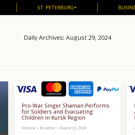
ST. PETERBURG
BUSIN
ST. PETERBURG
BUSINE
Daily Archives:
August 29, 2024
Home
2024
August
29
You are here:
Pro-War Singer Shaman Performs
for Soldiers and Evacuating
Children in Kursk Region
Moscow
By
admin
August 29, 2024