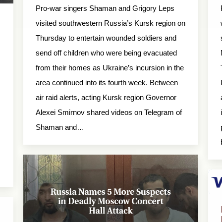
Pro-war singers Shaman and Grigory Leps
visited southwestern Russia’s Kursk region on
Thursday to entertain wounded soldiers and
send off children who were being evacuated
from their homes as Ukraine’s incursion in the
area continued into its fourth week. Between
air raid alerts, acting Kursk region Governor
Alexei Smirnov shared videos on Telegram of
Shaman and…