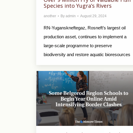
Species into Yugra’s Rivers
another
By
admin
August 29, 2024
RN-Yuganskneftegaz, Rosneft’s largest oil
production asset, continues to implement a
large-scale programme to preserve
biodiversity and restore aquatic bioresources