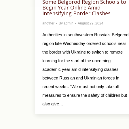
Some Belgorod Region Schools to
Begin Year Online Amid
Intensifying Border Clashes
another
By
admin
August 29, 2024
Authorities in southwestern Russia’s Belgorod
region late Wednesday ordered schools near
the border with Ukraine to switch to remote
learning for the start of the upcoming
academic year amid intensifying clashes
between Russian and Ukrainian forces in
recent weeks. “We must not only take all
measures to ensure the safety of children but
also give…