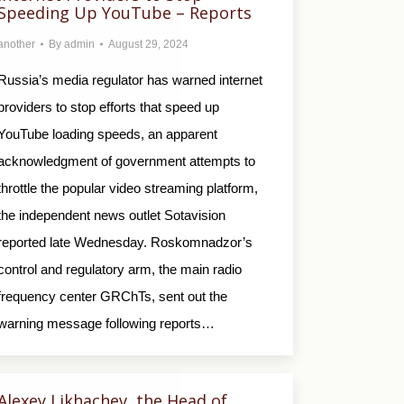
Speeding Up YouTube – Reports
another
By
admin
August 29, 2024
Russia’s media regulator has warned internet
providers to stop efforts that speed up
YouTube loading speeds, an apparent
acknowledgment of government attempts to
throttle the popular video streaming platform,
the independent news outlet Sotavision
reported late Wednesday. Roskomnadzor’s
control and regulatory arm, the main radio
frequency center GRChTs, sent out the
warning message following reports…
Alexey Likhachev, the Head of