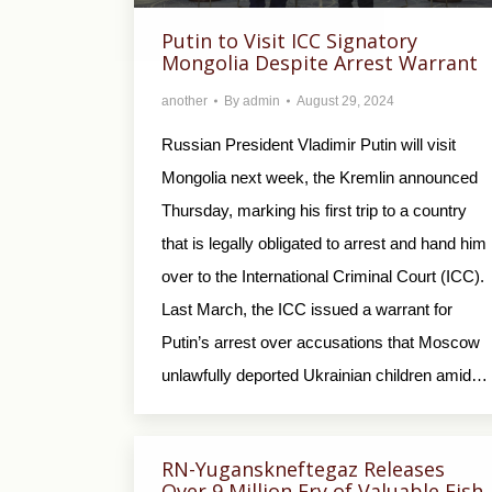
Putin to Visit ICC Signatory
Mongolia Despite Arrest Warrant
another
By
admin
August 29, 2024
Russian President Vladimir Putin will visit
Mongolia next week, the Kremlin announced
Thursday, marking his first trip to a country
that is legally obligated to arrest and hand him
over to the International Criminal Court (ICC).
Last March, the ICC issued a warrant for
Putin’s arrest over accusations that Moscow
unlawfully deported Ukrainian children amid…
RN-Yuganskneftegaz Releases
Over 9 Million Fry of Valuable Fish