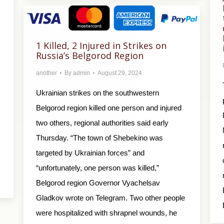
1 Killed, 2 Injured in Strikes on
Russia’s Belgorod Region
another
By
admin
August 29, 2024
Ukrainian strikes on the southwestern
Belgorod region killed one person and injured
two others, regional authorities said early
Thursday. “The town of Shebekino was
targeted by Ukrainian forces” and
“unfortunately, one person was killed,”
Belgorod region Governor Vyachelsav
Gladkov wrote on Telegram. Two other people
were hospitalized with shrapnel wounds, he