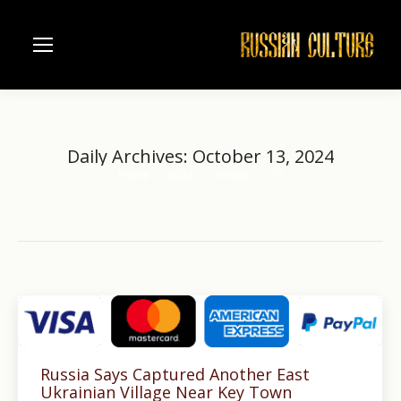
Daily Archives:
October 13, 2024
Home
2024
October
13
You are here:
Russia Says Captured Another East
Ukrainian Village Near Key Town