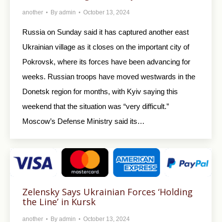
another
By
admin
October 13, 2024
Russia on Sunday said it has captured another east
Ukrainian village as it closes on the important city of
Pokrovsk, where its forces have been advancing for
weeks. Russian troops have moved westwards in the
Donetsk region for months, with Kyiv saying this
weekend that the situation was “very difficult.”
Moscow’s Defense Ministry said its…
Zelensky Says Ukrainian Forces ‘Holding
the Line’ in Kursk
another
By
admin
October 13, 2024