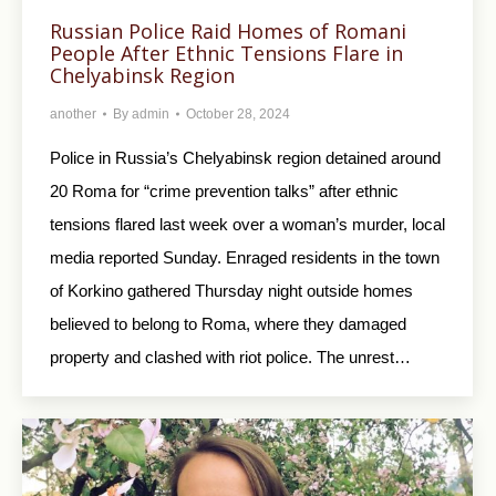
Russian Police Raid Homes of Romani
People After Ethnic Tensions Flare in
Chelyabinsk Region
another
By
admin
October 28, 2024
Police in Russia’s Chelyabinsk region detained around
20 Roma for “crime prevention talks” after ethnic
tensions flared last week over a woman’s murder, local
media reported Sunday. Enraged residents in the town
of Korkino gathered Thursday night outside homes
believed to belong to Roma, where they damaged
property and clashed with riot police. The unrest…