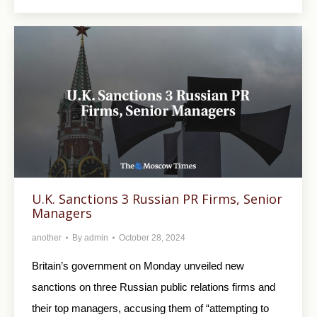
U.K. Sanctions 3 Russian PR Firms, Senior
Managers
another
By
admin
October 28, 2024
Britain’s government on Monday unveiled new
sanctions on three Russian public relations firms and
their top managers, accusing them of “attempting to