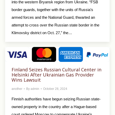
into the western Bryansk region from Ukraine. “FSB
border guards, together with the units of Russia’s
armed forces and the National Guard, thwarted an
attempt to cross over the Russian state border in the
Klimovsky district on Oct. 27,” the…
Finland Seizes Russian Cultural Center in
Helsinki After Ukrainian Gas Provider
Wins Lawsuit
another
By
admin
October 28, 2024
Finnish authorities have begun seizing Russian state-
owned property in the country after a Hague-based
court ordered Moscow to compensate Ukraine’s