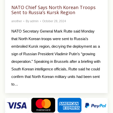
NATO Chief Says North Korean Troops
Sent to Russia’s Kursk Region
another
By
admin
October 28, 2024
NATO Secretary General Mark Rutte said Monday
that North Korean troops were sent to Russia’s
embroiled Kursk region, decrying the deployment as a
sign of Russian President Vladimir Putin’s “growing
desperation.” Speaking in Brussels after a briefing with
South Korean intelligence officials, Rutte said he could
confirm that North Korean military units had been sent
to…