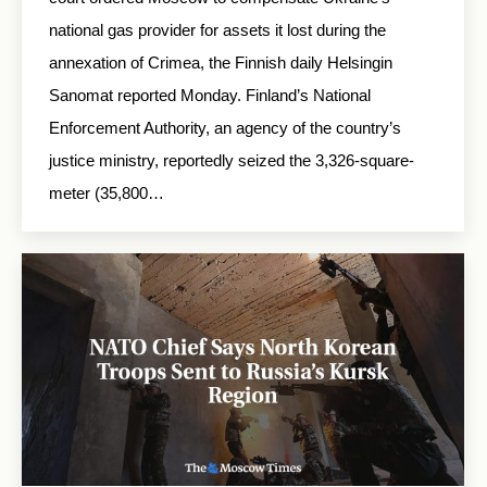
national gas provider for assets it lost during the
annexation of Crimea, the Finnish daily Helsingin
Sanomat reported Monday. Finland’s National
Enforcement Authority, an agency of the country’s
justice ministry, reportedly seized the 3,326-square-
meter (35,800…