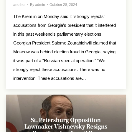
another
By
admin
October 28, 2024
The Kremlin on Monday said it “strongly rejects”
accusations from Georgia’s president that it interfered
in this past weekend’s parliamentary elections.
Georgian President Salome Zourabichvili claimed that
Moscow was behind election fraud in Georgia, saying
it was part of a “Russian special operation.” “We
strongly reject these accusations. There was no
intervention. These accusations are…