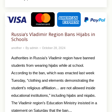
Russia’s Vladimir Region Bans Hijabs in
Schools
another
By
admin
October 28, 2024
Authorities in Russia’s Vladimir region have banned
students from wearing hijabs while at school.
According to the ban, which was enacted last week
Tuesday, “clothing and elements demonstrating the
student’s religious affiliation… are not allowed inside
educational institutions,” including hijabs and niqabs.
The Vladimir region’s Education Ministry insisted in a
statement on Saturday that the ban…