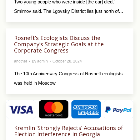
Two young people who were inside [the car] died,”
Smirnov said. The Lgovsky District lies just north of…
Rosneft’s Ecologists Discuss the
Company’s Strategic Goals at the
Corporate Congress
another
By
admin
October 28, 2024
The 10th Anniversary Congress of Rosneft ecologists
was held in Moscow
Kremlin ‘Strongly Rejects’ Accusations of
Election Interference in Georgia