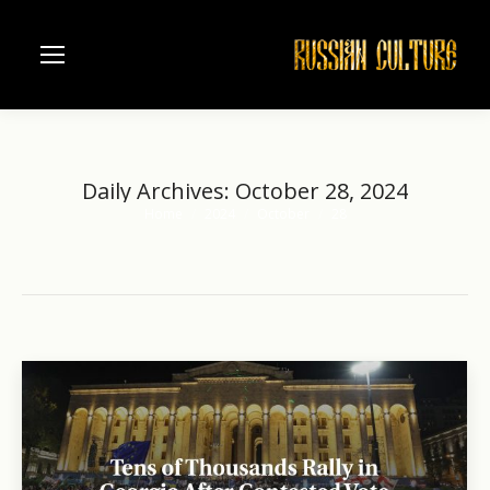
Daily Archives:
October 28, 2024
Home
2024
October
28
You are here: