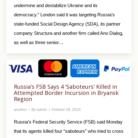
undermine and destabilize Ukraine and its
democracy.” London said it was targeting Russia’s
state-funded Social Design Agency (SDA), its partner
company Structura and another firm called Ano Dialog,
as well as three senior…
Russia’s FSB Says 4 ‘Saboteurs’ Killed in
Attempted Border Incursion in Bryansk
Region
another
By
admin
October 28, 2024
Russia’s Federal Security Service (FSB) said Monday
that its agents killed four “saboteurs” who tried to cross