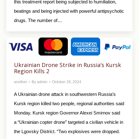
this treatment report being subjected to humiliation,
beatings and being injected with powerful antipsychotic
drugs. The number of…
Ukrainian Drone Strike in Russia’s Kursk
Region Kills 2
another
By
admin
October 28, 2024
A Ukrainian drone attack in southwestern Russia’s
Kursk region killed two people, regional authorities said
Monday. Kursk region Governor Alexei Smirnov said
a “Ukrainian copter drone” targeted a civilian vehicle in
the Lgovsky District. “Two explosives were dropped.