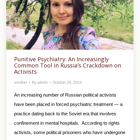
Punitive Psychiatry: An Increasingly
Common Tool in Russia’s Crackdown on
Activists
another
By
admin
October 28, 2024
An increasing number of Russian political activists
have been placed in forced psychiatric treatment — a
practice dating back to the Soviet era that involves
confinement in mental hospitals. According to rights
activists, some political prisoners who have undergone