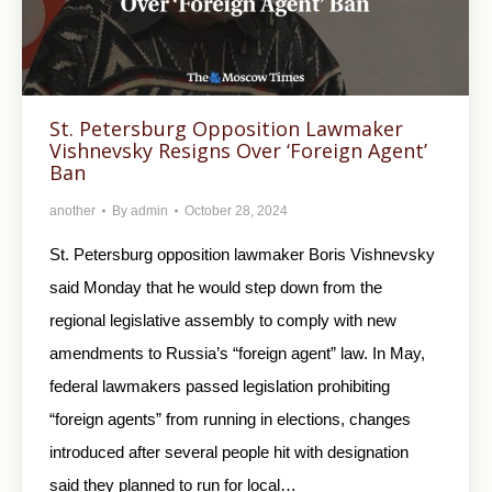
St. Petersburg Opposition Lawmaker
Vishnevsky Resigns Over ‘Foreign Agent’
Ban
another
By
admin
October 28, 2024
St. Petersburg opposition lawmaker Boris Vishnevsky
said Monday that he would step down from the
regional legislative assembly to comply with new
amendments to Russia’s “foreign agent” law. In May,
federal lawmakers passed legislation prohibiting
“foreign agents” from running in elections, changes
introduced after several people hit with designation
said they planned to run for local…