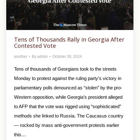
Tens of Thousands Rally in Georgia After
Contested Vote
another
By
admin
October 28, 2024
Tens of thousands of Georgians took to the streets
Monday to protest against the ruling party’s victory in
parliamentary polls denounced as “stolen” by the pro-
Western opposition, while Georgia’s president alleged
to AFP that the vote was rigged using “sophisticated”
methods she linked to Russia. The Caucasus country
— rocked by mass anti-government protests earlier
this…