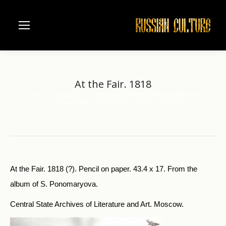
At the Fair. 1818
Home
Visual Arts
Pictorial Souvenirs of Russian Writers
You are here:
K.Batvushkov (1787-1855)
At the Fair. 1818
At the Fair. 1818 (?). Pencil on paper. 43.4 x 17. From the
album of S. Ponomaryova.
Central State Archives of Literature and Art. Moscow.