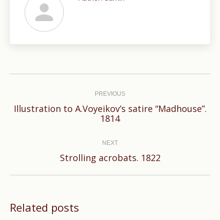
Post
navigation
PREVIOUS
Illustration to A.Voyeikov’s satire “Madhouse”.
Previous
1814
post:
NEXT
Next
Strolling acrobats. 1822
post:
Related posts