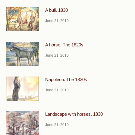
A bull. 1830
June 21, 2010
A horse. The 1820s.
June 21, 2010
Napoleon. The 1820s
June 21, 2010
Landscape with horses. 1830
June 21, 2010