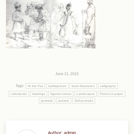
June 21, 2010
Tags:
At the Fair
battlepieces
book illustration
calligraphy
caricatures
drawings
figured verses
Landscapes
Pencil on paper
portraits
posters
Self-portraits
Author:
admin