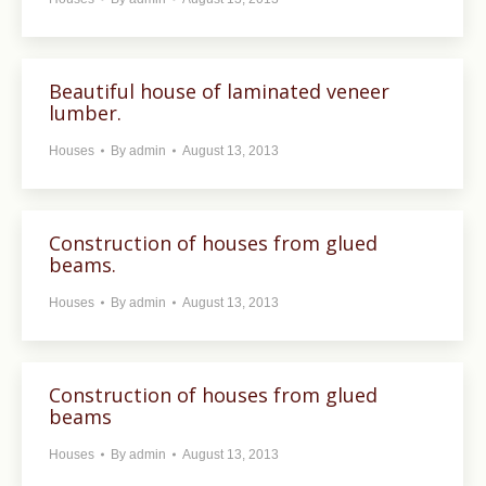
Beautiful house of laminated veneer
lumber.
Houses
By
admin
August 13, 2013
Construction of houses from glued
beams.
Houses
By
admin
August 13, 2013
Construction of houses from glued
beams
Houses
By
admin
August 13, 2013