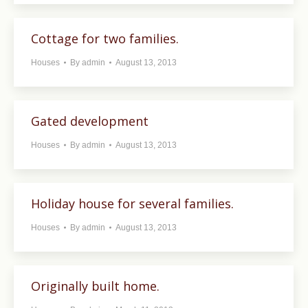
Cottage for two families.
Houses
By
admin
August 13, 2013
Gated development
Houses
By
admin
August 13, 2013
Holiday house for several families.
Houses
By
admin
August 13, 2013
Originally built home.