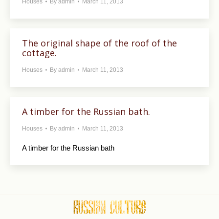
Houses
By
admin
March 11, 2013
The original shape of the roof of the
cottage.
Houses
By
admin
March 11, 2013
A timber for the Russian bath.
Houses
By
admin
March 11, 2013
A timber for the Russian bath