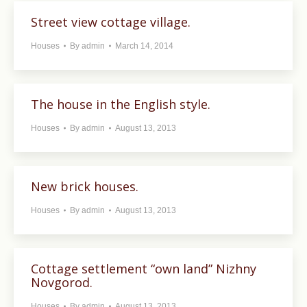
Street view cottage village.
Houses
By
admin
March 14, 2014
The house in the English style.
Houses
By
admin
August 13, 2013
New brick houses.
Houses
By
admin
August 13, 2013
Cottage settlement “own land” Nizhny
Novgorod.
Houses
By
admin
August 13, 2013