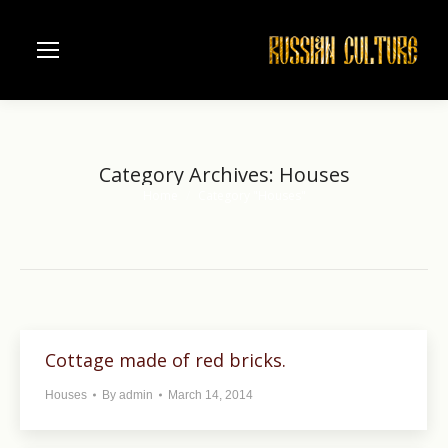
Category Archives:
Houses
Home
Category "Houses"
You are here:
Cottage made of red bricks.
Houses
By
admin
March 14, 2014