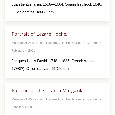
Juan tie Zurharan. 1598—1664. Spanish school. 1640.
Oil on canvas. 48X75 cm
Portrait of Lazare Hoche.
Museum of Western and Eastern Art in the Ukraine
By
admin
February 4, 2011
Jacques-Louis David. 1748—1825. French school.
1793(?). Oil on canvas. 61X50 cm
Portrait of the Infanta Margarila.
Museum of Western and Eastern Art in the Ukraine
By
admin
February 4, 2011