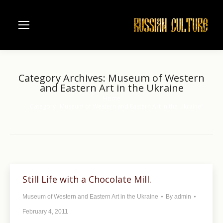
Category Archives:
Museum of Western
and Eastern Art in the Ukraine
Home
You are here:
Category "Museum of Western and Eastern Art in the Ukraine"
Still Life with a Chocolate Mill.
Museum of Western and Eastern Art in the Ukraine
By
admin
February 4, 2011