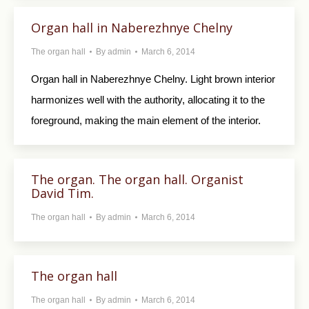
Organ hall in Naberezhnye Chelny
The organ hall
By
admin
March 6, 2014
Organ hall in Naberezhnye Chelny. Light brown interior
harmonizes well with the authority, allocating it to the
foreground, making the main element of the interior.
The organ. The organ hall. Organist
David Tim.
The organ hall
By
admin
March 6, 2014
The organ hall
The organ hall
By
admin
March 6, 2014