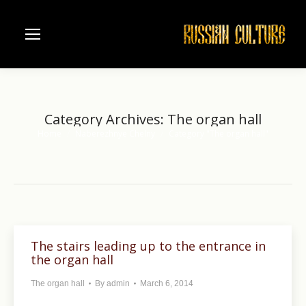
Category Archives:
The organ hall
Home
Naberezhnye Chelny
Category "The organ hall"
You are here:
The stairs leading up to the entrance in
the organ hall
The organ hall
By
admin
March 6, 2014