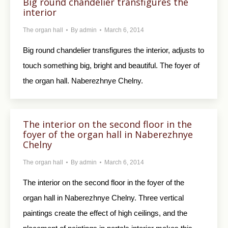
Big round chandelier transfigures the
interior
The organ hall
By
admin
March 6, 2014
Big round chandelier transfigures the interior, adjusts to
touch something big, bright and beautiful. The foyer of
the organ hall. Naberezhnye Chelny.
The interior on the second floor in the
foyer of the organ hall in Naberezhnye
Chelny
The organ hall
By
admin
March 6, 2014
The interior on the second floor in the foyer of the
organ hall in Naberezhnye Chelny. Three vertical
paintings create the effect of high ceilings, and the