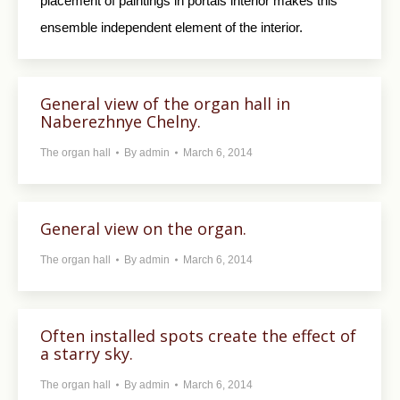
placement of paintings in portals interior makes this
ensemble independent element of the interior.
General view of the organ hall in
Naberezhnye Chelny.
The organ hall
By
admin
March 6, 2014
General view on the organ.
The organ hall
By
admin
March 6, 2014
Often installed spots create the effect of
a starry sky.
The organ hall
By
admin
March 6, 2014