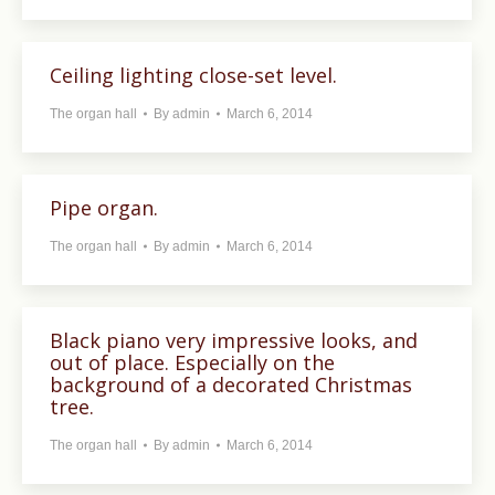
Ceiling lighting close-set level.
The organ hall
By
admin
March 6, 2014
Pipe organ.
The organ hall
By
admin
March 6, 2014
Black piano very impressive looks, and
out of place. Especially on the
background of a decorated Christmas
tree.
The organ hall
By
admin
March 6, 2014