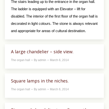
The stairs leading up to the entrance in the organ hall.
The ladder is equipped with an Elevator – lift for
disabled. The interior of the first floor of the organ hall is
decorated in light colours. The stone is always relevant
and appropriate for areas of cultural destination.
A large chandelier – side view.
The organ hall
By
admin
March 6, 2014
Square lamps in the niches.
The organ hall
By
admin
March 6, 2014