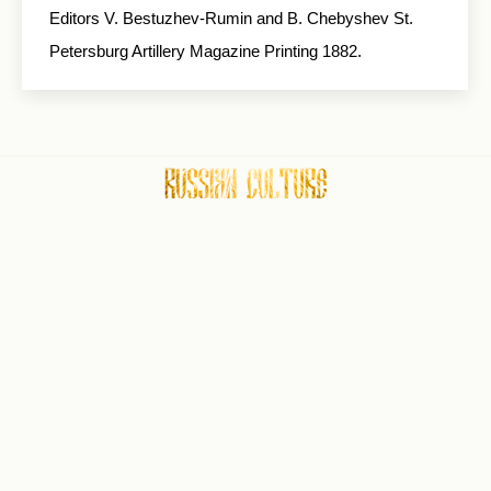
Editors V. Bestuzhev-Rumin and B. Chebyshev St.
Petersburg Artillery Magazine Printing 1882.