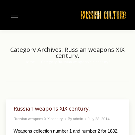
Category Archives:
Russian weapons XIX
century.
Home
Category "Russian weapons XIX century."
You are here:
Russian weapons XIX century.
Russian weapons XIX century.
By
admin
July 28, 2014
Weapons collection number 1 and number 2 for 1882.