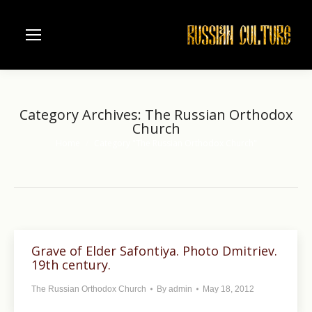
Category Archives:
The Russian Orthodox
Church
Home
Category "The Russian Orthodox Church"
You are here:
Grave of Elder Safontiya. Photo Dmitriev.
19th century.
The Russian Orthodox Church
By
admin
May 18, 2012