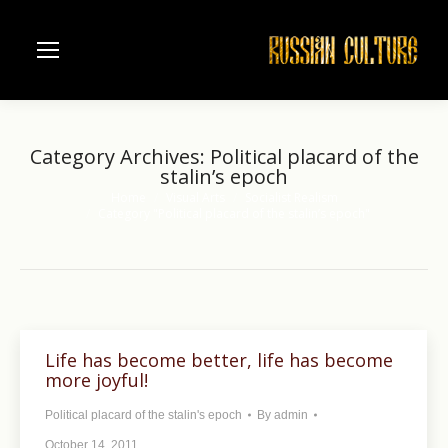
Category Archives:
Political placard of the
stalin’s epoch
Home
Visual Arts
Socialist Realism
You are here:
Category "Political placard of the stalin’s epoch"
Life has become better, life has become
more joyful!
Political placard of the stalin's epoch
By
admin
October 14, 2011