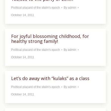
Political placard of the stalin's epoch
By
admin
October 14, 2011
For joyful blossoming childhood, for
healthy strong family!
Political placard of the stalin's epoch
By
admin
October 14, 2011
Let’s do away with “kulaks” as a class
Political placard of the stalin's epoch
By
admin
October 14, 2011