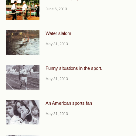
June 6, 2013
Water slalom
May 31, 2013
Funny situations in the sport.
May 31, 2013
An American sports fan
May 31, 2013