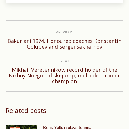
Post
navigation
PREVIOUS
Bakuriani 1974. Honoured coaches Konstantin
Previous
Golubev and Sergei Sakharnov
post:
NEXT
Mikhail Veretennikov, record holder of the
Next
Nizhny Novgorod ski-jump, multiple national
champion
post:
Related posts
Boris Yeltsin plays tennis.