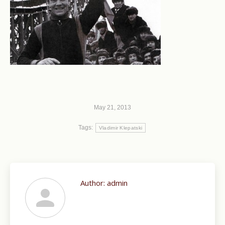
May 21, 2013
Tags:
Vladimir Klepatski
Author:
admin