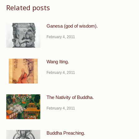
Related posts
Ganesa (god of wisdom).
February 4, 2011
Wang Iting.
February 4, 2011
The Nativity of Buddha.
February 4, 2011
Buddha Preaching.