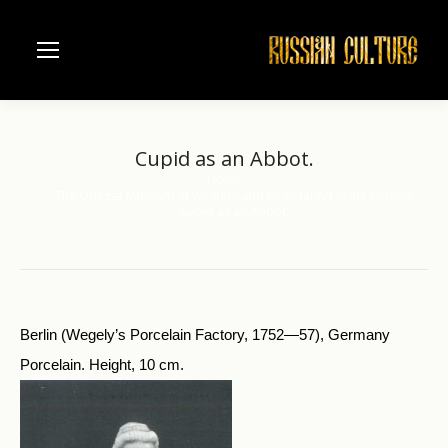
Cupid as an Abbot.
Home
You are here:
The Odessa Museum of Western and Oriental Art in the Ukraine
Cupid as an Abbot.
Berlin (Wegely’s Porcelain Factory, 1752—57), Germany
Porcelain. Height, 10 cm.