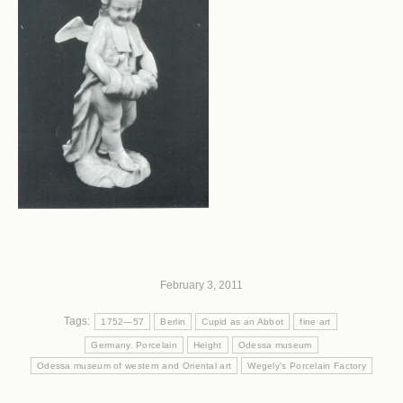
February 3, 2011
Tags:
1752—57
Berlin
Cupid as an Abbot
fine art
Germany. Porcelain
Height
Odessa museum
Odessa museum of western and Oriental art
Wegely's Porcelain Factory