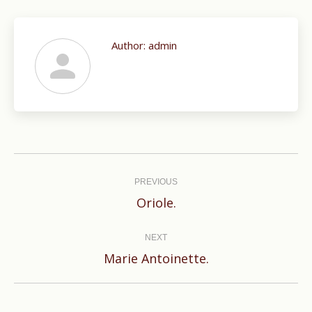
Author:
admin
Post
navigation
PREVIOUS
Previous
Oriole.
post:
NEXT
Next
Marie Antoinette.
post: