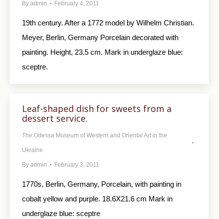
By
admin
February 4, 2011
19th century. After a 1772 model by Wilhelm Christian.
Meyer, Berlin, Germany Porcelain decorated with
painting. Height, 23.5 cm. Mark in underglaze blue:
sceptre.
Leaf-shaped dish for sweets from a
dessert service.
The Odessa Museum of Western and Oriental Art in the
Ukraine
By
admin
February 3, 2011
1770s, Berlin, Germany, Porcelain, with painting in
cobalt yellow and purple. 18.6X21.6 cm Mark in
underglaze blue: sceptre