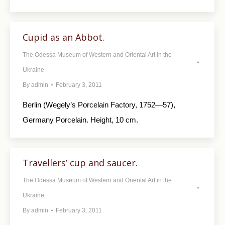
Cupid as an Abbot.
The Odessa Museum of Western and Oriental Art in the
Ukraine
By
admin
February 3, 2011
Berlin (Wegely’s Porcelain Factory, 1752—57),
Germany Porcelain. Height, 10 cm.
Travellers’ cup and saucer.
The Odessa Museum of Western and Oriental Art in the
Ukraine
By
admin
February 3, 2011