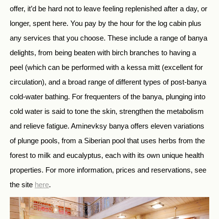
offer, it’d be hard not to leave feeling replenished after a day, or
longer, spent here. You pay by the hour for the log cabin plus
any services that you choose. These include a range of banya
delights, from being beaten with birch branches to having a
peel (which can be performed with a kessa mitt (excellent for
circulation), and a broad range of different types of post-banya
cold-water bathing. For frequenters of the banya, plunging into
cold water is said to tone the skin, strengthen the metabolism
and relieve fatigue. Aminevksy banya offers eleven variations
of plunge pools, from a Siberian pool that uses herbs from the
forest to milk and eucalyptus, each with its own unique health
properties. For more information, prices and reservations, see
the site
here
.