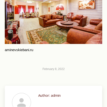
aminevskiebani.ru
February 8, 2022
Author:
admin