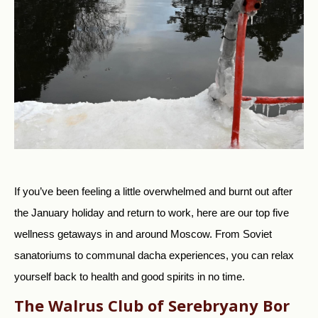
If you’ve been feeling a little overwhelmed and burnt out after
the January holiday and return to work, here are our top five
wellness getaways in and around Moscow. From Soviet
sanatoriums to communal dacha experiences, you can relax
yourself back to health and good spirits in no time.
The Walrus Club of Serebryany Bor