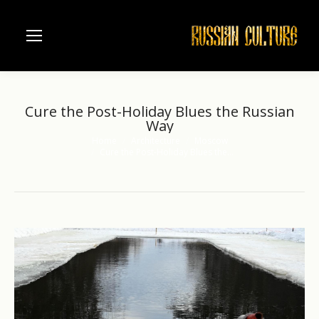
Cure the Post-Holiday Blues the Russian
Way
Home
Architecture
Moscow
You are here:
Cure the Post-Holiday Blues the…