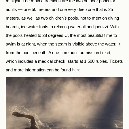
minigolf. The main attractions are the two outdoor pools for
adults — one 50 meters and one very deep one that is 25
meters, as well as two children’s pools, not to mention diving
boards, ice water fonts, a relaxing waterfall and jacuzzi. With
the pools heated to 28 degrees C, the most beautiful time to
swim is at night, when the steam is visible above the water, lit
from the pool beneath. A one-time adult admission ticket,
which includes a medical check, starts at 1,500 rubles. Tickets
and more information can be found
here
.