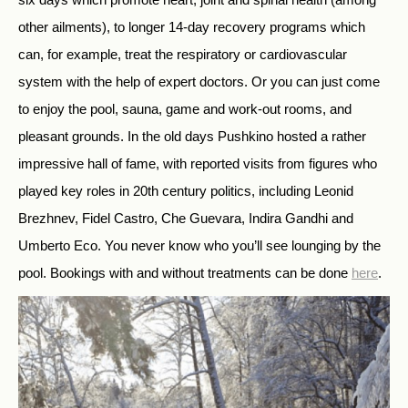
other ailments), to longer 14-day recovery programs which
can, for example, treat the respiratory or cardiovascular
system with the help of expert doctors. Or you can just come
to enjoy the pool, sauna, game and work-out rooms, and
pleasant grounds. In the old days Pushkino hosted a rather
impressive hall of fame, with reported visits from figures who
played key roles in 20th century politics, including Leonid
Brezhnev, Fidel Castro, Che Guevara, Indira Gandhi and
Umberto Eco. You never know who you’ll see lounging by the
pool. Bookings with and without treatments can be done
here
.