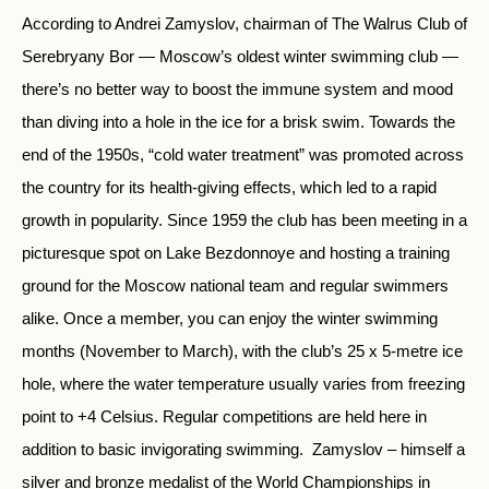
According to Andrei Zamyslov, chairman of The Walrus Club of
Serebryany Bor — Moscow’s oldest winter swimming club —
there’s no better way to boost the immune system and mood
than diving into a hole in the ice for a brisk swim. Towards the
end of the 1950s, “cold water treatment” was promoted across
the country for its health-giving effects, which led to a rapid
growth in popularity. Since 1959 the club has been meeting in a
picturesque spot on Lake Bezdonnoye and hosting a training
ground for the Moscow national team and regular swimmers
alike. Once a member, you can enjoy the winter swimming
months (November to March), with the club’s 25 x 5-metre ice
hole, where the water temperature usually varies from freezing
point to +4 Celsius. Regular competitions are held here in
addition to basic invigorating swimming. Zamyslov – himself a
silver and bronze medalist of the World Championships in