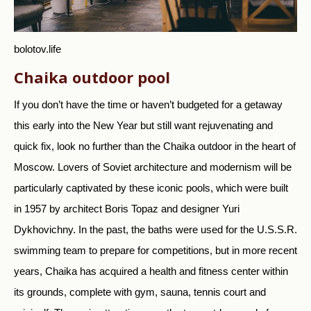
bolotov.life
Chaika outdoor pool
If you don’t have the time or haven’t budgeted for a getaway
this early into the New Year but still want rejuvenating and
quick fix, look no further than the Chaika outdoor in the heart of
Moscow. Lovers of Soviet architecture and modernism will be
particularly captivated by these iconic pools, which were built
in 1957 by architect Boris Topaz and designer Yuri
Dykhovichny. In the past, the baths were used for the U.S.S.R.
swimming team to prepare for competitions, but in more recent
years, Chaika has acquired a health and fitness center within
its grounds, complete with gym, sauna, tennis court and