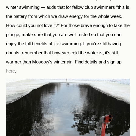
winter swimming — adds that for fellow club swimmers “this is
the battery from which we draw energy for the whole week.
How could you not love it?” For those brave enough to take the
plunge, make sure that you are well rested so that you can
enjoy the full benefits of ice swimming. If you’re still having
doubts, remember that however cold the water is, it’s still
warmer than Moscow’s winter air. Find details and sign up
here
.