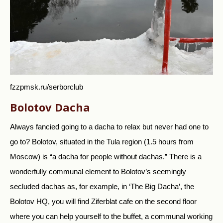
fzzpmsk.ru/serborclub
Bolotov Dacha
Always fancied going to a dacha to relax but never had one to
go to? Bolotov, situated in the Tula region (1.5 hours from
Moscow) is “a dacha for people without dachas.” There is a
wonderfully communal element to Bolotov’s seemingly
secluded dachas as, for example, in ‘The Big Dacha’, the
Bolotov HQ, you will find Ziferblat cafe on the second floor
where you can help yourself to the buffet, a communal working