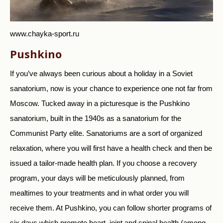
www.chayka-sport.ru
Pushkino
If you’ve always been curious about a holiday in a Soviet
sanatorium, now is your chance to experience one not far from
Moscow. Tucked away in a picturesque is the Pushkino
sanatorium, built in the 1940s as a sanatorium for the
Communist Party elite. Sanatoriums are a sort of organized
relaxation, where you will first have a health check and then be
issued a tailor-made health plan. If you choose a recovery
program, your days will be meticulously planned, from
mealtimes to your treatments and in what order you will
receive them. At Pushkino, you can follow shorter programs of
six days which promote heart, joint and spinal health (among