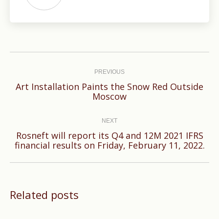
Post
navigation
PREVIOUS
Art Installation Paints the Snow Red Outside
Previous
Moscow
post:
NEXT
Rosneft will report its Q4 and 12M 2021 IFRS
Next
financial results on Friday, February 11, 2022.
post:
Related posts