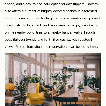
space, and a pay-by-the-hour option for day-trippers. Bolotov
also offers a number of brightly colored dachas in a forested
area that can be rented for large parties or smaller groups and
individuals. To kick back and relax, you can enjoy ice skating
on the nearby pond, trips to a nearby banya, walks through
beautiful countryside and light- filled dachas with pastoral
views. More information and reservations can be found
here
.