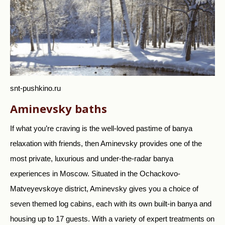
snt-pushkino.ru
Aminevsky baths
If what you’re craving is the well-loved pastime of banya
relaxation with friends, then Aminevsky provides one of the
most private, luxurious and under-the-radar banya
experiences in Moscow. Situated in the Ochackovo-
Matveyevskoye district, Aminevsky gives you a choice of
seven themed log cabins, each with its own built-in banya and
housing up to 17 guests. With a variety of expert treatments on