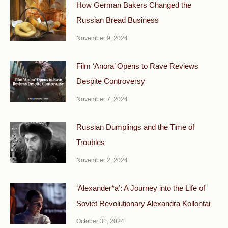
How German Bakers Changed the
Russian Bread Business
November 9, 2024
Film ‘Anora’ Opens to Rave Reviews
Despite Controversy
November 7, 2024
Russian Dumplings and the Time of
Troubles
November 2, 2024
‘Alexander*a’: A Journey into the Life of
Soviet Revolutionary Alexandra Kollontai
October 31, 2024