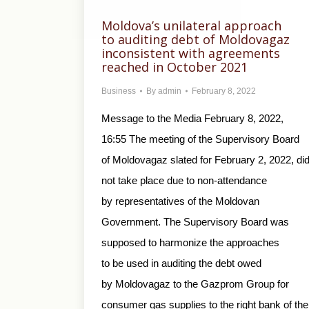
Moldova’s unilateral approach
to auditing debt of Moldovagaz
inconsistent with agreements
reached in October 2021
Business
By
admin
February 8, 2022
Message to the Media February 8, 2022,
16:55 The meeting of the Supervisory Board
of Moldovagaz slated for February 2, 2022, di
not take place due to non-attendance
by representatives of the Moldovan
Government. The Supervisory Board was
supposed to harmonize the approaches
to be used in auditing the debt owed
by Moldovagaz to the Gazprom Group for
consumer gas supplies to the right bank of the