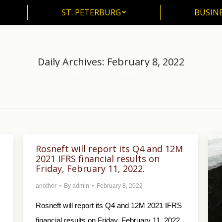
ST. PETERBURG
BUSIN
ST. PETERBURG
BUSINE
Daily Archives:
February 8, 2022
Home
2022
February
08
You are here:
Rosneft will report its Q4 and 12M
2021 IFRS financial results on
Friday, February 11, 2022.
another
By
admin
February 8, 2022
Rosneft will report its Q4 and 12M 2021 IFRS
financial results on Friday, February 11, 2022.