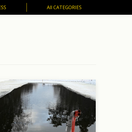
ESS
All CATEGORIES
SS
All CATEGORIES