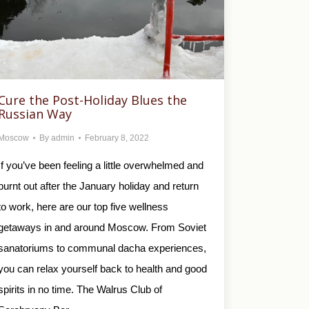
Cure the Post-Holiday Blues the
Russian Way
Moscow
By
admin
February 8, 2022
If you’ve been feeling a little overwhelmed and
burnt out after the January holiday and return
to work, here are our top five wellness
getaways in and around Moscow. From Soviet
sanatoriums to communal dacha experiences,
you can relax yourself back to health and good
spirits in no time. The Walrus Club of