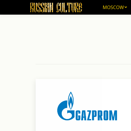
MOSCOW
MOSCOW