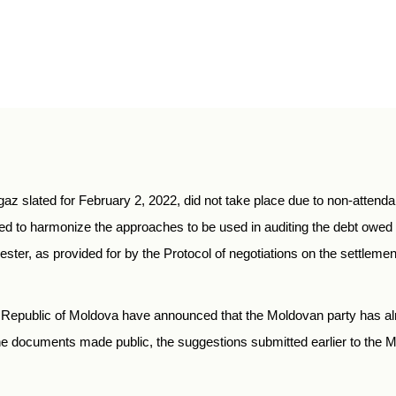
z slated for February 2, 2022, did not take place due to non-attend
 to harmonize the approaches to be used in auditing the debt owe
ster, as provided for by the Protocol of negotiations on the settlemen
e Republic of Moldova have announced that the Moldovan party has al
the documents made public, the suggestions submitted earlier to th