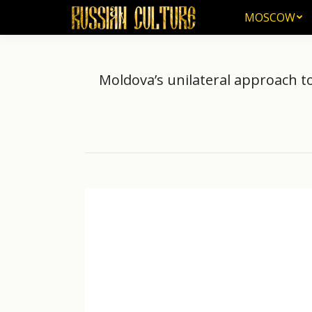
MOSCOW
MOSCOW
Moldova’s unilateral approach t