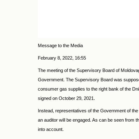
Message to the Media
February 8, 2022, 16:55
The meeting of the Supervisory Board of Moldovaga
Government. The Supervisory Board was supposed
consumer gas supplies to the right bank of the Dnie
signed on October 29, 2021.
Instead, representatives of the Government of th
an auditor will be engaged. As can be seen from 
into account.