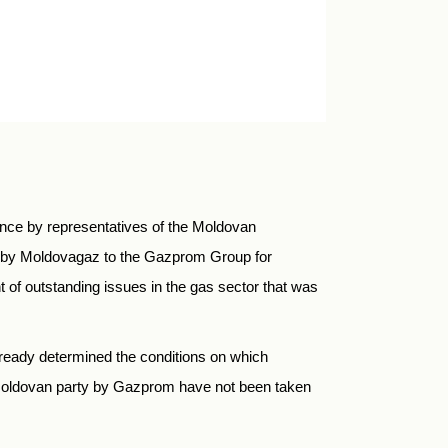
ance by representatives of the Moldovan
d by Moldovagaz to the Gazprom Group for
t of outstanding issues in the gas sector that was
ready determined the conditions on which
e Moldovan party by Gazprom have not been taken