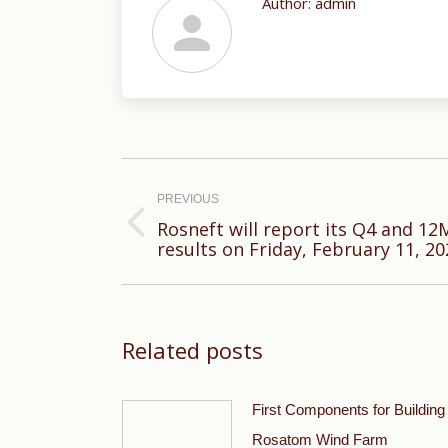
Author:
admin
Post
navigation
PREVIOUS
Rosneft will report its Q4 and 12M
Previous
results on Friday, February 11, 20
post:
Related posts
First Components for Building
Rosatom Wind Farm