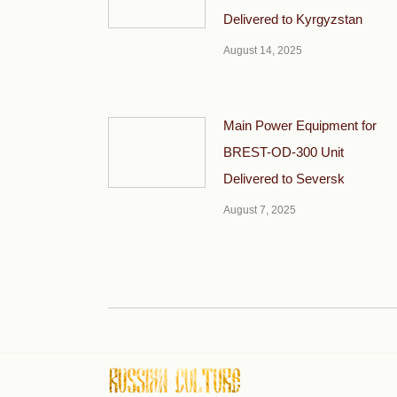
Delivered to Kyrgyzstan
August 14, 2025
Main Power Equipment for
BREST-OD-300 Unit
Delivered to Seversk
August 7, 2025