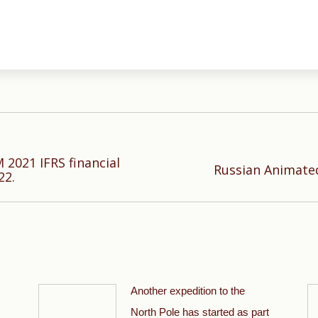
 2021 IFRS financial
Next
Russian Animate
22.
post:
Another expedition to the
North Pole has started as part