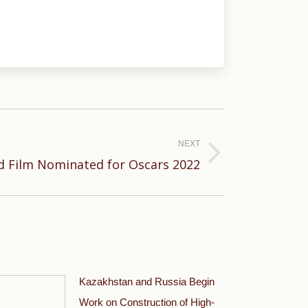
NEXT
d Film Nominated for Oscars 2022
Kazakhstan and Russia Begin
Work on Construction of High-