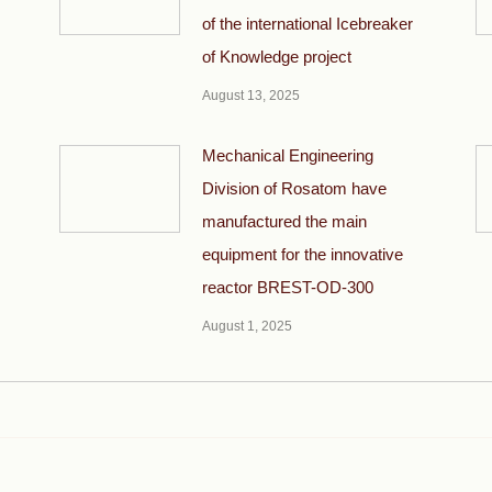
of the international Icebreaker
of Knowledge project
August 13, 2025
Mechanical Engineering
Division of Rosatom have
manufactured the main
equipment for the innovative
reactor BREST-OD-300
August 1, 2025