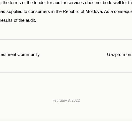
 the terms of the tender for auditor services does not bode well for th
gas supplied to consumers in the Republic of Moldova. As a consequ
esults of the audit.
vestment Community
Gazprom on 
February 8, 2022