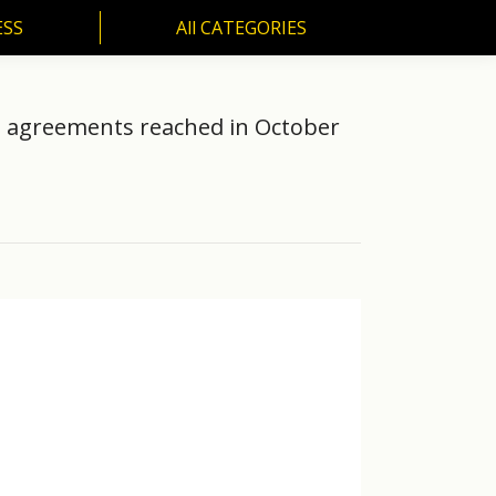
ESS
All CATEGORIES
SS
All CATEGORIES
th agreements reached in October