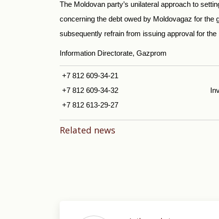
The Moldovan party’s unilateral approach to setting
concerning the debt owed by Moldovagaz for the 
subsequently refrain from issuing approval for the r
Information Directorate, Gazprom
+7 812 609-34-21
+7 812 609-34-32
In
+7 812 613-29-27
Related news