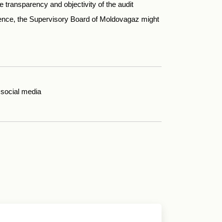
e transparency and objectivity of the audit
ence, the Supervisory Board of Moldovagaz might
social media