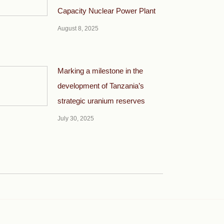
Capacity Nuclear Power Plant
August 8, 2025
Marking a milestone in the
development of Tanzania’s
strategic uranium reserves
July 30, 2025