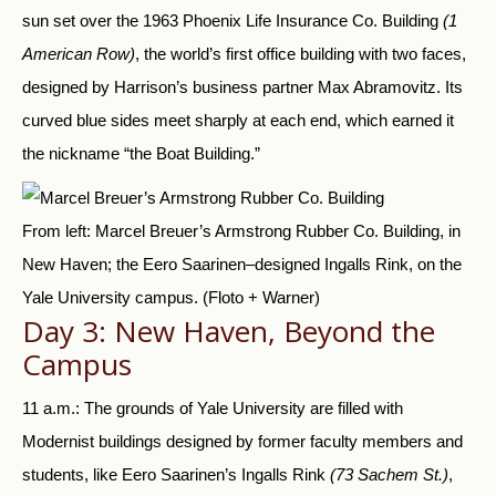
sun set over the 1963 Phoenix Life Insurance Co. Building
(1
American Row)
, the world’s first office building with two faces,
designed by Harrison’s business partner Max Abramovitz. Its
curved blue sides meet sharply at each end, which earned it
the nickname “the Boat Building.”
From left: Marcel Breuer’s Armstrong Rubber Co. Building, in
New Haven; the Eero Saarinen–designed Ingalls Rink, on the
Yale University campus.
(Floto + Warner)
Day 3: New Haven, Beyond the
Campus
11 a.m.: The grounds of Yale University are filled with
Modernist buildings designed by former faculty members and
students, like Eero Saarinen’s Ingalls Rink
(73 Sachem St.)
,