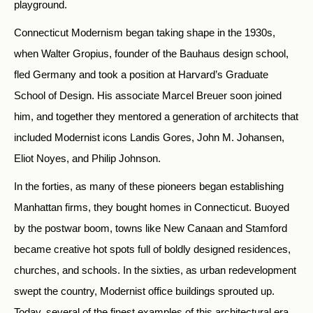
playground.
Connecticut Modernism began taking shape in the 1930s,
when Walter Gropius, founder of the Bauhaus design school,
fled Germany and took a position at Harvard’s Graduate
School of Design. His associate Marcel Breuer soon joined
him, and together they mentored a generation of architects that
included Modernist icons Landis Gores, John M. Johansen,
Eliot Noyes, and Philip Johnson.
In the forties, as many of these pioneers began establishing
Manhattan firms, they bought homes in Connecticut. Buoyed
by the postwar boom, towns like New Canaan and Stamford
became creative hot spots full of boldly designed residences,
churches, and schools. In the sixties, as urban redevelopment
swept the country, Modernist office buildings sprouted up.
Today, several of the finest examples of this architectural era