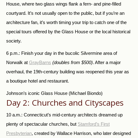
House, where two glass wings flank a fern- and pine-filled
courtyard. It’s not usually open to the public, but if you’re an
architecture fan, it’s worth timing your trip to catch one of the
special tours offered by the Glass House or the local historical
society.
6 p.m.: Finish your day in the bucolic Silvermine area of
Norwalk at
GrayBarns
(doubles from $500)
. After a major
overhaul, the 19th-century building was reopened this year as
a boutique hotel and restaurant.
Johnson’s iconic Glass House
(Michael Biondo)
Day 2: Churches and Cityscapes
10 a.m.: Connecticut’s mid-century architects dreamed up
plenty of spectacular churches, but
Stamford’s First
Presbyterian
, created by Wallace Harrison, who later designed