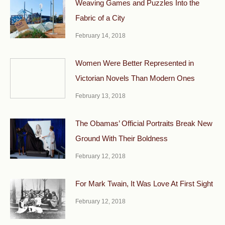
Weaving Games and Puzzles Into the
Fabric of a City
February 14, 2018
Women Were Better Represented in
Victorian Novels Than Modern Ones
February 13, 2018
The Obamas’ Official Portraits Break New
Ground With Their Boldness
February 12, 2018
For Mark Twain, It Was Love At First Sight
February 12, 2018