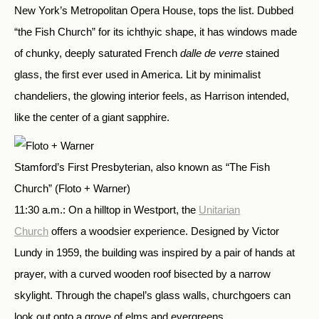
New York’s Metropolitan Opera House, tops the list. Dubbed
“the Fish Church” for its ichthyic shape, it has windows made
of chunky, deeply saturated French
dalle de verre
stained
glass, the first ever used in America. Lit by minimalist
chandeliers, the glowing interior feels, as Harrison intended,
like the center of a giant sapphire.
Stamford’s First Presbyterian, also known as “The Fish
Church”
(Floto + Warner)
11:30 a.m.: On a hilltop in Westport, the
Unitarian
Church
offers a woodsier experience. Designed by Victor
Lundy in 1959, the building was inspired by a pair of hands at
prayer, with a curved wooden roof bisected by a narrow
skylight. Through the chapel’s glass walls, churchgoers can
look out onto a grove of elms and evergreens.