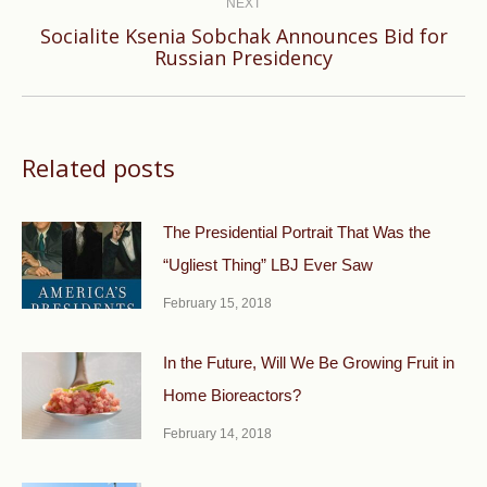
NEXT
Socialite Ksenia Sobchak Announces Bid for
Next
Russian Presidency
post:
Related posts
The Presidential Portrait That Was the
“Ugliest Thing” LBJ Ever Saw
February 15, 2018
In the Future, Will We Be Growing Fruit in
Home Bioreactors?
February 14, 2018