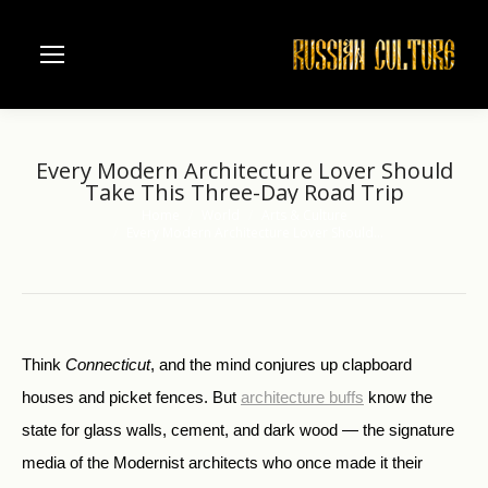
Every Modern Architecture Lover Should
Take This Three-Day Road Trip
Home
World
Arts & Culture
You are here:
Every Modern Architecture Lover Should…
Think
Connecticut
, and the mind conjures up clapboard
houses and picket fences. But
architecture buffs
know the
state for glass walls, cement, and dark wood — the signature
media of the Modernist architects who once made it their