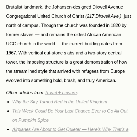
Brutalist landmark, the Johansen-designed Dixwell Avenue
Congregational United Church of Christ
(217 Dixwell Ave.)
, just
north of campus. Though the church was founded in 1820 by
former slaves — and remains the oldest African American
UCC church in the world — the current building dates from
1967. With vertical cut-stone slabs and a two-story central
tower, the imposing structure is a great demonstration of how
the streamlined style that arrived with refugees from Europe
evolved into something bold, brash, and truly American.
Other articles from
Travel + Leisure
:
Why the Sky Turned Red in the United Kingdom
This Week Could Be Your Last Chance Ever to Go All Out
on Pumpkin Spice
Airplanes Are About to Get Quieter — Here’s Why That’s a