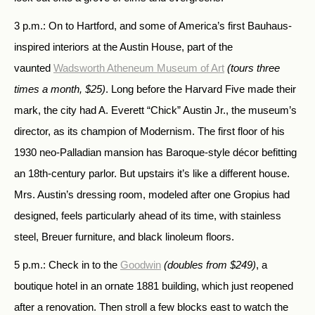
3 p.m.: On to Hartford, and some of America’s first Bauhaus-
inspired interiors at the Austin House, part of the
vaunted
Wadsworth Atheneum Museum of Art
(tours three
times a month, $25)
. Long before the Harvard Five made their
mark, the city had A. Everett “Chick” Austin Jr., the museum’s
director, as its champion of Modernism. The first floor of his
1930 neo-Palladian mansion has Baroque-style décor befitting
an 18th-century parlor. But upstairs it’s like a different house.
Mrs. Austin’s dressing room, modeled after one Gropius had
designed, feels particularly ahead of its time, with stainless
steel, Breuer furniture, and black linoleum floors.
5 p.m.: Check in to the
Goodwin
(doubles from $249)
, a
boutique hotel in an ornate 1881 building, which just reopened
after a renovation. Then stroll a few blocks east to watch the