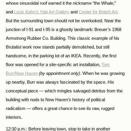
whose sinusoidal roof earned it the nickname “the Whale,”
and
Louis Kahn’s Yale Art Gallery
and
Center for British Art
.
But the surrounding town should not be overlooked. Near the
junction of I-91 and I-95 is a ghostly landmark: Breuer’s 1968
Armstrong Rubber Co. Building. This classic example of his
Brutalist work now stands partially demolished, but still
handsome, in the parking lot of an IKEA. Recently, the first
floor was opened for a site-specific art installation,
Tom
Burr/New Haven
(by appointment only)
. When he was growing
up nearby, Burr was always fascinated by the space. His
conceptual piece — which mingles salvaged detritus from the
building with nods to New Haven’s history of political
radicalism — offers a great chance to see its raw, rugged
interiors.
12:30 p.m.: Before leaving town, stop to take in another