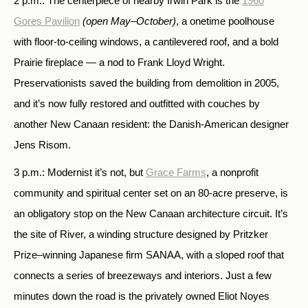
2 p.m.: The centerpiece of nearby Irwin Park is the
1960
Gores Pavilion
(open May–October)
, a onetime poolhouse
with floor-to-ceiling windows, a cantilevered roof, and a bold
Prairie fireplace — a nod to Frank Lloyd Wright.
Preservationists saved the building from demolition in 2005,
and it’s now fully restored and outfitted with couches by
another New Canaan resident: the Danish-American designer
Jens Risom.
3 p.m.: Modernist it’s not, but
Grace Farms
, a nonprofit
community and spiritual center set on an 80-acre preserve, is
an obligatory stop on the New Canaan architecture circuit. It’s
the site of River, a winding structure designed by Pritzker
Prize–winning Japanese firm SANAA, with a sloped roof that
connects a series of breezeways and interiors. Just a few
minutes down the road is the privately owned Eliot Noyes