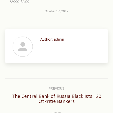
Good Thing
October 17, 2017
Author:
admin
Post
navigation
PREVIOUS
The Central Bank of Russia Blacklists 120
Previous
Otkritie Bankers
post: