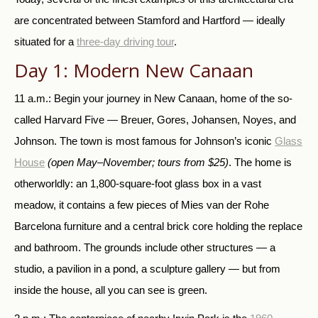
are concentrated between Stamford and Hartford — ideally
situated for a
three-day driving tour
.
Day 1: Modern New Canaan
11 a.m.: Begin your journey in New Canaan, home of the so-
called Harvard Five — Breuer, Gores, Johansen, Noyes, and
Johnson. The town is most famous for Johnson’s iconic
Glass
House
(open May–November; tours from $25)
. The home is
otherworldly: an 1,800-square-foot glass box in a vast
meadow, it contains a few pieces of Mies van der Rohe
Barcelona furniture and a central brick core holding the replace
and bathroom. The grounds include other structures — a
studio, a pavilion in a pond, a sculpture gallery — but from
inside the house, all you can see is green.