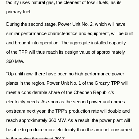
facility uses natural gas, the cleanest of fossil fuels, as its
primary fuel.
During the second stage, Power Unit No. 2, which will have
similar performance characteristics and equipment, will be built
and brought into operation. The aggregate installed capacity
of the TPP will thus reach its design value of approximately
360 MW.
“Up until now, there have been no high-performance power
plants in the region. Power Unit No. 1 of the Grozny TPP will
meet a considerable share of the Chechen Republic’s
electricity needs. As soon as the second power unit comes
onstream next year, the TPP’s production rate will double and
reach approximately 360 MW. As a result, the power plant will
be able to produce more electricity than the amount consumed
in the region throughout 2017.