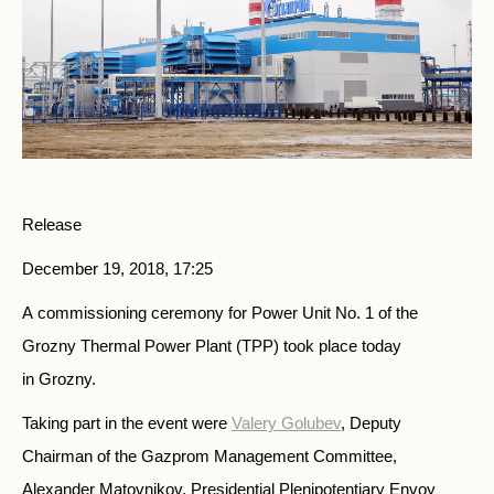
Release
December 19, 2018, 17:25
A commissioning ceremony for Power Unit No. 1 of the
Grozny Thermal Power Plant (TPP) took place today
in Grozny.
Taking part in the event were
Valery Golubev
, Deputy
Chairman of the Gazprom Management Committee,
Alexander Matovnikov, Presidential Plenipotentiary Envoy