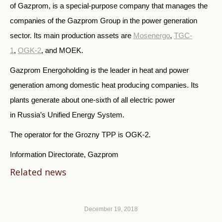
of Gazprom, is a special-purpose company that manages the
companies of the Gazprom Group in the power generation
sector. Its main production assets are
Mosenergo
,
TGC-
1
,
OGK-2
, and MOEK.
Gazprom Energoholding is the leader in heat and power
generation among domestic heat producing companies. Its
plants generate about one-sixth of all electric power
in Russia’s Unified Energy System.
The operator for the Grozny TPP is OGK-2.
Information Directorate, Gazprom
Related news
December 19, 2018