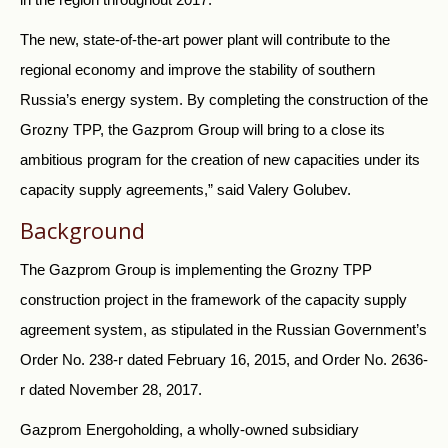
The new, state-of-the-art power plant will contribute to the
regional economy and improve the stability of southern
Russia’s energy system. By completing the construction of the
Grozny TPP, the Gazprom Group will bring to a close its
ambitious program for the creation of new capacities under its
capacity supply agreements,” said Valery Golubev.
Background
The Gazprom Group is implementing the Grozny TPP
construction project in the framework of the capacity supply
agreement system, as stipulated in the Russian Government’s
Order No. 238-r dated February 16, 2015, and Order No. 2636-
r dated November 28, 2017.
Gazprom Energoholding, a wholly-owned subsidiary