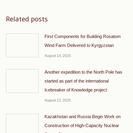
Related posts
First Components for Building Rosatom
Wind Farm Delivered to Kyrgyzstan
August 14, 2025
Another expedition to the North Pole has
started as part of the international
Icebreaker of Knowledge project
August 13, 2025
Kazakhstan and Russia Begin Work on
Construction of High-Capacity Nuclear