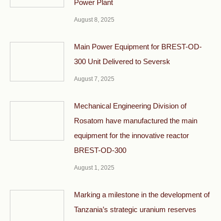
Power Plant
August 8, 2025
Main Power Equipment for BREST-OD-
300 Unit Delivered to Seversk
August 7, 2025
Mechanical Engineering Division of
Rosatom have manufactured the main
equipment for the innovative reactor
BREST-OD-300
August 1, 2025
Marking a milestone in the development of
Tanzania’s strategic uranium reserves