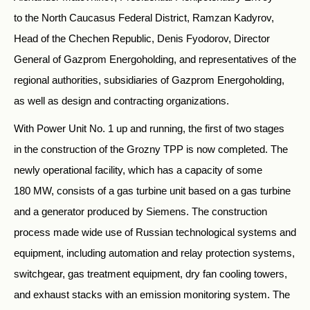
to the North Caucasus Federal District, Ramzan Kadyrov,
Head of the Chechen Republic, Denis Fyodorov, Director
General of Gazprom Energoholding, and representatives of the
regional authorities, subsidiaries of Gazprom Energoholding,
as well as design and contracting organizations.
With Power Unit No. 1 up and running, the first of two stages
in the construction of the Grozny TPP is now completed. The
newly operational facility, which has a capacity of some
180 MW, consists of a gas turbine unit based on a gas turbine
and a generator produced by Siemens. The construction
process made wide use of Russian technological systems and
equipment, including automation and relay protection systems,
switchgear, gas treatment equipment, dry fan cooling towers,
and exhaust stacks with an emission monitoring system. The