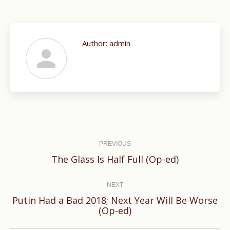
Author:
admin
Post
navigation
PREVIOUS
Previous
The Glass Is Half Full (Op-ed)
post:
NEXT
Putin Had a Bad 2018; Next Year Will Be Worse
Next
(Op-ed)
post: