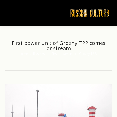
First power unit of Grozny TPP comes
onstream
Home
Business
First power unit of Grozny TPP…
You are here: