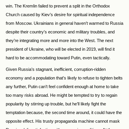
win. The Kremlin failed to prevent a split in the Orthodox
Church caused by Kiev’s desire for spiritual independence
from Moscow. Ukrainians in general haven’t warmed to Russia
despite their country’s economic and military troubles, and
they’re integrating more and more into the West. The next
president of Ukraine, who will be elected in 2019, will find it
hard to be accommodating toward Putin, even tactically.
Given Russia’s stagnant, inefficient, corruption-ridden
economy and a population that’s likely to refuse to tighten belts
any further, Putin can’t feel confident enough at home to take
too many risks abroad. He might be tempted to try to regain
popularity by stirring up trouble, but he’ll likely fight the
temptation because, the second time around, it could have the
opposite effect. His trusty propaganda machine cannot mask