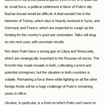
its small force, a political settlement in favor of Putin’s ally
Bashar Assad would be difficult. A deal wouldn’t be in the
interests of Turkey, which also is heavily involved in Syria, and
Germany and France, which are expected to cough up the
funding for the country’s post-war restoration. Talks will drag
on into next year, with uncertain results.
Nor does Putin have a strong grip on Libya and Venezuela,
which are strategically important to the Russian oil sector. The
Kremlin has made inroads in both, cultivating current and
potential strongmen, but the situation in both countries is
volatile. Remaining a force there while fighting on all the other
foreign fronts will be a huge challenge of Putin’s remaining
years in office.
Ukraine, in particular, is a front on which Putin can’t seem to