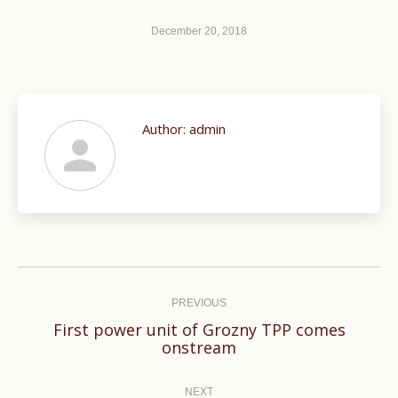
December 20, 2018
Author:
admin
Post
navigation
PREVIOUS
First power unit of Grozny TPP comes
Previous
onstream
post:
NEXT