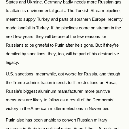
States and Ukraine. Germany badly needs more Russian gas
to attain its environmental goals. The Turkish Stream pipeline,
meant to supply Turkey and parts of southern Europe, recently
made landfall in Turkey. If the pipelines come on stream in the
next few years, they will be one of the few reasons for
Russians to be grateful to Putin after he’s gone. But if they’re
derailed by sanctions, they, too, will be part of his destructive
legacy.
U.S. sanctions, meanwhile, got worse for Russia, and though
the Trump administration intends to lift restrictions on Rusal,
Russia’s biggest aluminum manufacturer, more punitive
measures are likely to follow as a result of the Democrats’
victory in the American midterm elections in November.
Putin also has been unable to convert Russian military
success in Syria into political gains. Even if the U.S. pulls out