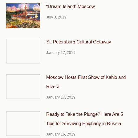
“Dream Island” Moscow
July 3, 2019
St. Petersburg Cultural Getaway
January 17, 2019
Moscow Hosts First Show of Kahlo and
Rivera
January 17, 2019
Ready to Take the Plunge? Here Are 5
Tips for Surviving Epiphany in Russia
January 16, 2019