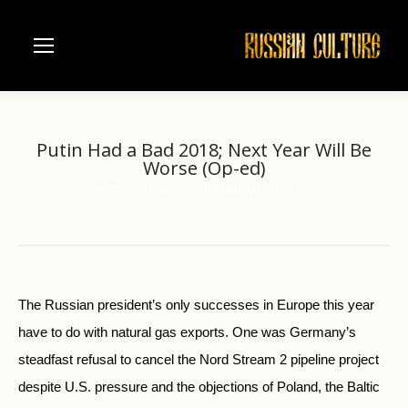
Putin Had a Bad 2018; Next Year Will Be
Worse (Op-ed)
Home
News
Putin Had a Bad 2018;…
You are here:
The Russian president’s only successes in Europe this year
have to do with natural gas exports. One was Germany’s
steadfast refusal to cancel the Nord Stream 2 pipeline project
despite U.S. pressure and the objections of Poland, the Baltic