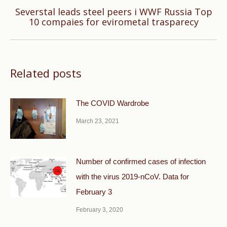
Severstal leads steel peers i WWF Russia Top
Next
10 compaies for evirometal trasparecy
post:
Related posts
The COVID Wardrobe
March 23, 2021
Number of confirmed cases of infection
with the virus 2019-nCoV. Data for
February 3
February 3, 2020