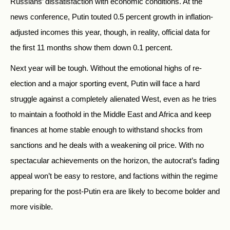
Russians’ dissatisfaction with economic conditions. At the
news conference, Putin touted 0.5 percent growth in inflation-
adjusted incomes this year, though, in reality, official data for
the first 11 months show them down 0.1 percent.
Next year will be tough. Without the emotional highs of re-
election and a major sporting event, Putin will face a hard
struggle against a completely alienated West, even as he tries
to maintain a foothold in the Middle East and Africa and keep
finances at home stable enough to withstand shocks from
sanctions and he deals with a weakening oil price. With no
spectacular achievements on the horizon, the autocrat’s fading
appeal won’t be easy to restore, and factions within the regime
preparing for the post-Putin era are likely to become bolder and
more visible.