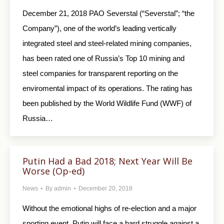
December 21, 2018 PAO Severstal (“Severstal”; “the
Company”), one of the world’s leading vertically
integrated steel and steel-related mining companies,
has been rated one of Russia’s Top 10 mining and
steel companies for transparent reporting on the
enviromental impact of its operations. The rating has
been published by the World Wildlife Fund (WWF) of
Russia…
Putin Had a Bad 2018; Next Year Will Be
Worse (Op-ed)
News
By
admin
December 20, 2018
Without the emotional highs of re-election and a major
sporting event, Putin will face a hard struggle against a