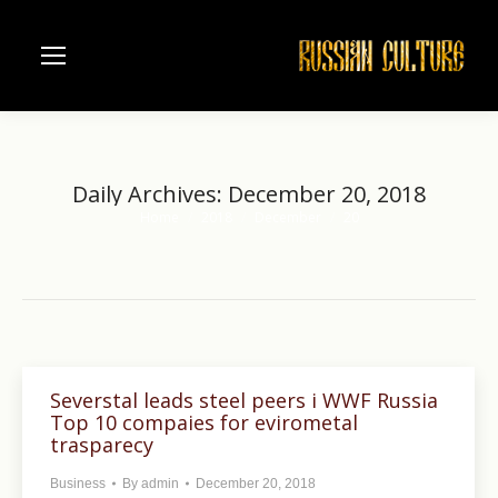
Daily Archives:
December 20, 2018
Home
2018
December
20
You are here:
Severstal leads steel peers i WWF Russia
Top 10 compaies for evirometal
trasparecy
Business
By
admin
December 20, 2018