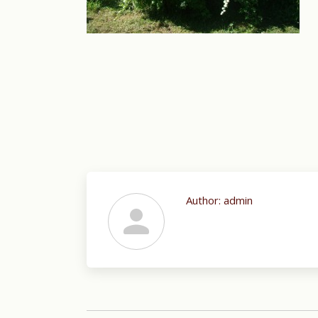
Author:
admin