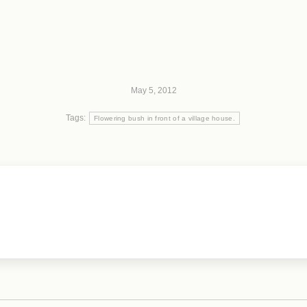
May 5, 2012
Tags:
Flowering bush in front of a village house.