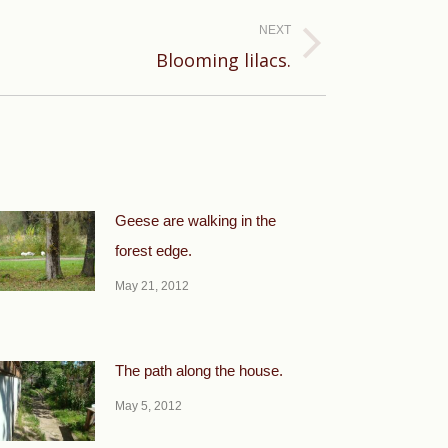
NEXT
Blooming lilacs.
Geese are walking in the
forest edge.
May 21, 2012
The path along the house.
May 5, 2012