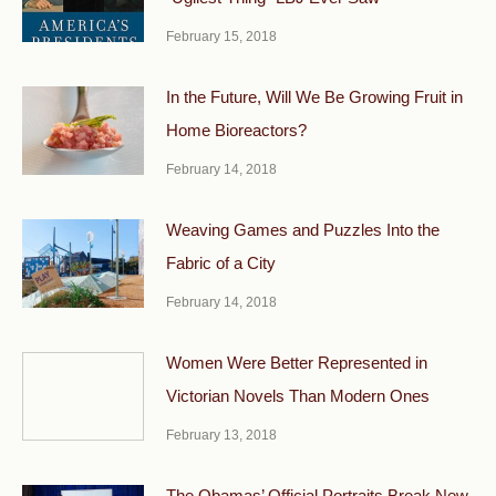
February 15, 2018
In the Future, Will We Be Growing Fruit in
Home Bioreactors?
February 14, 2018
Weaving Games and Puzzles Into the
Fabric of a City
February 14, 2018
Women Were Better Represented in
Victorian Novels Than Modern Ones
February 13, 2018
The Obamas’ Official Portraits Break New