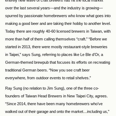
entirely new wave of craft brewers has hit the local market
over the last several years—and the industry is growing—
spurred by passionate homebrewers who know what goes into
making a good beer and are taking their hobby to another level.
Today there are roughly 40-60 licensed brewers in Taiwan, with
more than half of them calling themselves “craft.” “Before we
started in 2013, there were mostly restaurant-style breweries
in Taipei,” says Sung, referring to places like Le Ble d’Or, a
German-themed brewpub that focuses its efforts on recreating
traditional German beers. “Now you see craft beer
everywhere, from outdoor events to retail shelves.”
Ray Sung (no relation to Jim Sung), one of the three co-
founders of Taiwan Head Brewers in New Taipei City, agrees.
“Since 2014, there have been many homebrewers who’ve
walked out of their garage and onto the market…including us,”