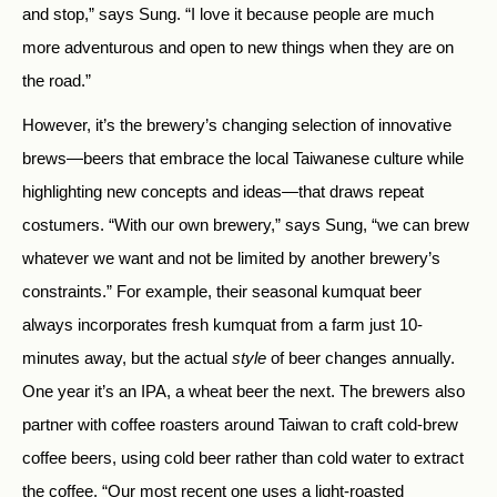
and stop,” says Sung. “I love it because people are much
more adventurous and open to new things when they are on
the road.”
However, it’s the brewery’s changing selection of innovative
brews—beers that embrace the local Taiwanese culture while
highlighting new concepts and ideas—that draws repeat
costumers. “With our own brewery,” says Sung, “we can brew
whatever we want and not be limited by another brewery’s
constraints.” For example, their seasonal kumquat beer
always incorporates fresh kumquat from a farm just 10-
minutes away, but the actual
style
of beer changes annually.
One year it’s an IPA, a wheat beer the next. The brewers also
partner with coffee roasters around Taiwan to craft cold-brew
coffee beers, using cold beer rather than cold water to extract
the coffee. “Our most recent one uses a light-roasted