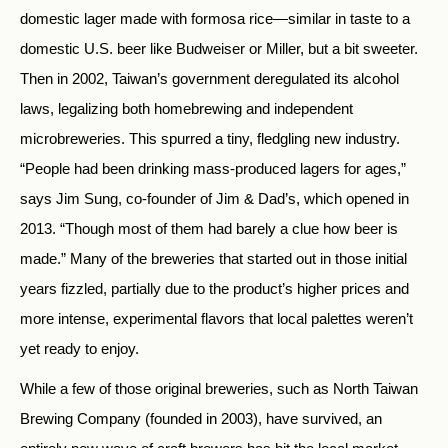
domestic lager made with formosa rice—similar in taste to a
domestic U.S. beer like Budweiser or Miller, but a bit sweeter.
Then in 2002, Taiwan’s government deregulated its alcohol
laws, legalizing both homebrewing and independent
microbreweries. This spurred a tiny, fledgling new industry.
“People had been drinking mass-produced lagers for ages,”
says Jim Sung, co-founder of Jim & Dad’s, which opened in
2013. “Though most of them had barely a clue how beer is
made.” Many of the breweries that started out in those initial
years fizzled, partially due to the product’s higher prices and
more intense, experimental flavors that local palettes weren’t
yet ready to enjoy.
While a few of those original breweries, such as North Taiwan
Brewing Company (founded in 2003), have survived, an