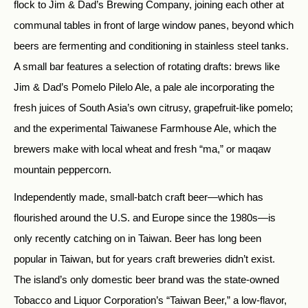
flock to Jim & Dad’s Brewing Company, joining each other at
communal tables in front of large window panes, beyond which
beers are fermenting and conditioning in stainless steel tanks.
A small bar features a selection of rotating drafts: brews like
Jim & Dad’s Pomelo Pilelo Ale, a pale ale incorporating the
fresh juices of South Asia’s own citrusy, grapefruit-like pomelo;
and the experimental Taiwanese Farmhouse Ale, which the
brewers make with local wheat and fresh “ma,” or maqaw
mountain peppercorn.
Independently made, small-batch craft beer—which has
flourished around the U.S. and Europe since the 1980s—is
only recently catching on in Taiwan. Beer has long been
popular in Taiwan, but for years craft breweries didn’t exist.
The island’s only domestic beer brand was the state-owned
Tobacco and Liquor Corporation’s “Taiwan Beer,” a low-flavor,