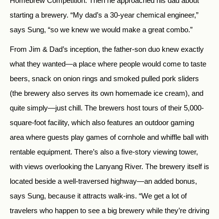
Homebrew Competition. Then he approached his dad about
starting a brewery. “My dad’s a 30-year chemical engineer,”
says Sung, “so we knew we would make a great combo.”
From Jim & Dad’s inception, the father-son duo knew exactly
what they wanted—a place where people would come to taste
beers, snack on onion rings and smoked pulled pork sliders
(the brewery also serves its own homemade ice cream), and
quite simply—just chill. The brewers host tours of their 5,000-
square-foot facility, which also features an outdoor gaming
area where guests play games of cornhole and whiffle ball with
rentable equipment. There’s also a five-story viewing tower,
with views overlooking the Lanyang River. The brewery itself is
located beside a well-traversed highway—an added bonus,
says Sung, because it attracts walk-ins. “We get a lot of
travelers who happen to see a big brewery while they’re driving