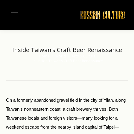
Inside Taiwan’s Craft Beer Renaissance
Home
World
Arts & Culture
You are here:
Inside Taiwan’s Craft Beer Renaissance
On a formerly abandoned gravel field in the city of Yilan, along
Taiwan’s northeastern coast, a craft brewery thrives. Both
Taiwanese locals and foreign visitors—many looking for a
weekend escape from the nearby island capital of Taipei—