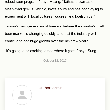
robust sour program,” says Huang. “Taihu’s brewmaster-
slash-mad genius, Winnie, loves sours and has been dying to
experiment with local cultures, foudres, and koelschips.”
Taiwan’s new generation of brewers believe the country’s craft
beer market is changing quickly, and that the industry will
continue to see huge growth over the next few years.
“It’s going to be exciting to see where it goes,” says Sung.
October 12, 2017
Author:
admin