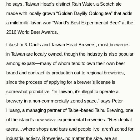
he says. Taiwan Head’s distinct Rain Water, a Scotch ale
made with locally grown “Golden Daylily Oolong tea” that adds
a mild milk flavor, won “World’s Best Experimental Beer” at the
2016 World Beer Awards.
Like Jim & Dad’s and Taiwan Head Brewers, most breweries
in Taiwan are locally owned, though the industry is also popular
among expats—many of whom tend to own their own beer
brand and contract its production out to regional breweries,
since the process of applying for a brewer’s license is
somewhat prohibitive. “In Taiwan, it’s illegal to operate a
brewery in a non-commercially zoned space,” says Peter
Huang, a managing partner of Taipei-based Taihu Brewing, one
of the island’s new-wave experimental breweries. “Residential
areas…where shops and bars and people live, aren’t zoned for
industrial activity. Breweries, no matter the size, are an