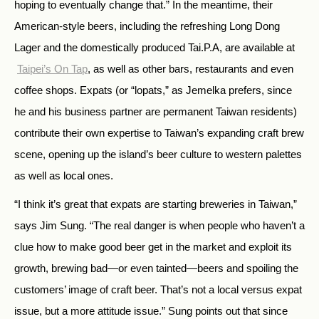
hoping to eventually change that.” In the meantime, their
American-style beers, including the refreshing Long Dong
Lager and the domestically produced Tai.P.A, are available at
Taipei’s On Tap
, as well as other bars, restaurants and even
coffee shops. Expats (or “lopats,” as Jemelka prefers, since
he and his business partner are permanent Taiwan residents)
contribute their own expertise to Taiwan’s expanding craft brew
scene, opening up the island’s beer culture to western palettes
as well as local ones.
“I think it’s great that expats are starting breweries in Taiwan,”
says Jim Sung. “The real danger is when people who haven’t a
clue how to make good beer get in the market and exploit its
growth, brewing bad—or even tainted—beers and spoiling the
customers’ image of craft beer. That’s not a local versus expat
issue, but a more attitude issue.” Sung points out that since