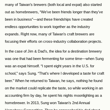
many of Taiwan’s brewers (both local and expat) also started
out as homebrewers, “We’ve been friends longer than they’ve
been in business”—and these friendships have created
endless opportunities to work together as the industry
expands. Right now, many of Taiwan’s craft brewers are
focusing their efforts on cross-industry collaboration projects.
In the case of Jim & Dad’s, the idea for a destination brewery
was one that had been fermenting for some time—when Sung
was an expat himself. “I spent eight years in the U.S. for
school,” says Sung. “That’s where I developed a taste for craft
beer.” When he returned to Taiwan, he says, nothing he found
on the market could replicate the taste, so while working in an
accounting firm by day, he spent his nights moonlighting as a
homebrewer. In 2013, Sung won Taiwan’s 2nd Annual