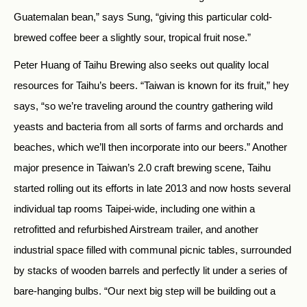
Guatemalan bean,” says Sung, “giving this particular cold-
brewed coffee beer a slightly sour, tropical fruit nose.”
Peter Huang of Taihu Brewing also seeks out quality local
resources for Taihu’s beers. “Taiwan is known for its fruit,” hey
says, “so we’re traveling around the country gathering wild
yeasts and bacteria from all sorts of farms and orchards and
beaches, which we’ll then incorporate into our beers.” Another
major presence in Taiwan’s 2.0 craft brewing scene, Taihu
started rolling out its efforts in late 2013 and now hosts several
individual tap rooms Taipei-wide, including one within a
retrofitted and refurbished Airstream trailer, and another
industrial space filled with communal picnic tables, surrounded
by stacks of wooden barrels and perfectly lit under a series of
bare-hanging bulbs. “Our next big step will be building out a