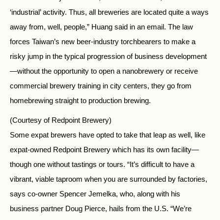
‘industrial’ activity. Thus, all breweries are located quite a ways
away from, well, people,” Huang said in an email. The law
forces Taiwan’s new beer-industry torchbearers to make a
risky jump in the typical progression of business development
—without the opportunity to open a nanobrewery or receive
commercial brewery training in city centers, they go from
homebrewing straight to production brewing.
(Courtesy of Redpoint Brewery)
Some expat brewers have opted to take that leap as well, like
expat-owned Redpoint Brewery which has its own facility—
though one without tastings or tours. “It’s difficult to have a
vibrant, viable taproom when you are surrounded by factories,
says co-owner Spencer Jemelka, who, along with his
business partner Doug Pierce, hails from the U.S. “We’re