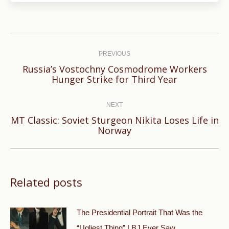
Post
navigation
PREVIOUS
Russia’s Vostochny Cosmodrome Workers
Previous
Hunger Strike for Third Year
post:
NEXT
MT Classic: Soviet Sturgeon Nikita Loses Life in
Next
Norway
post:
Related posts
The Presidential Portrait That Was the
“Ugliest Thing” LBJ Ever Saw