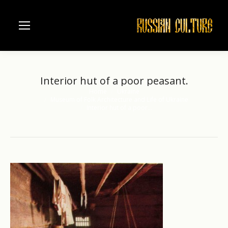
Interior hut of a poor peasant.
Home
Ukraine
You are here:
Museum of Folk Architecture and Life of Ukraine
Interior hut of a poor…