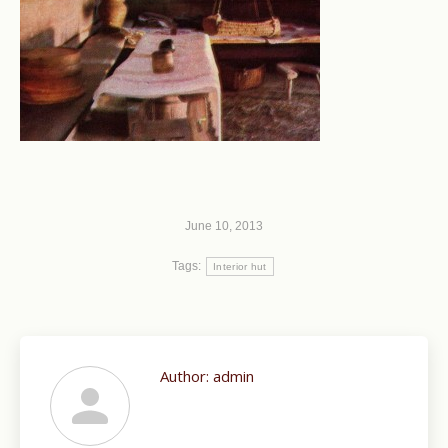
June 10, 2013
Tags:
Interior hut
Author:
admin