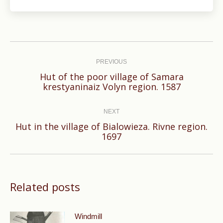
Post
navigation
PREVIOUS
Hut of the poor village of Samara
Previous
krestyaninaiz Volyn region. 1587
post:
NEXT
Hut in the village of Bialowieza. Rivne region.
Next
1697
post:
Related posts
Windmill