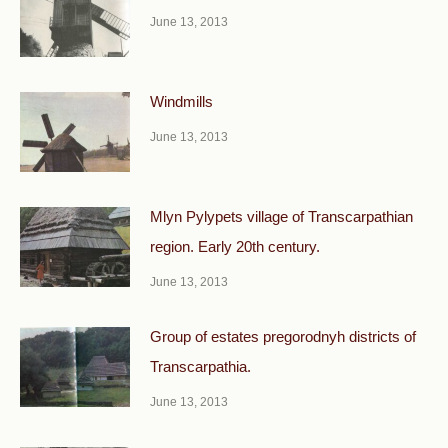
June 13, 2013
Windmills
June 13, 2013
Mlyn Pylypets village of Transcarpathian
region. Early 20th century.
June 13, 2013
Group of estates pregorodnyh districts of
Transcarpathia.
June 13, 2013