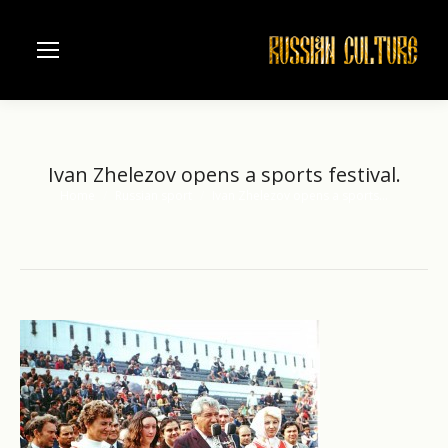
Ivan Zhelezov opens a sports festival.
Home
Russian sport
Ivan Zhelezov opens a sports…
You are here: