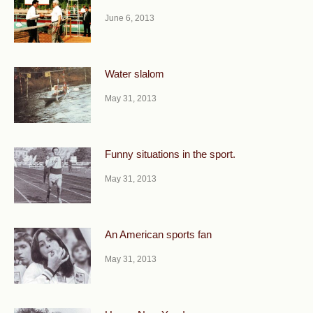
June 6, 2013
Water slalom
May 31, 2013
Funny situations in the sport.
May 31, 2013
An American sports fan
May 31, 2013