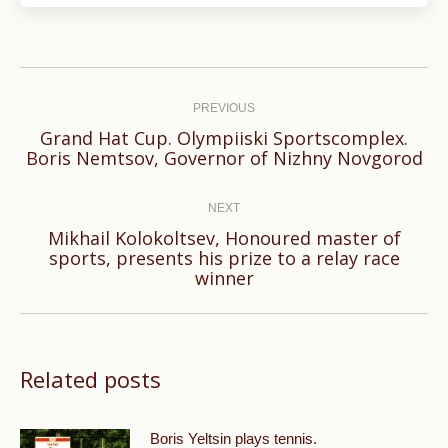
Post
navigation
PREVIOUS
Grand Hat Cup. Olympiiski Sportscomplex.
Previous
Boris Nemtsov, Governor of Nizhny Novgorod
post:
NEXT
Mikhail Kolokoltsev, Honoured master of
Next
sports, presents his prize to a relay race
winner
post:
Related posts
Boris Yeltsin plays tennis.