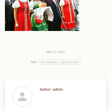
May 17, 2013
Tags:
Ivan Zhelezov
sports festival
Author:
admin