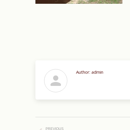
Author:
admin
Post
navigation
PREVIOUS