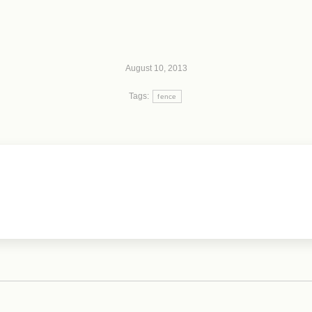
August 10, 2013
Tags:
fence