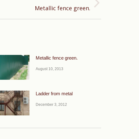
Metallic fence green.
Metallic fence green.
August 10, 2013
Ladder from metal
December 3, 2012