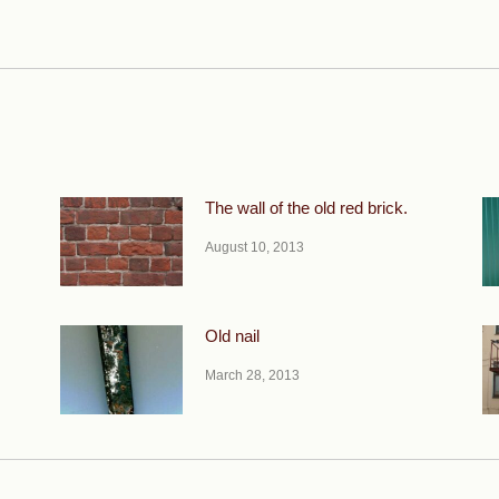
Next
post:
The wall of the old red brick.
August 10, 2013
Old nail
March 28, 2013