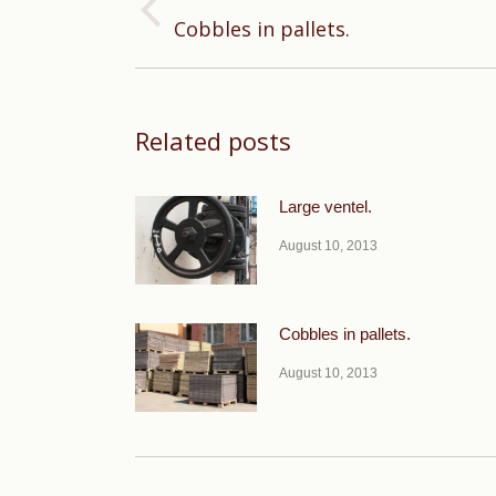
Previous
Cobbles in pallets.
post:
Related posts
Large ventel.
August 10, 2013
Cobbles in pallets.
August 10, 2013