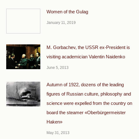
Women of the Gulag
January 11, 2019
М. Gorbachev, the USSR ex-President is
visiting academician Valentin Naidenko
June 5, 2013
Autumn of 1922, dozens of the leading
figures of Russian culture, philosophy and
science were expelled from the country on
board the steamer «Oberbürgermeister
Haken»
May 31, 2013