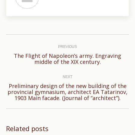
Post
navigation
PREVIOUS
The Flight of Napoleon’s army. Engraving
Previous
middle of the XIX century.
post:
NEXT
Preliminary design of the new building of the
Next
provincial gymnasium, architect EA Tatarinov,
1903 Main facade. (Journal of “architect”).
post:
Related posts