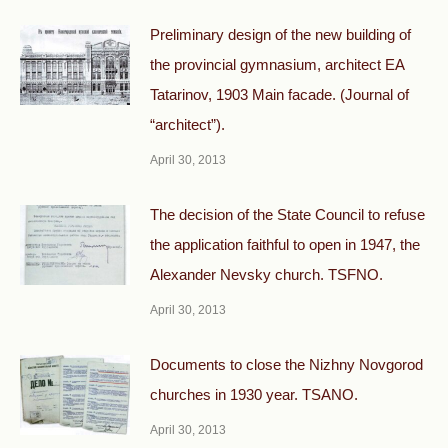
Preliminary design of the new building of
the provincial gymnasium, architect EA
Tatarinov, 1903 Main facade. (Journal of
“architect”).
April 30, 2013
The decision of the State Council to refuse
the application faithful to open in 1947, the
Alexander Nevsky church. TSFNO.
April 30, 2013
Documents to close the Nizhny Novgorod
churches in 1930 year. TSANO.
April 30, 2013