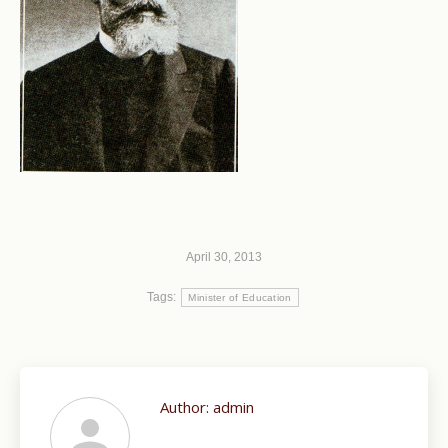
April 30, 2013
Tags:
Minister of Education
Author:
admin