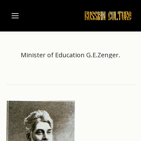
Minister of Education G.E.Zenger.
Home
XX
Minister of Education G.E.Zenger.
You are here: