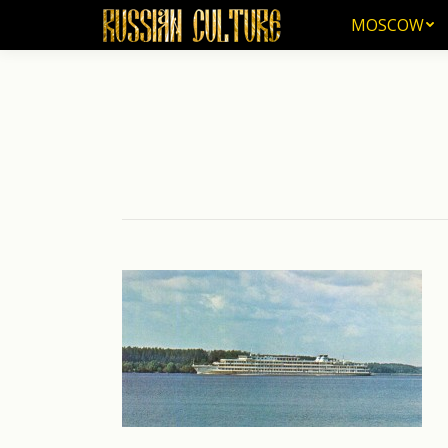
MOSCOW
MOSCOW