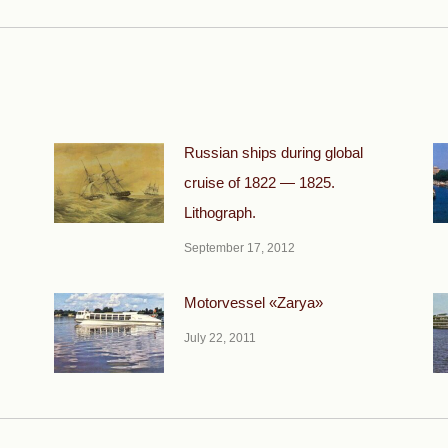
post:
Russian ships during global
cruise of 1822 — 1825.
Lithograph.
September 17, 2012
Motorvessel «Zarya»
July 22, 2011