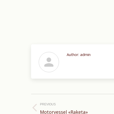
Author:
admin
Post
navigation
PREVIOUS
Previous
Motorvessel «Raketa»