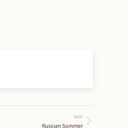
NEXT
Russian Summer