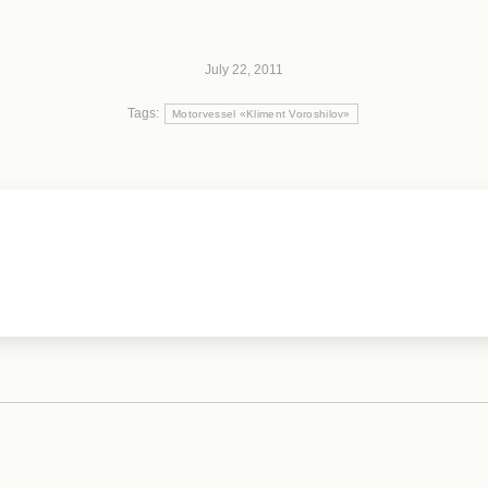
July 22, 2011
Tags:
Motorvessel «Kliment Voroshilov»
Next