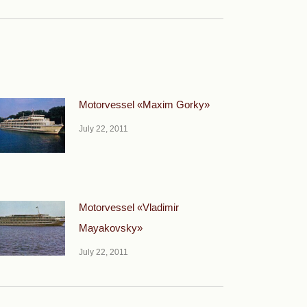
Motorvessel «Maxim Gorky»
July 22, 2011
Motorvessel «Vladimir
Mayakovsky»
July 22, 2011