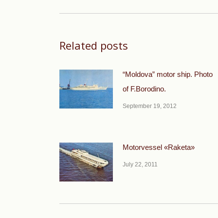
post:
Related posts
“Moldova” motor ship. Photo
of F.Borodino.
September 19, 2012
Motorvessel «Raketa»
July 22, 2011