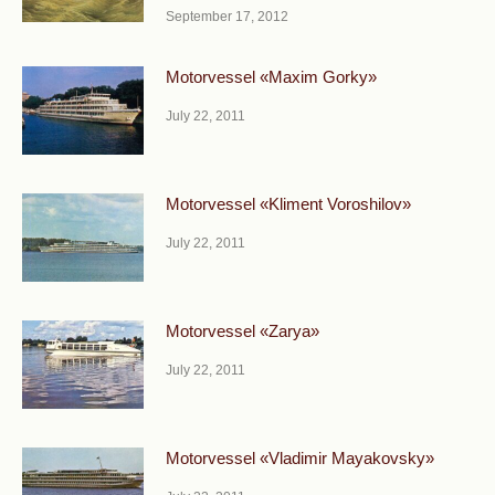
September 17, 2012
Motorvessel «Maxim Gorky»
July 22, 2011
Motorvessel «Kliment Voroshilov»
July 22, 2011
Motorvessel «Zarya»
July 22, 2011
Motorvessel «Vladimir Mayakovsky»