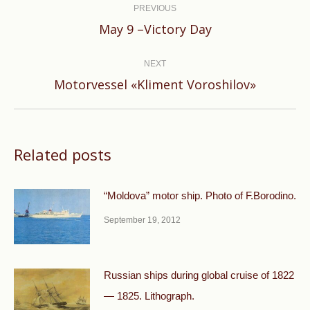
navigation
PREVIOUS
Previous
May 9 –Victory Day
post:
NEXT
Next
Motorvessel «Kliment Voroshilov»
post:
Related posts
“Moldova” motor ship. Photo of F.Borodino.
September 19, 2012
Russian ships during global cruise of 1822
— 1825. Lithograph.