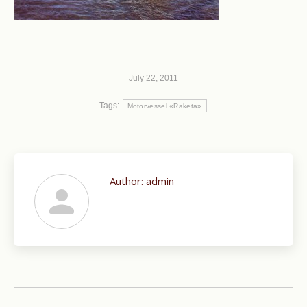
July 22, 2011
Tags:
Motorvessel «Raketa»
Author:
admin
Post