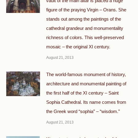
vault of the main altar is placed a huge
figure of the praying Virgin – Orans. She
stands out among the paintings of the
cathedral grandeur and monumentality
richness of colors. This well-preserved
mosaic – the original XI century.
August 21, 2013
The world-famous monument of history,
architecture and monumental painting of
the first half of the XI century – Saint
Sophia Cathedral. Its name comes from
the Greek word “sophia” – “wisdom.”
August 21, 2013