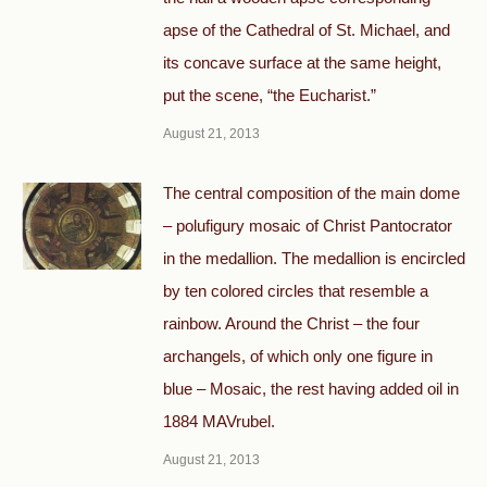
apse of the Cathedral of St. Michael, and
its concave surface at the same height,
put the scene, “the Eucharist.”
August 21, 2013
The central composition of the main dome
– polufigury mosaic of Christ Pantocrator
in the medallion. The medallion is encircled
by ten colored circles that resemble a
rainbow. Around the Christ – the four
archangels, of which only one figure in
blue – Mosaic, the rest having added oil in
1884 MAVrubel.
August 21, 2013