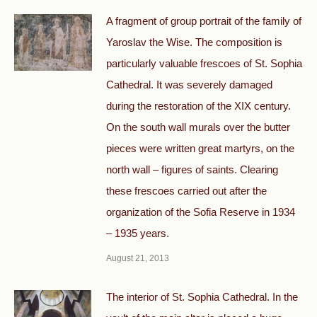
A fragment of group portrait of the family of
Yaroslav the Wise. The composition is
particularly valuable frescoes of St. Sophia
Cathedral. It was severely damaged
during the restoration of the XIX century.
On the south wall murals over the butter
pieces were written great martyrs, on the
north wall – figures of saints. Clearing
these frescoes carried out after the
organization of the Sofia Reserve in 1934
– 1935 years.
August 21, 2013
The interior of St. Sophia Cathedral. In the