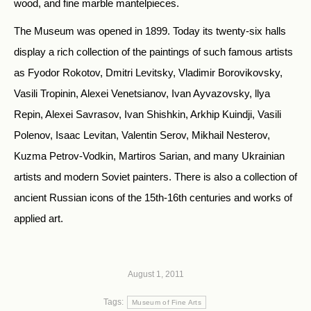
wood, and fine marble mantelpieces.
The Museum was opened in 1899. Today its twenty-six halls
display a rich collection of the paintings of such famous artists
as Fyodor Rokotov, Dmitri Levitsky, Vladimir Borovikovsky,
Vasili Tropinin, Alexei Venetsianov, Ivan Ayvazovsky, llya
Repin, Alexei Savrasov, Ivan Shishkin, Arkhip Kuindji, Vasili
Polenov, Isaac Levitan, Valentin Serov, Mikhail Nesterov,
Kuzma Petrov-Vodkin, Martiros Sarian, and many Ukrainian
artists and modern Soviet painters. There is also a collection of
ancient Russian icons of the 15th-16th centuries and works of
applied art.
August 1, 2011
Tags:
Museum of Fine Arts