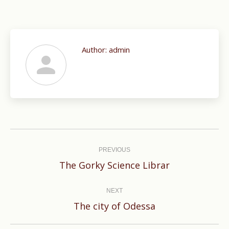
Author:
admin
Post
navigation
PREVIOUS
Previous
The Gorky Science Librar
post:
NEXT
Next
The city of Odessa
post: