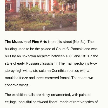
The Museum of Fine Arts
is on this street (No. 5a). The
building used to be the palace of Count S. Pototski and was
built by an unknown architect between 1805 and 1810 in the
style of early Russian classicism. The main section is two-
storey high with a six-column Corinthian portico with a
moulded frieze and three-cornered frontal. There are two
concave wings.
The exhibition halls are richly ornamented, with painted
ceilings, beautiful hardwood floors, made of rare varieties of