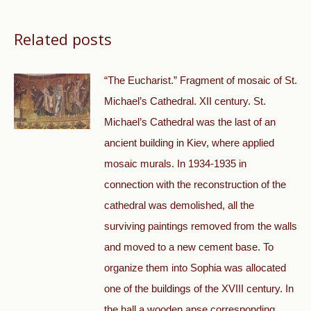
Related posts
“The Eucharist.” Fragment of mosaic of St.
Michael’s Cathedral. XII century. St.
Michael’s Cathedral was the last of an
ancient building in Kiev, where applied
mosaic murals. In 1934-1935 in
connection with the reconstruction of the
cathedral was demolished, all the
surviving paintings removed from the walls
and moved to a new cement base. To
organize them into Sophia was allocated
one of the buildings of the XVIII century. In
the hall a wooden apse corresponding