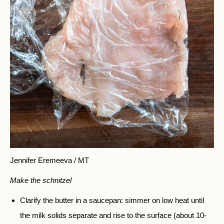
Jennifer Eremeeva / MT
Make the schnitzel
Clarify the butter in a saucepan: simmer on low heat until
the milk solids separate and rise to the surface (about 10-