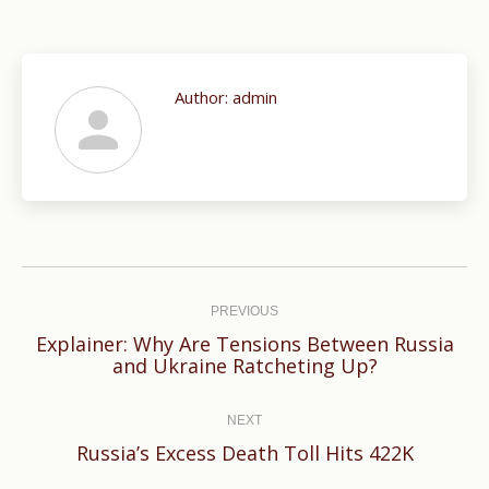
Author:
admin
Post
navigation
PREVIOUS
Explainer: Why Are Tensions Between Russia
Previous
and Ukraine Ratcheting Up?
post:
NEXT
Next
Russia’s Excess Death Toll Hits 422K
post: