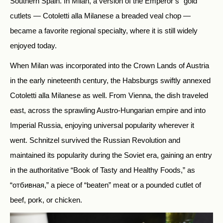
Southern Spain. In Milan, a version of the Emperor’s “gold”
cutlets — Cotoletti alla Milanese a breaded veal chop —
became a favorite regional specialty, where it is still widely
enjoyed today.
When Milan was incorporated into the Crown Lands of Austria
in the early nineteenth century, the Habsburgs swiftly annexed
Cotoletti alla Milanese as well. From Vienna, the dish traveled
east, across the sprawling Austro-Hungarian empire and into
Imperial Russia, enjoying universal popularity wherever it
went. Schnitzel survived the Russian Revolution and
maintained its popularity during the Soviet era, gaining an entry
in the authoritative “Book of Tasty and Healthy Foods,” as
“отбивная,” a piece of “beaten” meat or a pounded cutlet of
beef, pork, or chicken.