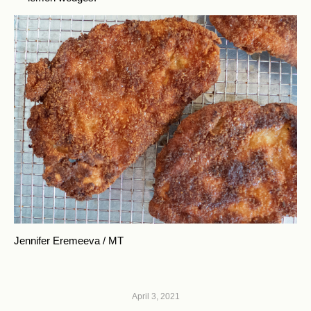
Jennifer Eremeeva / MT
April 3, 2021