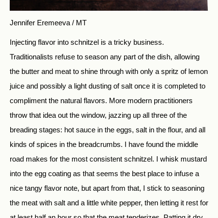
Jennifer Eremeeva / MT
Injecting flavor into schnitzel is a tricky business.
Traditionalists refuse to season any part of the dish, allowing
the butter and meat to shine through with only a spritz of lemon
juice and possibly a light dusting of salt once it is completed to
compliment the natural flavors. More modern practitioners
throw that idea out the window, jazzing up all three of the
breading stages: hot sauce in the eggs, salt in the flour, and all
kinds of spices in the breadcrumbs. I have found the middle
road makes for the most consistent schnitzel. I whisk mustard
into the egg coating as that seems the best place to infuse a
nice tangy flavor note, but apart from that, I stick to seasoning
the meat with salt and a little white pepper, then letting it rest for
at least half an hour so that the meat tenderizes. Patting it dry