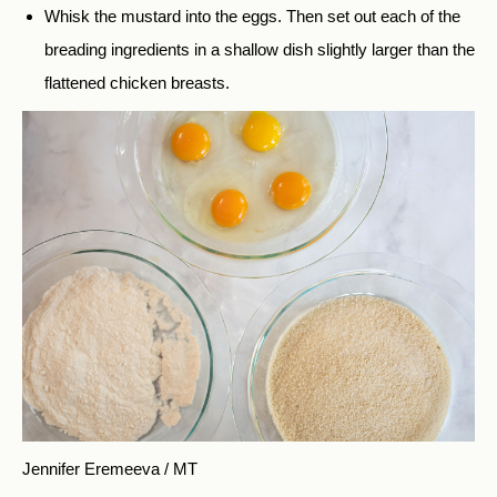
Whisk the mustard into the eggs. Then set out each of the
breading ingredients in a shallow dish slightly larger than the
flattened chicken breasts.
Jennifer Eremeeva / MT