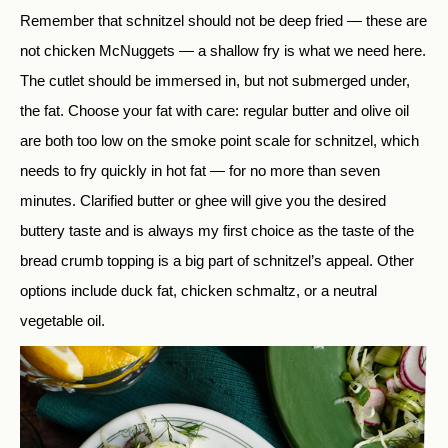
Remember that schnitzel should not be deep fried — these are
not chicken McNuggets — a shallow fry is what we need here.
The cutlet should be immersed in, but not submerged under,
the fat. Choose your fat with care: regular butter and olive oil
are both too low on the smoke point scale for schnitzel, which
needs to fry quickly in hot fat — for no more than seven
minutes. Clarified butter or ghee will give you the desired
buttery taste and is always my first choice as the taste of the
bread crumb topping is a big part of schnitzel’s appeal. Other
options include duck fat, chicken schmaltz, or a neutral
vegetable oil.