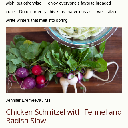
wish, but otherwise — enjoy everyone’s favorite breaded
cutlet. Done correctly, this is as marvelous as… well, silver
white winters that melt into spring.
Jennifer Eremeeva / MT
Chicken Schnitzel with Fennel and
Radish Slaw