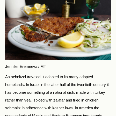
Jennifer Eremeeva / MT
As schnitzel traveled, it adapted to its many adopted
homelands. In Israel in the latter half of the twentieth century it
has become something of a national dish, made with turkey
rather than veal, spiced with za’atar and fried in chicken
schmaltz in adherence with kosher laws. In America the
descendants of Middle and Eastern European immigrants