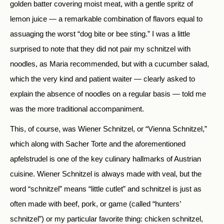
golden batter covering moist meat, with a gentle spritz of
lemon juice — a remarkable combination of flavors equal to
assuaging the worst “dog bite or bee sting.” I was a little
surprised to note that they did not pair my schnitzel with
noodles, as Maria recommended, but with a cucumber salad,
which the very kind and patient waiter — clearly asked to
explain the absence of noodles on a regular basis — told me
was the more traditional accompaniment.
This, of course, was Wiener Schnitzel, or “Vienna Schnitzel,”
which along with Sacher Torte and the aforementioned
apfelstrudel is one of the key culinary hallmarks of Austrian
cuisine. Wiener Schnitzel is always made with veal, but the
word “schnitzel” means “little cutlet” and schnitzel is just as
often made with beef, pork, or game (called “hunters’
schnitzel”) or my particular favorite thing: chicken schnitzel,