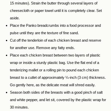
15 minutes). Strain the butter through several layers of
cheesecloth or paper towel until it is completely clear. Set
aside.
Place the Panko breadcrumbs into a food processor and
pulse until they are the texture of fine sand.
Cut off the tenderloin of each chicken breast and reserve
for another use. Remove any fatty ends.
Place each chicken breast between two layers of plastic
wrap or inside a sturdy plastic bag. Use the flat end of a
tenderizing mallet or a rolling pin to pound each chicken
breast to a cutlet of approximately ¼-inch (3 cm) thickness.
Go gently here, as the delicate meat will shred easily.
Season both sides of the breasts with a good pinch of salt
and white pepper, and let sit, covered by the plastic wrap for
30 minutes.