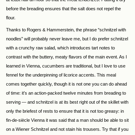
before the breading ensures that the salt does not repel the
flour.
Thanks to Rogers & Hammerstein, the phrase “schnitzel with
noodles” will probably never leave me, but I do prefer schnitzel
with a crunchy raw salad, which introduces tart notes to
contrast with the buttery, meaty flavors of the main event. As I
learned in Vienna, cucumbers are traditional, but I love to use
fennel for the underpinning of licorice accents. This meal
comes together quickly, though it is not one you can do ahead
of time: it’s an action-packed twelve minutes from breading to
serving — and schnitzel is at its best right out of the skillet with
only the briefest of rests to ensure that it is not too greasy: in
fin-de-siècle Vienna it was said that a man should be able to sit
on a Wiener Schnitzel and not stain his trousers. Try that if you