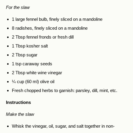
For the slaw
1 large fennel bulb, finely sliced on a mandoline
8 radishes, finely sliced on a mandoline
2 Tbsp fennel fronds or fresh dill
1 Tbsp kosher salt
2 Tbsp sugar
1 tsp caraway seeds
2 Tbsp white wine vinegar
¼ cup (60 ml) olive oil
Fresh chopped herbs to garnish: parsley, dill, mint, etc.
Instructions
Make the slaw
Whisk the vinegar, oil, sugar, and salt together in non-