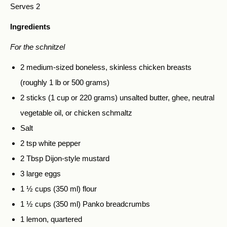
Serves 2
Ingredients
For the schnitzel
2 medium-sized boneless, skinless chicken breasts
(roughly 1 lb or 500 grams)
2 sticks (1 cup or 220 grams) unsalted butter, ghee, neutral
vegetable oil, or chicken schmaltz
Salt
2 tsp white pepper
2 Tbsp Dijon-style mustard
3 large eggs
1 ½ cups (350 ml) flour
1 ½ cups (350 ml) Panko breadcrumbs
1 lemon, quartered