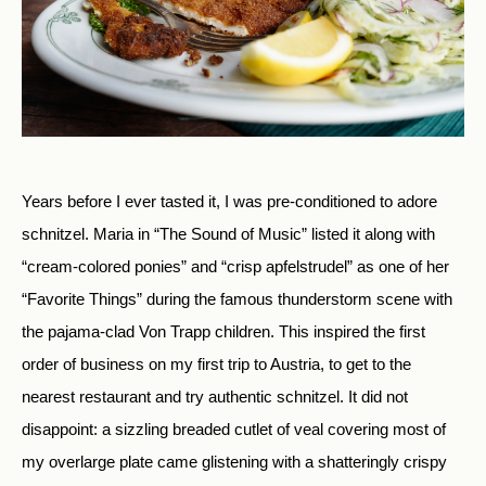
Years before I ever tasted it, I was pre-conditioned to adore
schnitzel. Maria in “The Sound of Music” listed it along with
“cream-colored ponies” and “crisp apfelstrudel” as one of her
“Favorite Things” during the famous thunderstorm scene with
the pajama-clad Von Trapp children. This inspired the first
order of business on my first trip to Austria, to get to the
nearest restaurant and try authentic schnitzel. It did not
disappoint: a sizzling breaded cutlet of veal covering most of
my overlarge plate came glistening with a shatteringly crispy