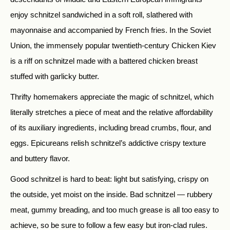
enjoy schnitzel sandwiched in a soft roll, slathered with
mayonnaise and accompanied by French fries. In the Soviet
Union, the immensely popular twentieth-century Chicken Kiev
is a riff on schnitzel made with a battered chicken breast
stuffed with garlicky butter.
Thrifty homemakers appreciate the magic of schnitzel, which
literally stretches a piece of meat and the relative affordability
of its auxiliary ingredients, including bread crumbs, flour, and
eggs. Epicureans relish schnitzel’s addictive crispy texture
and buttery flavor.
Good schnitzel is hard to beat: light but satisfying, crispy on
the outside, yet moist on the inside. Bad schnitzel — rubbery
meat, gummy breading, and too much grease is all too easy to
achieve, so be sure to follow a few easy but iron-clad rules.