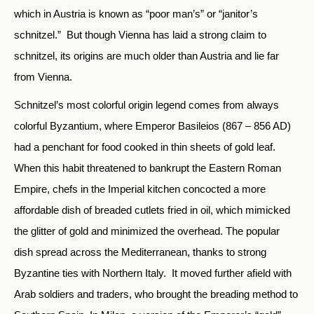
which in Austria is known as “poor man’s” or “janitor’s
schnitzel.” But though Vienna has laid a strong claim to
schnitzel, its origins are much older than Austria and lie far
from Vienna.
Schnitzel’s most colorful origin legend comes from always
colorful Byzantium, where Emperor Basileios (867 – 856 AD)
had a penchant for food cooked in thin sheets of gold leaf.
When this habit threatened to bankrupt the Eastern Roman
Empire, chefs in the Imperial kitchen concocted a more
affordable dish of breaded cutlets fried in oil, which mimicked
the glitter of gold and minimized the overhead. The popular
dish spread across the Mediterranean, thanks to strong
Byzantine ties with Northern Italy. It moved further afield with
Arab soldiers and traders, who brought the breading method to