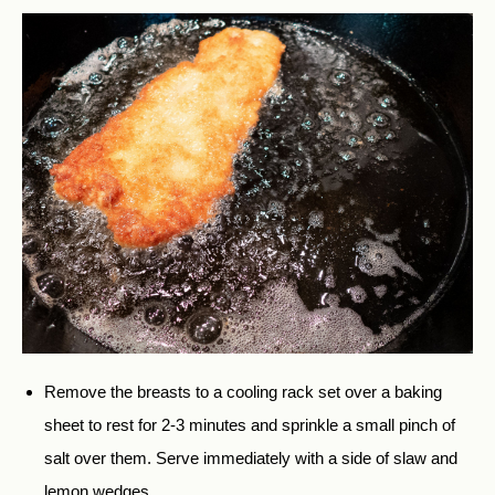
Remove the breasts to a cooling rack set over a baking
sheet to rest for 2-3 minutes and sprinkle a small pinch of
salt over them. Serve immediately with a side of slaw and
lemon wedges.