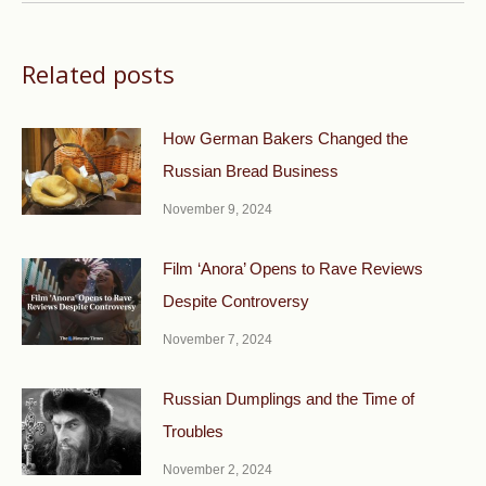
Related posts
How German Bakers Changed the
Russian Bread Business
November 9, 2024
Film ‘Anora’ Opens to Rave Reviews
Despite Controversy
November 7, 2024
Russian Dumplings and the Time of
Troubles
November 2, 2024