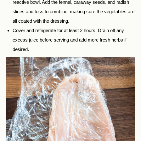
reactive bowl. Add the fennel, caraway seeds, and radish
slices and toss to combine, making sure the vegetables are
all coated with the dressing.
Cover and refrigerate for at least 2 hours. Drain off any
excess juice before serving and add more fresh herbs if
desired.