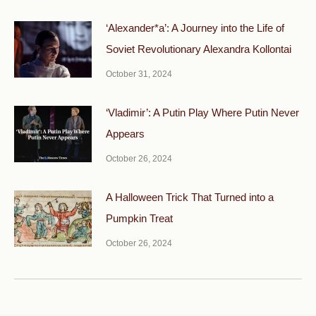
‘Alexander*a’: A Journey into the Life of
Soviet Revolutionary Alexandra Kollontai
October 31, 2024
‘Vladimir’: A Putin Play Where Putin Never
Appears
October 26, 2024
A Halloween Trick That Turned into a
Pumpkin Treat
October 26, 2024