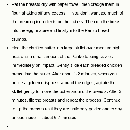
Pat the breasts dry with paper towel, then dredge them in
flour, shaking off any excess — you don’t want too much of
the breading ingredients on the cutlets. Then dip the breast
into the egg mixture and finally into the Panko bread
crumbs.
Heat the clarified butter in a large skillet over medium high
heat until a small amount of the Panko topping sizzles
immediately on impact. Gently slide each breaded chicken
breast into the butter. After about 1-2 minutes, when you
notice a golden crispness around the edges, agitate the
skillet gently to move the butter around the breasts. After 3
minutes, flip the breasts and repeat the process. Continue
to flip the breasts until they are uniformly golden and crispy
on each side — about 6-7 minutes.