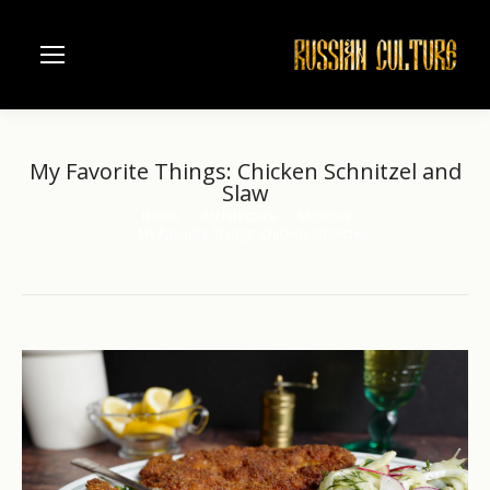
My Favorite Things: Chicken Schnitzel and
Slaw
Home
Architecture
Moscow
You are here:
My Favorite Things: Chicken Schnitzel…