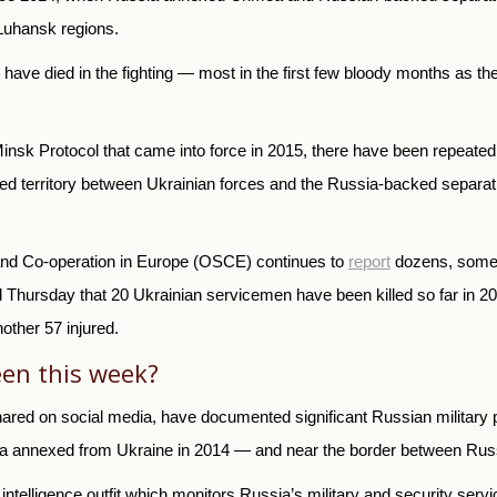
 Luhansk regions.
have died in the fighting — most in the first few bloody months as 
sk Protocol that came into force in 2015, there have been repeated bo
ted territory between Ukrainian forces and the Russia-backed separati
y and Co-operation in Europe (OSCE) continues to
report
dozens, someti
Thursday that 20 Ukrainian servicemen have been killed so far in 2021
other 57 injured.
en this week?
ared on social media, have documented significant Russian military
 annexed from Ukraine in 2014 — and near the border between Russia
ntelligence outfit which monitors Russia’s military and security servi