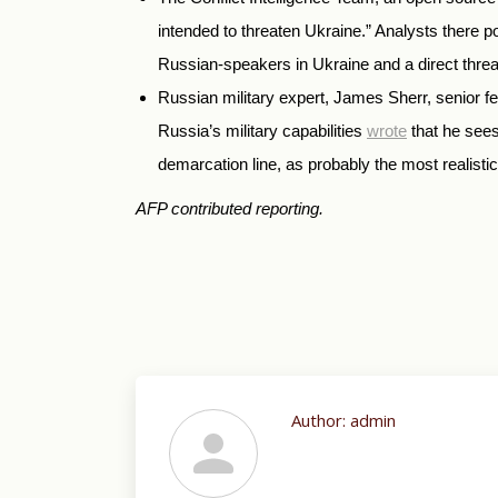
intended to threaten Ukraine.” Analysts there p
Russian-speakers in Ukraine and a direct threat
Russian military expert, James Sherr, senior f
Russia’s military capabilities
wrote
that he sees
demarcation line, as probably the most realistic
AFP contributed reporting.
Author:
admin