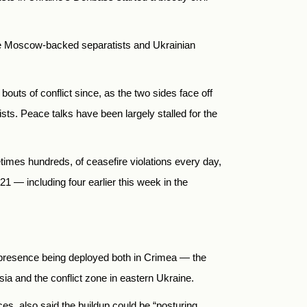
the Moscow-backed separatists and Ukrainian
uts of conflict since, as the two sides face off
sts. Peace talks have been largely stalled for the
mes hundreds, of ceasefire violations every day,
 — including four earlier this week in the
 presence being deployed both in Crimea — the
 and the conflict zone in eastern Ukraine.
ces, also said the buildup could be “posturing