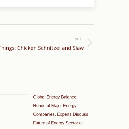
NEXT
Things: Chicken Schnitzel and Slaw
Global Energy Balance:
Heads of Major Energy
Companies, Experts Discuss
Future of Energy Sector at