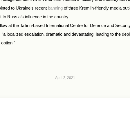
ointed to Ukraine’s recent
banning
of three Kremlin-friendly media ou
 to Russia’s influence in the country.
ellow at the Tallinn-based International Centre for Defence and Secu
 “a localized escalation, dramatic and devastating, leading to the de
 option.”
April 2, 2021