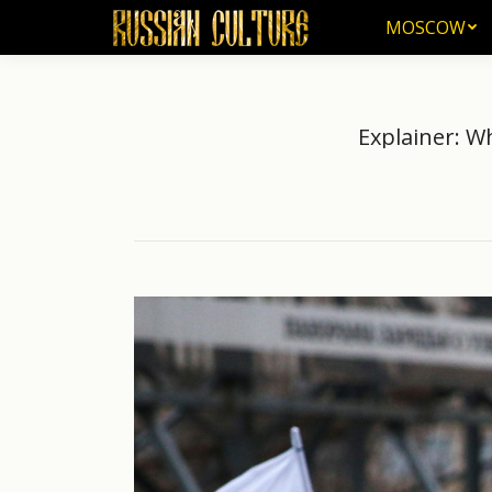
MOSCOW
MOSCOW
Explainer: W