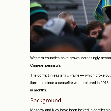
Western countries have grown increasingly nervous
Crimean peninsula.
The conflict in eastern Ukraine — which broke ou
flare-ups since a ceasefire was brokered in 2015
in months.
Background
Moscow and Kiev have been locked in conflict si