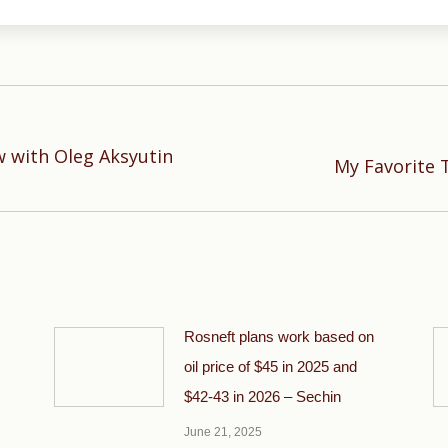
w with Oleg Aksyutin
Next
My Favorite 
post:
Rosneft plans work based on
oil price of $45 in 2025 and
$42-43 in 2026 – Sechin
June 21, 2025