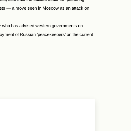
tlets — a move seen in Moscow as an attack on
rity who has advised western governments on
ployment of Russian ‘peacekeepers’ on the current