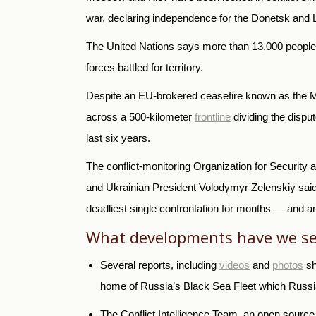
war, declaring independence for the Donetsk and
The United Nations says more than 13,000 people 
forces battled for territory.
Despite an EU-brokered ceasefire known as the Min
across a 500-kilometer
frontline
dividing the dispu
last six years.
The conflict-monitoring Organization for Securit
and Ukrainian President Volodymyr Zelenskiy said 
deadliest single confrontation for months — and an
What developments have we se
Several reports, including
videos
and
photos
sh
home of Russia’s Black Sea Fleet which Russia
The Conflict Intelligence Team, an open source i