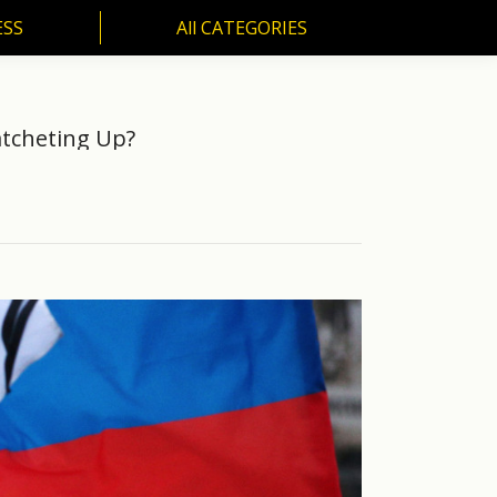
ESS
All CATEGORIES
SS
All CATEGORIES
atcheting Up?