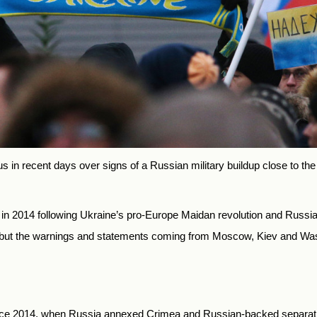
 in recent days over signs of a Russian military buildup close to the
t in 2014 following Ukraine’s pro-Europe Maidan revolution and Russ
, but the warnings and statements coming from Moscow, Kiev and Wa
nce 2014, when Russia annexed Crimea and Russian-backed separatist