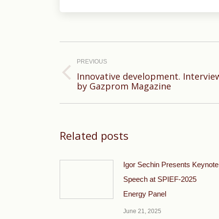
Post
navigation
PREVIOUS
Innovative development. Intervie
Previous
by Gazprom Magazine
post:
Related posts
Igor Sechin Presents Keynote
Speech at SPIEF-2025
Energy Panel
June 21, 2025