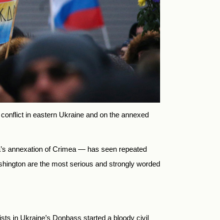
 conflict in eastern Ukraine and on the annexed
ia’s annexation of Crimea — has seen repeated
shington are the most serious and strongly worded
s in Ukraine’s Donbass started a bloody civil