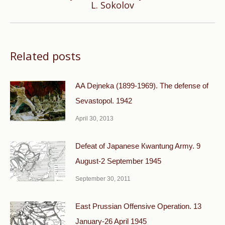
L. Sokolov
post:
Related posts
AA Dejneka (1899-1969). The defense of
Sevastopol. 1942
April 30, 2013
Defeat of Japanese Кwantung Army. 9
August-2 September 1945
September 30, 2011
East Prussian Offensive Operation. 13
January-26 April 1945