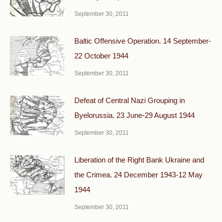
September 30, 2011
Baltic Offensive Operation. 14 September-
22 October 1944
September 30, 2011
Defeat of Central Nazi Grouping in
Byelorussia. 23 June-29 August 1944
September 30, 2011
Liberation of the Right Bank Ukraine and
the Crimea. 24 December 1943-12 May
1944
September 30, 2011