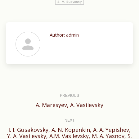
S. M. Budyonny
Author:
admin
Post
navigation
PREVIOUS
Previous
A. Maresyev, A. Vasilevsky
post:
NEXT
I. I. Gusakovsky, A. N. Kopenkin, A. A. Yepishev,
Next
Y. A. Vasilevsky, A.M. Vasilevsky, M. A. Yasnov, S.