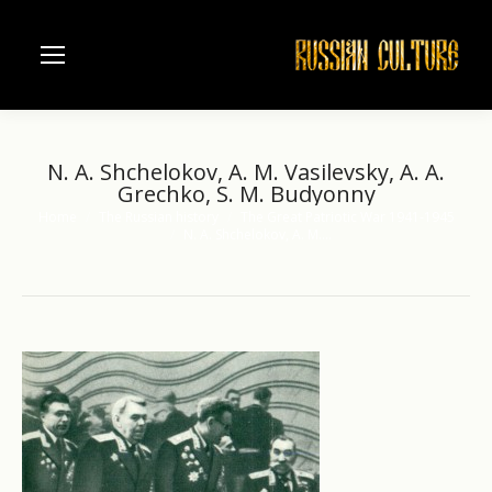
N. A. Shchelokov, A. M. Vasilevsky, A. A.
Grechko, S. M. Budyonny
Home
The Russian history
The Great Patriotic War 1941-1945
You are here:
N. A. Shchelokov, A. M.…