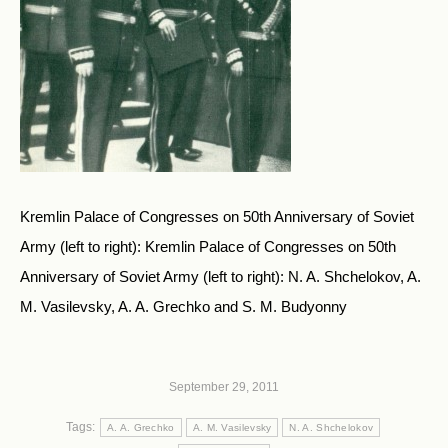
Kremlin Palace of Congresses on 50th Anniversary of Soviet
Army (left to right): Kremlin Palace of Congresses on 50th
Anniversary of Soviet Army (left to right): N. A. Shchelokov, A.
M. Vasilevsky, A. A. Grechko and S. M. Budyonny
September 29, 2011
Tags:
A. A. Grechko
A. M. Vasilevsky
N. A. Shchelokov